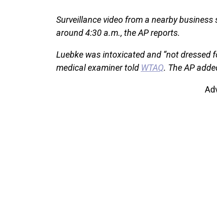
Surveillance video from a nearby business
around 4:30 a.m., the AP reports.
Luebke was intoxicated and “not dressed for
medical examiner told
WTAQ
. The AP adde
Ad