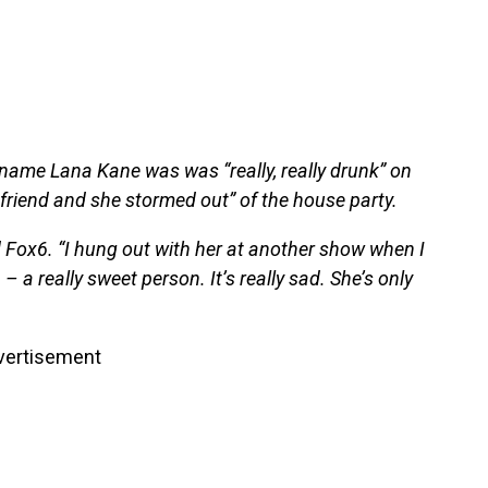
 name Lana Kane was was “really, really drunk” on
friend and she stormed out” of the house party.
ld Fox6. “I hung out with her at another show when I
– a really sweet person. It’s really sad. She’s only
vertisement