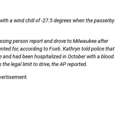
ith a wind chill of -27.5 degrees when the passerby
issing person report and drove to Milwaukee after
ed for, according to Fox6. Kathryn told police that
e and had been hospitalized in October with a blood
the legal limit to drive, the AP reported.
vertisement