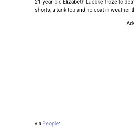
21-year-old Elizabeth Luebke froze to dea
shorts, a tank top and no coat in weather t
Ad
via
People
: