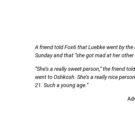
A friend told Fox6 that Luebke went by the
Sunday and that “she got mad at her other 
“She’s a really sweet person,” the friend to
went to Oshkosh. She’s a really nice person 
21. Such a young age.”
Ad