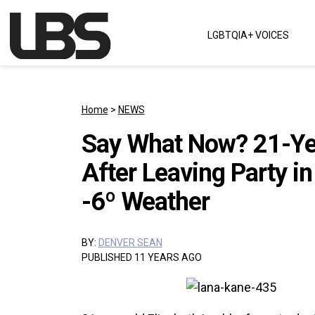
Skip to content
LGBTQIA+ VOICES
Main Navigation
Home
>
NEWS
Say What Now? 21-Yea
After Leaving Party in
-6º Weather
BY:
DENVER SEAN
PUBLISHED 11 YEARS AGO