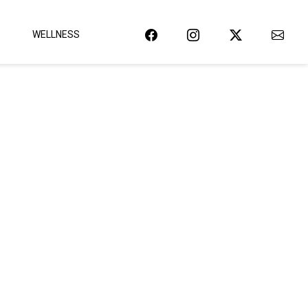
WELLNESS