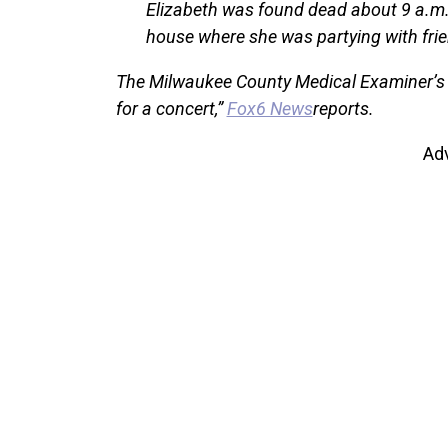
Elizabeth was found dead about 9 a.m.
house where she was partying with frie
The Milwaukee County Medical Examiner’s O
for a concert,”
Fox6 News
reports.
Ad