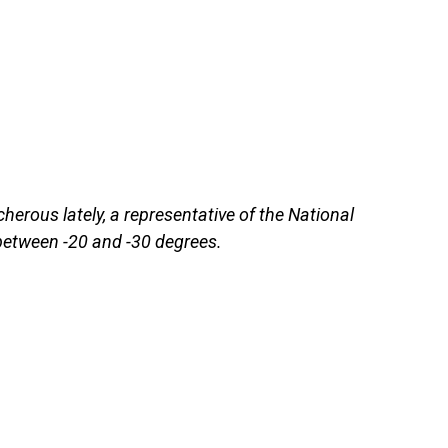
erous lately, a representative of the National
 between -20 and -30 degrees.