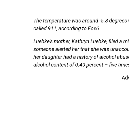
The temperature was around -5.8 degrees w
called 911, according to Fox6.
Luebke’s mother, Kathryn Luebke, filed a m
someone alerted her that she was unaccount
her daughter had a history of alcohol abus
alcohol content of 0.40 percent – five times 
Ad