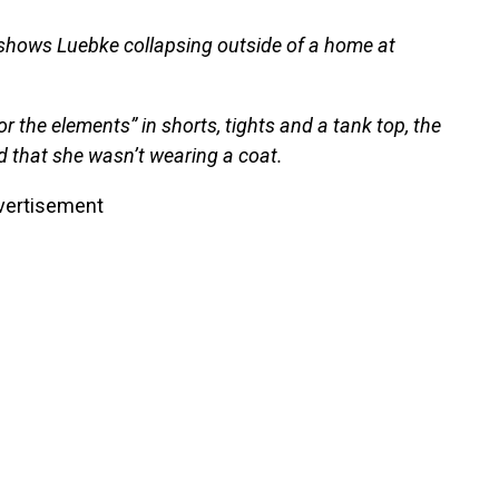
 shows Luebke collapsing outside of a home at
 the elements” in shorts, tights and a tank top, the
d that she wasn’t wearing a coat.
vertisement