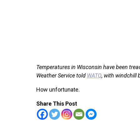
Temperatures in Wisconsin have been treach
Weather Service told
WATQ
, with windchill
How unfortunate.
Share This Post