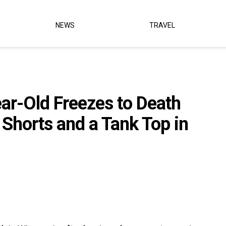
NEWS
TRAVEL
r-Old Freezes to Death
 Shorts and a Tank Top in