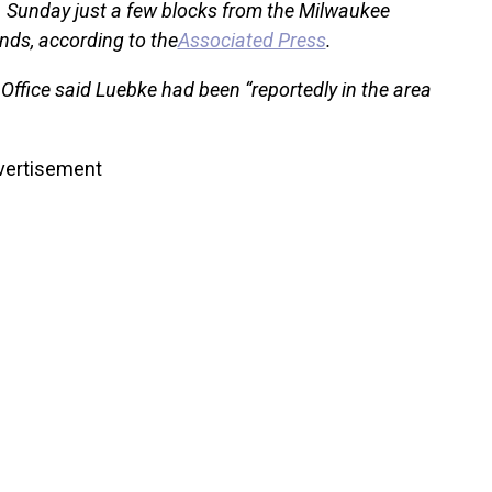
 Sunday just a few blocks from the Milwaukee
nds, according to the
Associated Press
.
ffice said Luebke had been “reportedly in the area
vertisement