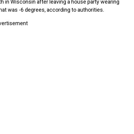
th in Wisconsin after leaving a house party wearing
hat was -6 degrees, according to authorities.
vertisement