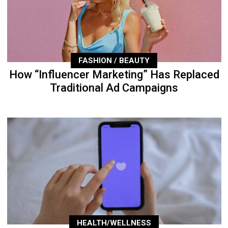
FASHION / BEAUTY
How “Influencer Marketing” Has Replaced
Traditional Ad Campaigns
HEALTH/WELLNESS