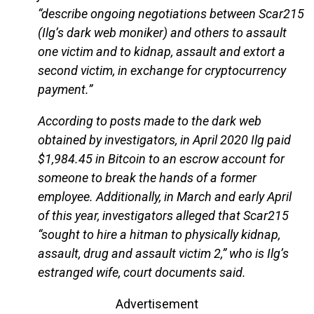
“describe ongoing negotiations between Scar215
(Ilg’s dark web moniker) and others to assault
one victim and to kidnap, assault and extort a
second victim, in exchange for cryptocurrency
payment.”
According to posts made to the dark web
obtained by investigators, in April 2020 Ilg paid
$1,984.45 in Bitcoin to an escrow account for
someone to break the hands of a former
employee. Additionally, in March and early April
of this year, investigators alleged that Scar215
“sought to hire a hitman to physically kidnap,
assault, drug and assault victim 2,” who is Ilg’s
estranged wife, court documents said.
Advertisement