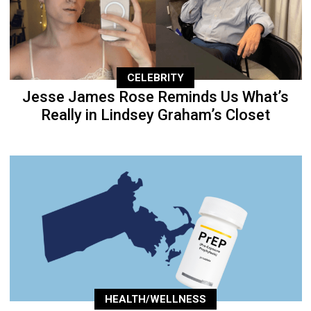
CELEBRITY
Jesse James Rose Reminds Us What’s
Really in Lindsey Graham’s Closet
HEALTH/WELLNESS