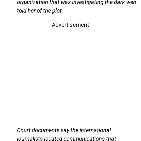
organization that was investigating the dark web
told her of the plot.
Advertisement
Court documents say the international
journalists located communications that