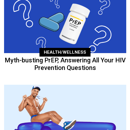
HEALTH/WELLNESS
Myth-busting PrEP, Answering All Your HIV
Prevention Questions