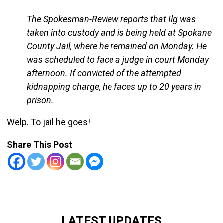
The Spokesman-Review reports that Ilg was
taken into custody and is being held at Spokane
County Jail, where he remained on Monday. He
was scheduled to face a judge in court Monday
afternoon. If convicted of the attempted
kidnapping charge, he faces up to 20 years in
prison.
Welp. To jail he goes!
Share This Post
LATEST UPDATES