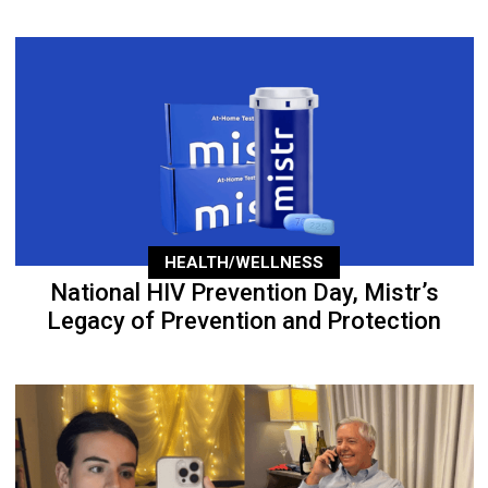
HEALTH/WELLNESS
National HIV Prevention Day, Mistr’s
Legacy of Prevention and Protection