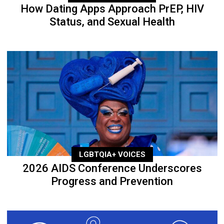
How Dating Apps Approach PrEP, HIV
Status, and Sexual Health
LGBTQIA+ VOICES
2026 AIDS Conference Underscores
Progress and Prevention