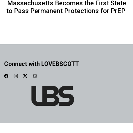
Massachusetts Becomes the First State
to Pass Permanent Protections for PrEP
Connect with LOVEBSCOTT