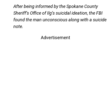
After being informed by the Spokane County
Sheriff’s Office of Ilg’s suicidal ideation, the FBI
found the man unconscious along with a suicide
note.
Advertisement