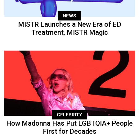
NEWS
MISTR Launches a New Era of ED
Treatment, MISTR Magic
CELEBRITY
How Madonna Has Put LGBTQIA+ People
First for Decades