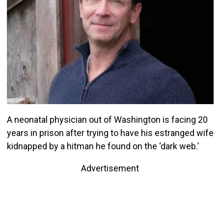
A neonatal physician out of Washington is facing 20
years in prison after trying to have his estranged wife
kidnapped by a hitman he found on the ‘dark web.’
Advertisement