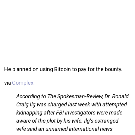
He planned on using Bitcoin to pay for the bounty.
via
Complex
:
According to The Spokesman-Review, Dr. Ronald
Craig Ilg was charged last week with attempted
kidnapping after FBI investigators were made
aware of the plot by his wife. Ilg’s estranged
wife said an unnamed international news