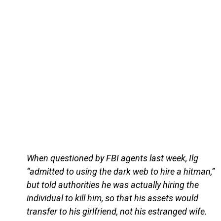
When questioned by FBI agents last week, Ilg
“admitted to using the dark web to hire a hitman,”
but told authorities he was actually hiring the
individual to kill him, so that his assets would
transfer to his girlfriend, not his estranged wife.