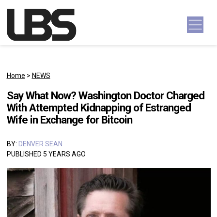
Skip to content
Main Navigation
Home
>
NEWS
Say What Now? Washington Doctor Charged
With Attempted Kidnapping of Estranged
Wife in Exchange for Bitcoin
BY:
DENVER SEAN
PUBLISHED 5 YEARS AGO