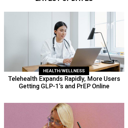
HEALTH/WELLNESS
Telehealth Expands Rapidly, More Users
Getting GLP-1’s and PrEP Online