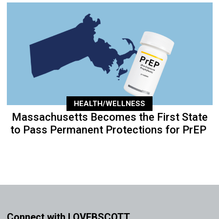
HEALTH/WELLNESS
Massachusetts Becomes the First State
to Pass Permanent Protections for PrEP
Connect with LOVEBSCOTT