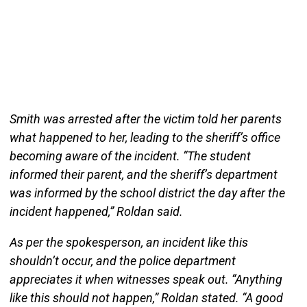
Smith was arrested after the victim told her parents
what happened to her, leading to the sheriff’s office
becoming aware of the incident. “The student
informed their parent, and the sheriff’s department
was informed by the school district the day after the
incident happened,” Roldan said.
As per the spokesperson, an incident like this
shouldn’t occur, and the police department
appreciates it when witnesses speak out. “Anything
like this should not happen,” Roldan stated. “A good