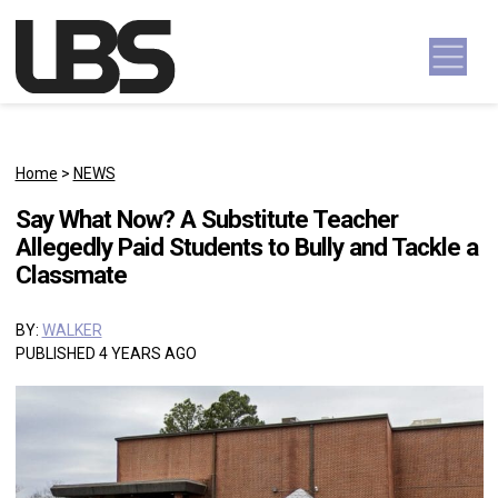
Skip to content
Main Navigation
Home
>
NEWS
Say What Now? A Substitute Teacher
Allegedly Paid Students to Bully and Tackle a
Classmate
BY:
WALKER
PUBLISHED 4 YEARS AGO