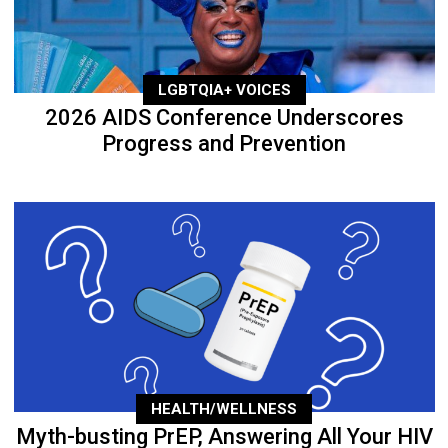
LGBTQIA+ VOICES
2026 AIDS Conference Underscores
Progress and Prevention
HEALTH/WELLNESS
Myth-busting PrEP, Answering All Your HIV