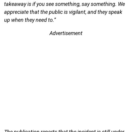
takeaway is if you see something, say something. We
appreciate that the public is vigilant, and they speak
up when they need to.”
Advertisement
The publication reports that the incident is still under