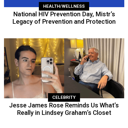
HEALTH/WELLNESS
National HIV Prevention Day, Mistr’s
Legacy of Prevention and Protection
CELEBRITY
Jesse James Rose Reminds Us What’s
Really in Lindsey Graham’s Closet