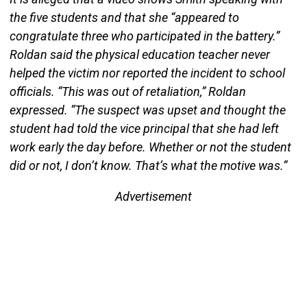
the five students and that she “appeared to
congratulate three who participated in the battery.”
Roldan said the physical education teacher never
helped the victim nor reported the incident to school
officials. “This was out of retaliation,” Roldan
expressed. “The suspect was upset and thought the
student had told the vice principal that she had left
work early the day before. Whether or not the student
did or not, I don’t know. That’s what the motive was.”
Advertisement