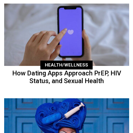
HEALTH/WELLNESS
How Dating Apps Approach PrEP, HIV
Status, and Sexual Health