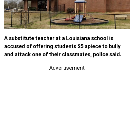
A substitute teacher at a Louisiana school is
accused of offering students $5 apiece to bully
and attack one of their classmates, police said.
Advertisement