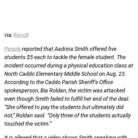
via:
Revolt
People
reported that Aadrina Smith offered five
students $5 each to tackle the female student. The
incident occurred during a physical education class at
North Caddo Elementary Middle School on Aug. 23.
According to the Caddo Parish Sheriff’s Office
spokesperson, Bia Roldan, the victim was attacked
even though Smith failed to fulfill her end of the deal.
“She offered to pay the students but ultimately did
not,” Roldan said. “Only three of the students actually
touched the victim.”
It is alleged that a video shows Smith speaking with