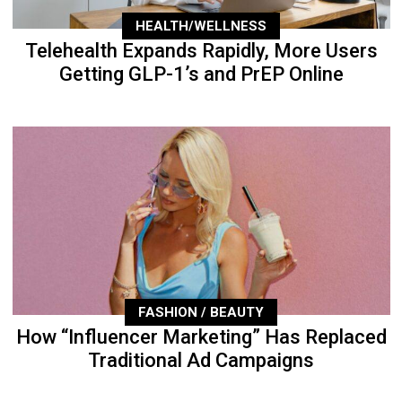
HEALTH/WELLNESS
Telehealth Expands Rapidly, More Users
Getting GLP-1’s and PrEP Online
FASHION / BEAUTY
How “Influencer Marketing” Has Replaced
Traditional Ad Campaigns