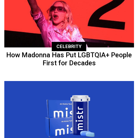
CELEBRITY
How Madonna Has Put LGBTQIA+ People
First for Decades