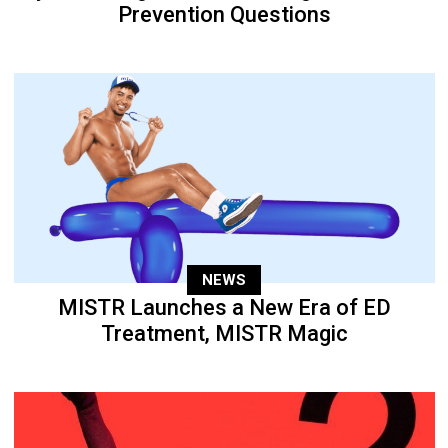
Prevention Questions
NEWS
MISTR Launches a New Era of ED
Treatment, MISTR Magic