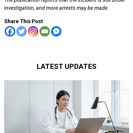
investigation, and more arrests may be made.
Share This Post
LATEST UPDATES