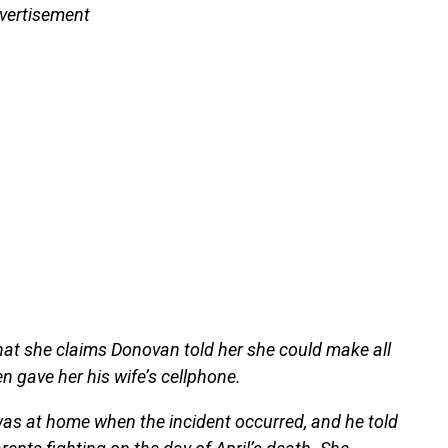
vertisement
 that she claims Donovan told her she could make all
n gave her his wife’s cellphone.
n was at home when the incident occurred, and he told