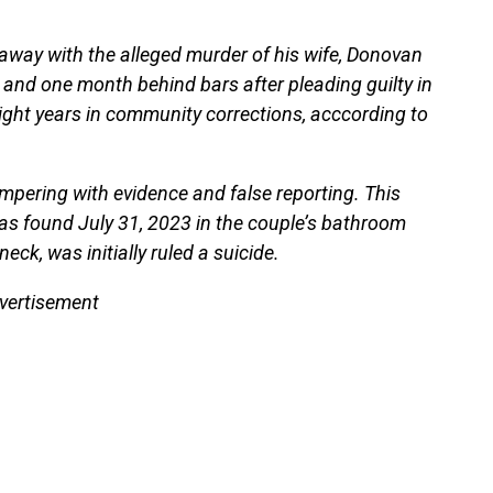
et away with the alleged murder of his wife, Donovan
and one month behind bars after pleading guilty in
eight years in community corrections, acccording to
ampering with evidence and false reporting. This
 was found July 31, 2023 in the couple’s bathroom
eck, was initially ruled a suicide.
vertisement