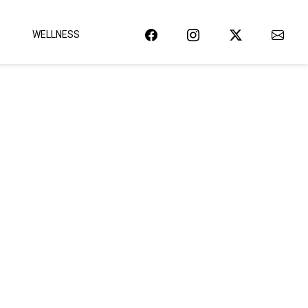
WELLNESS