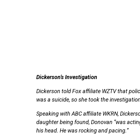
Dickerson’s Investigation
Dickerson told Fox affiliate WZTV that poli
was a suicide, so she took the investigatio
Speaking with ABC affiliate WKRN, Dickerso
daughter being found, Donovan “was acting 
his head. He was rocking and pacing.”