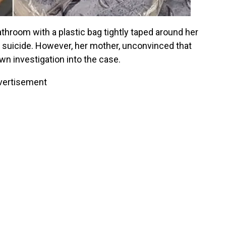
throom with a plastic bag tightly taped around her
a suicide. However, her mother, unconvinced that
own investigation into the case.
vertisement