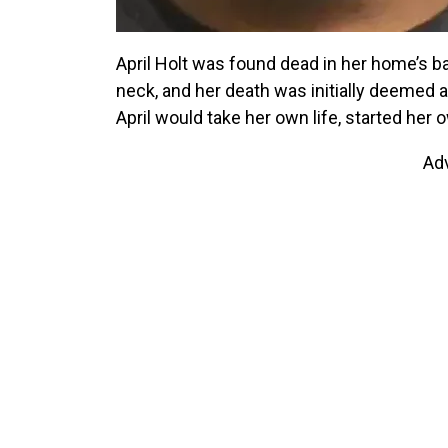
April Holt was found dead in her home’s ba
neck, and her death was initially deemed 
April would take her own life, started her 
Ad