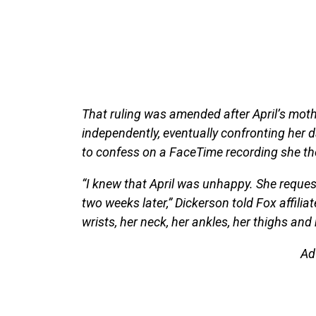
That ruling was amended after April’s moth
independently, eventually confronting her d
to confess on a FaceTime recording she th
“I knew that April was unhappy. She reque
two weeks later,” Dickerson told Fox affili
wrists, her neck, her ankles, her thighs and
Ad