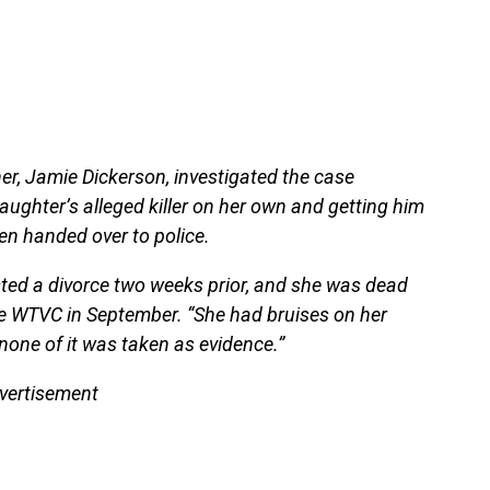
er, Jamie Dickerson, investigated the case
aughter’s alleged killer on her own and getting him
en handed over to police.
sted a divorce two weeks prior, and she was dead
ate WTVC in September. “She had bruises on her
 none of it was taken as evidence.”
vertisement