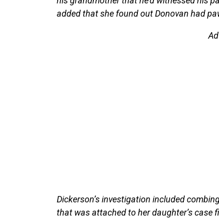
his grandmother that he’d witnessed his par
added that she found out Donovan had pawn
Ad
Dickerson’s investigation included combin
that was attached to her daughter’s case fi