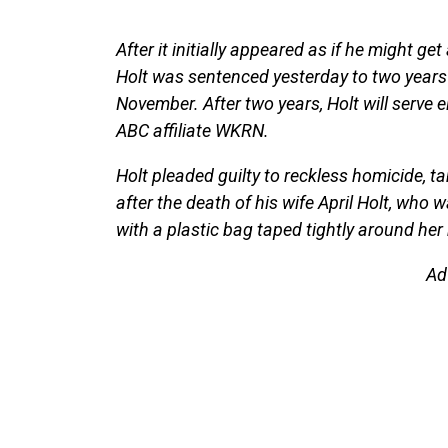
After it initially appeared as if he might g
Holt was sentenced yesterday to two years 
November. After two years, Holt will serve 
ABC affiliate WKRN.
Holt pleaded guilty to reckless homicide, t
after the death of his wife April Holt, who
with a plastic bag taped tightly around her n
Ad