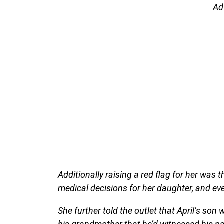
Ad
Additionally raising a red flag for her was
medical decisions for her daughter, and eve
She further told the outlet that April’s so