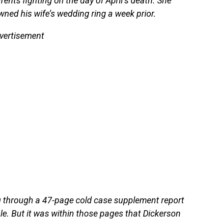
ents fighting on the day of April’s death. She
ed his wife’s wedding ring a week prior.
vertisement
g through a 47-page cold case supplement report
le. But it was within those pages that Dickerson