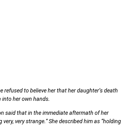
ce refused to believe her that her daughter’s death
n into her own hands.
n said that in the immediate aftermath of her
very, very strange.” She described him as “holding