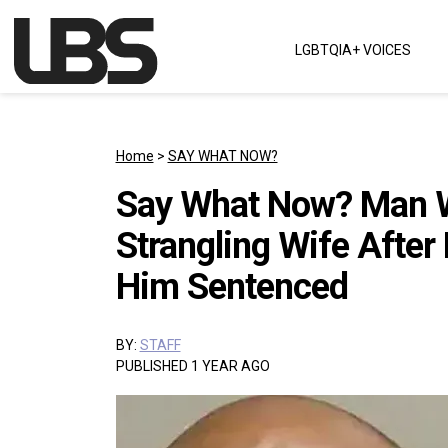
Skip to content
LGBTQIA+ VOICES
Main Navigation
Home
>
SAY WHAT NOW?
Say What Now? Man W
Strangling Wife After
Him Sentenced
BY:
STAFF
PUBLISHED 1 YEAR AGO