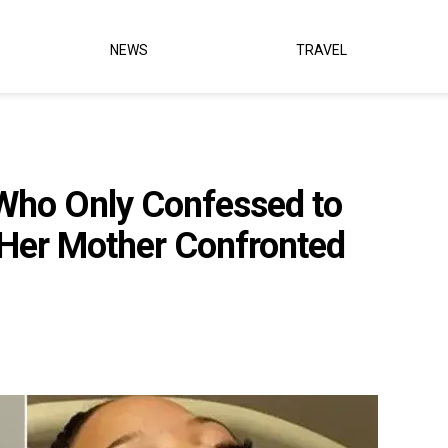
NEWS
TRAVEL
ho Only Confessed to
 Her Mother Confronted