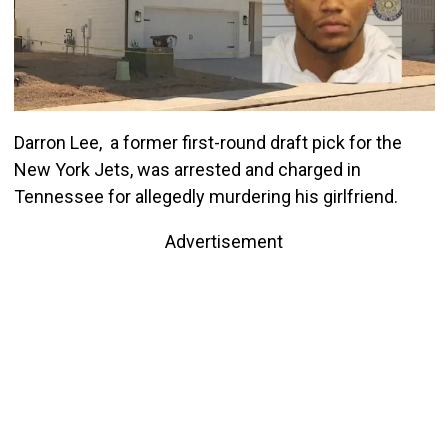
Darron Lee, a former first-round draft pick for the
New York Jets, was arrested and charged in
Tennessee for allegedly murdering his girlfriend.
Advertisement