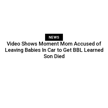
NEWS
Video Shows Moment Mom Accused of
Leaving Babies In Car to Get BBL Learned
Son Died