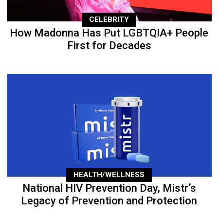
CELEBRITY
How Madonna Has Put LGBTQIA+ People
First for Decades
HEALTH/WELLNESS
National HIV Prevention Day, Mistr’s
Legacy of Prevention and Protection