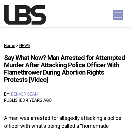
Skip to content
Main Navigation
Home
>
NEWS
Say What Now? Man Arrested for Attempted
Murder After Attacking Police Officer With
Flamethrower During Abortion Rights
Protests [Video]
BY:
DENVER SEAN
PUBLISHED 4 YEARS AGO
A man was arrested for allegedly attacking a police
officer with what’s being called a “homemade