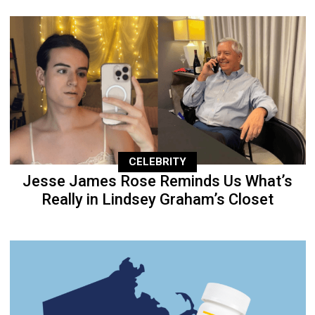
CELEBRITY
Jesse James Rose Reminds Us What’s
Really in Lindsey Graham’s Closet