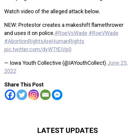
Watch video of the alleged attack below.
NEW: Protestor creates a makeshift flamethrower
and uses it on police.
#RoeVsWade
#RoeVWade
#AbortionRightsAreHumanRights
pic.twitter.com/dyWTtEiVp0
— Iowa Youth Collective (@IAYouthCollect)
June 25,
2022
Share This Post
LATEST UPDATES