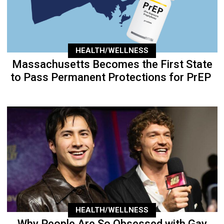
HEALTH/WELLNESS
Massachusetts Becomes the First State
to Pass Permanent Protections for PrEP
HEALTH/WELLNESS
Why People Are So Obsessed with Gay