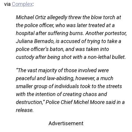
via
Complex
:
Michael Ortiz allegedly threw the blow torch at
the police officer, who was later treated at a
hospital after suffering burns. Another portestor,
Juliana Bernado, is accused of trying to take a
police officer’s baton, and was taken into
custody after being shot with a non-lethal bullet.
“The vast majority of those involved were
peaceful and law-abiding, however, a much
smaller group of individuals took to the streets
with the intention of creating chaos and
destruction,” Police Chief Michel Moore said in a
release.
Advertisement