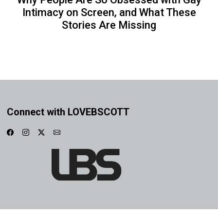
Intimacy on Screen, and What These
Stories Are Missing
Connect with LOVEBSCOTT