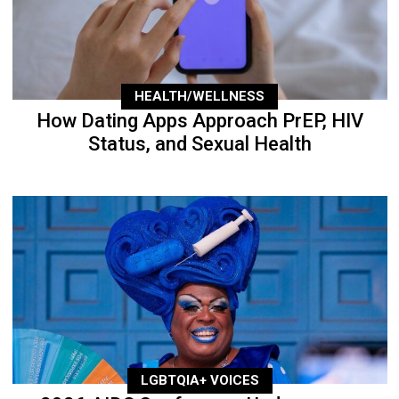
HEALTH/WELLNESS
How Dating Apps Approach PrEP, HIV
Status, and Sexual Health
LGBTQIA+ VOICES