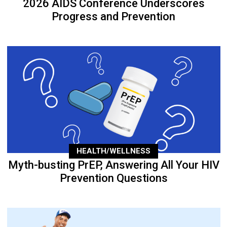
2026 AIDS Conference Underscores
Progress and Prevention
HEALTH/WELLNESS
Myth-busting PrEP, Answering All Your HIV
Prevention Questions