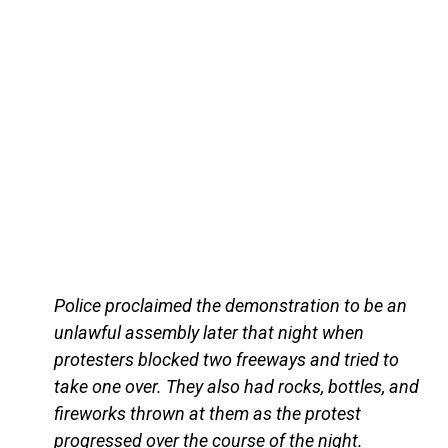
Police proclaimed the demonstration to be an
unlawful assembly later that night when
protesters blocked two freeways and tried to
take one over. They also had rocks, bottles, and
fireworks thrown at them as the protest
progressed over the course of the night.