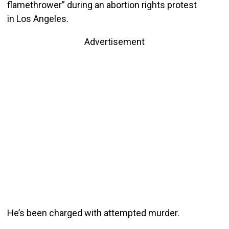
flamethrower” during an abortion rights protest
in Los Angeles.
Advertisement
He’s been charged with attempted murder.