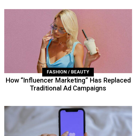
FASHION / BEAUTY
How “Influencer Marketing” Has Replaced
Traditional Ad Campaigns