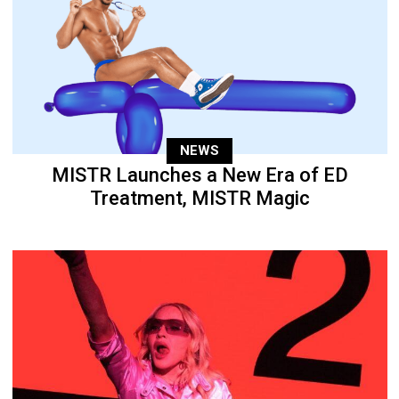
NEWS
MISTR Launches a New Era of ED
Treatment, MISTR Magic