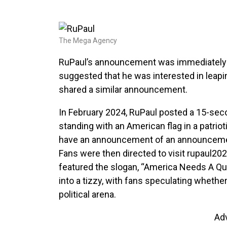
The Mega Agency
RuPaul’s announcement was immediately m
suggested that he was interested in leapin
shared a similar announcement.
In February 2024, RuPaul posted a 15-seco
standing with an American flag in a patriot
have an announcement of an announcement 
Fans were then directed to visit rupaul2
featured the slogan, “America Needs A Qu
into a tizzy, with fans speculating whethe
political arena.
Ad