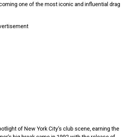
coming one of the most iconic and influential drag
vertisement
potlight of New York City’s club scene, earning the
iner’s big break came in 1992 with the release of