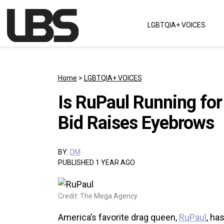
Skip to content
LGBTQIA+ VOICES
Main Navigation
Home
>
LGBTQIA+ VOICES
Is RuPaul Running for
Bid Raises Eyebrows
BY:
DM
PUBLISHED 1 YEAR AGO
Credit: The Mega Agency
America’s favorite drag queen,
RuPaul
, ha