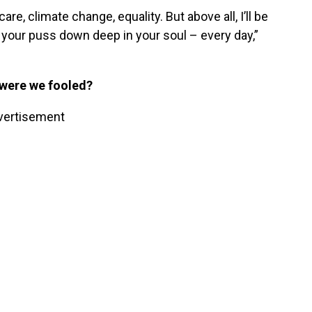
re, climate change, equality. But above all, I’ll be
 your puss down deep in your soul – every day,”
 were we fooled?
vertisement