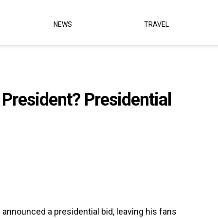
NEWS
TRAVEL
 President? Presidential
s announced a presidential bid, leaving his fans