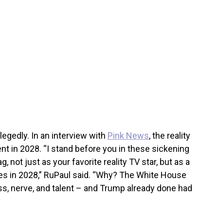
egedly. In an interview with
Pink News
, the reality
ent in 2028. “I stand before you in these sickening
, not just as your favorite reality TV star, but as a
tes in 2028,” RuPaul said. “Why? The White House
, nerve, and talent – and Trump already done had