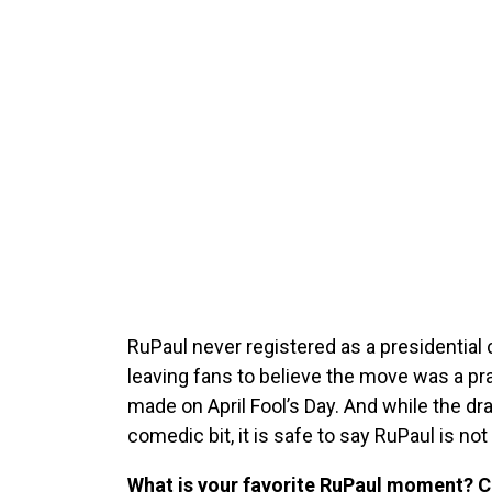
RuPaul never registered as a presidential
leaving fans to believe the move was a pr
made on April Fool’s Day. And while the dr
comedic bit, it is safe to say RuPaul is not
What is your favorite RuPaul moment?