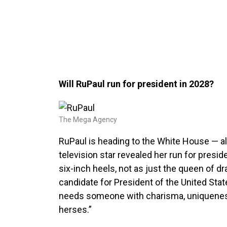
Will RuPaul run for president in 2028?
The Mega Agency
RuPaul is heading to the White House — all
television star revealed her run for presid
six-inch heels, not as just the queen of drag
candidate for President of the United Sta
needs someone with charisma, uniqueness
herses.”