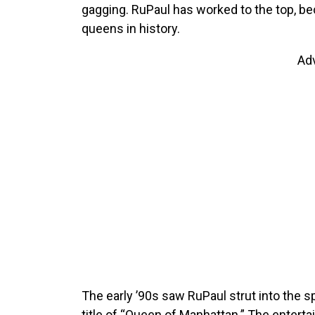
gagging. RuPaul has worked to the top, be
queens in history.
Ad
The early ’90s saw RuPaul strut into the s
title of “Queen of Manhattan.” The enterta