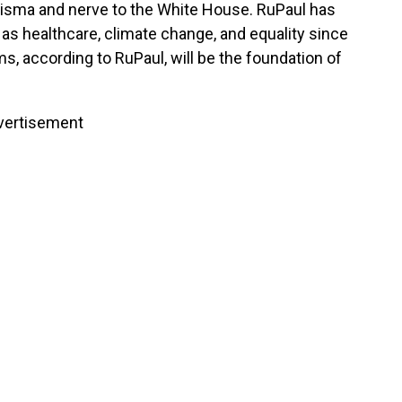
isma and nerve to the White House. RuPaul has
s healthcare, climate change, and equality since
s, according to RuPaul, will be the foundation of
vertisement