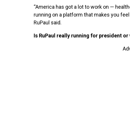
“America has got a lot to work on — healthca
running on a platform that makes you feel
RuPaul said.
Is RuPaul really running for president
or
Ad