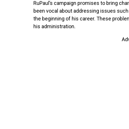
RuPaul’s campaign promises to bring char
been vocal about addressing issues such a
the beginning of his career. These problem
his administration.
Ad