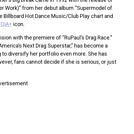
r Work)” from her debut album “Supermodel of
he Billboard Hot Dance Music/Club Play chart and
QIA+
icon.
vision with the premiere of “RuPaul’s Drag Race.”
“America’s Next Drag Superstar,” has become a
 to diversify her portfolio even more. She has
ver, fans cannot decide if she is serious, or just
vertisement