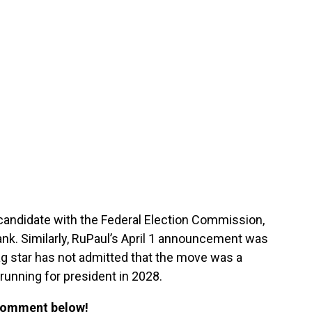
 candidate with the Federal Election Commission,
ank. Similarly, RuPaul’s April 1 announcement was
ag star has not admitted that the move was a
 running for president in 2028.
 Comment below!