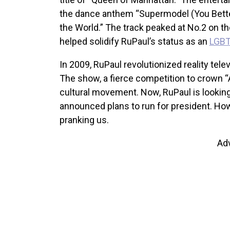
the dance anthem “Supermodel (You Bette
the World.” The track peaked at No.2 on t
helped solidify RuPaul’s status as an
LGBT
In 2009, RuPaul revolutionized reality tele
The show, a fierce competition to crown 
cultural movement. Now, RuPaul is looking
announced plans to run for president. Howe
pranking us.
Ad