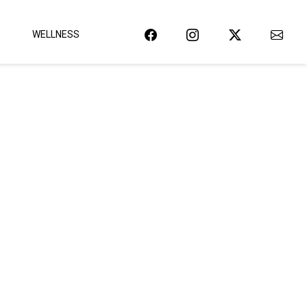
WELLNESS