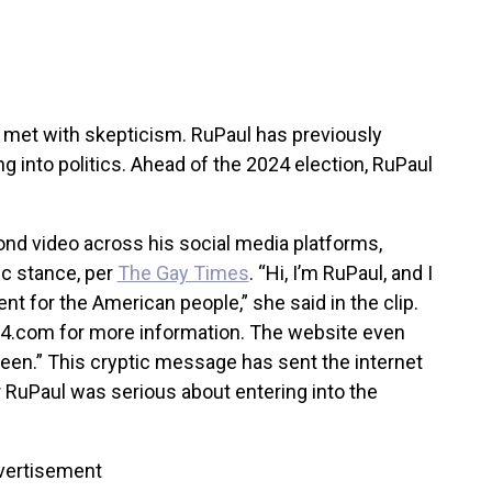
et with skepticism. RuPaul has previously
g into politics. Ahead of the 2024 election, RuPaul
nd video across his social media platforms,
ic stance, per
The Gay Times
. “Hi, I’m RuPaul, and I
for the American people,” she said in the clip.
024.com for more information. The website even
een.” This cryptic message has sent the internet
r RuPaul was serious about entering into the
vertisement