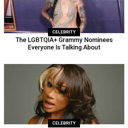
CELEBRITY
The LGBTQIA+ Grammy Nominees
Everyone Is Talking About
CELEBRITY