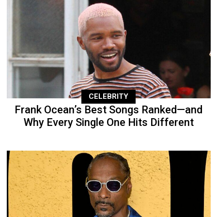
CELEBRITY
Frank Ocean’s Best Songs Ranked—and
Why Every Single One Hits Different