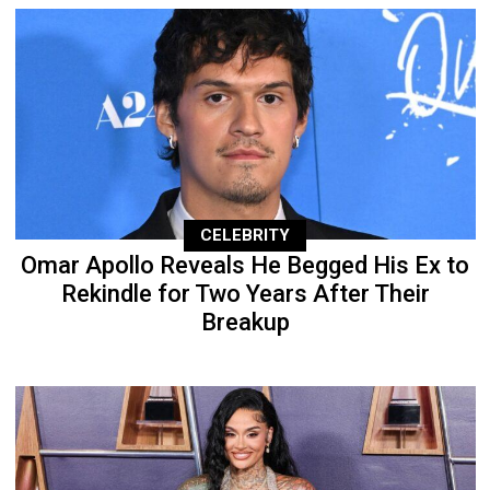
CELEBRITY
Omar Apollo Reveals He Begged His Ex to
Rekindle for Two Years After Their
Breakup