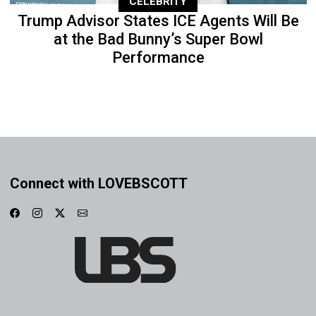
CELEBRITY
Trump Advisor States ICE Agents Will Be
at the Bad Bunny’s Super Bowl
Performance
Connect with LOVEBSCOTT