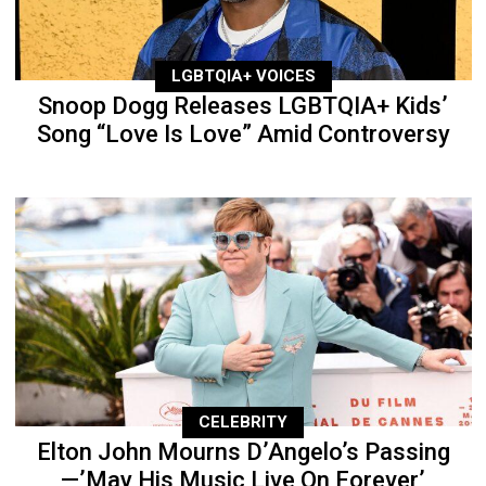
LGBTQIA+ VOICES
Snoop Dogg Releases LGBTQIA+ Kids’
Song “Love Is Love” Amid Controversy
CELEBRITY
Elton John Mourns D’Angelo’s Passing
—’May His Music Live On Forever’