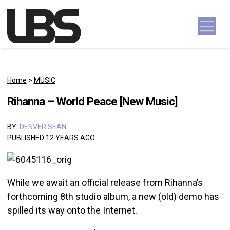
Skip to content
Main Navigation
Home
>
MUSIC
Rihanna – World Peace [New Music]
BY:
DENVER SEAN
PUBLISHED 12 YEARS AGO
While we await an official release from Rihanna’s
forthcoming 8th studio album, a new (old) demo has
spilled its way onto the Internet.