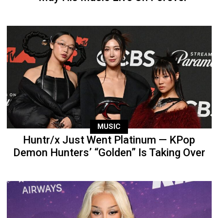
MUSIC
Huntr/x Just Went Platinum — KPop
Demon Hunters’ “Golden” Is Taking Over