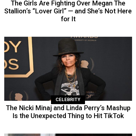
The Girls Are Fighting Over Megan The
Stallion’s “Lover Girl” — and She’s Not Here
for It
CELEBRITY
The Nicki Minaj and Linda Perry’s Mashup
Is the Unexpected Thing to Hit TikTok