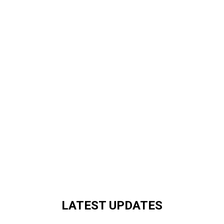
LATEST UPDATES