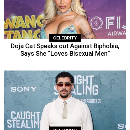
CELEBRITY
Doja Cat Speaks out Against Biphobia,
Says She “Loves Bisexual Men”