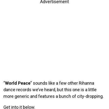
Advertisement
“
World Peace
” sounds like a few other Rihanna
dance records we’ve heard, but this one is a little
more generic and features a bunch of city-dropping.
Get into it below.