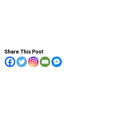
Share This Post