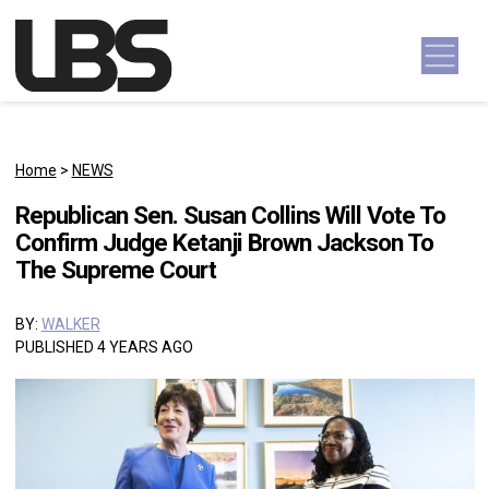
Skip to content
Main Navigation
Home
>
NEWS
Republican Sen. Susan Collins Will Vote To
Confirm Judge Ketanji Brown Jackson To
The Supreme Court
BY:
WALKER
PUBLISHED 4 YEARS AGO