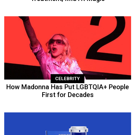
CELEBRITY
How Madonna Has Put LGBTQIA+ People
First for Decades