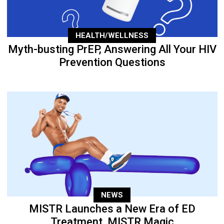
HEALTH/WELLNESS
Myth-busting PrEP, Answering All Your HIV
Prevention Questions
NEWS
MISTR Launches a New Era of ED
Treatment, MISTR Magic