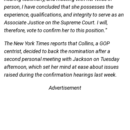
person, I have concluded that she possesses the
experience, qualifications, and integrity to serve as an
Associate Justice on the Supreme Court. I will,
therefore, vote to confirm her to this position.”
The New York Times reports that Collins, a GOP
centrist, decided to back the nomination after a
second personal meeting with Jackson on Tuesday
afternoon, which set her mind at ease about issues
raised during the confirmation hearings last week.
Advertisement