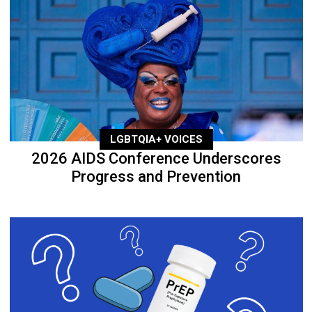
LGBTQIA+ VOICES
2026 AIDS Conference Underscores
Progress and Prevention