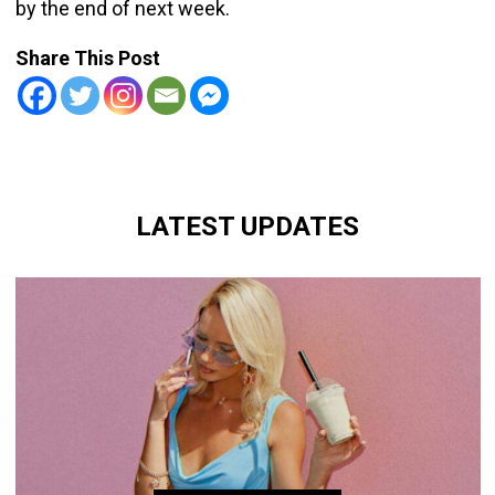
by the end of next week.
Share This Post
LATEST UPDATES