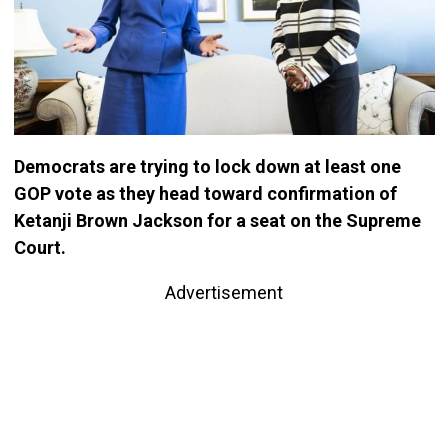
Democrats are trying to lock down at least one
GOP vote as they head toward confirmation of
Ketanji Brown Jackson for a seat on the Supreme
Court.
Advertisement