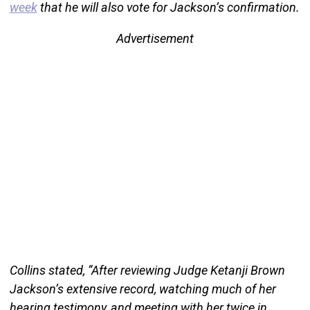
week
that he will also vote for Jackson’s confirmation.
Advertisement
Collins stated, “After reviewing Judge Ketanji Brown
Jackson’s extensive record, watching much of her
hearing testimony, and meeting with her twice in