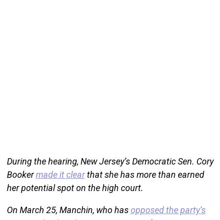
During the hearing, New Jersey’s Democratic Sen. Cory
Booker
made it clear
that she has more than earned
her potential spot on the high court.
On March 25, Manchin, who has
opposed the party’s