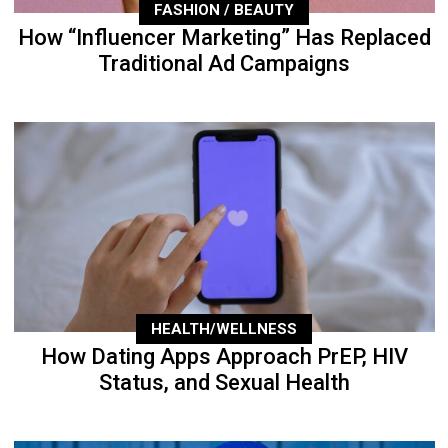
FASHION / BEAUTY
How “Influencer Marketing” Has Replaced
Traditional Ad Campaigns
HEALTH/WELLNESS
How Dating Apps Approach PrEP, HIV
Status, and Sexual Health