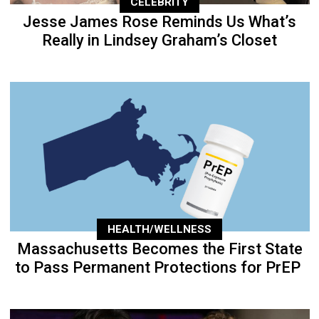
CELEBRITY
Jesse James Rose Reminds Us What’s
Really in Lindsey Graham’s Closet
HEALTH/WELLNESS
Massachusetts Becomes the First State
to Pass Permanent Protections for PrEP