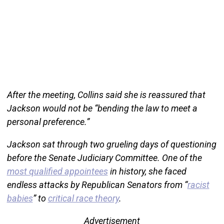
After the meeting, Collins said she is reassured that
Jackson would not be “bending the law to meet a
personal preference.”
Jackson sat through two grueling days of questioning
before the Senate Judiciary Committee. One of the
most qualified appointees
in history, she faced
endless attacks by Republican Senators from “
racist
babies
” to
critical race theory
.
Advertisement