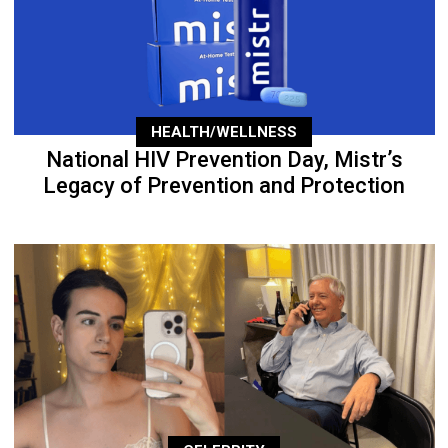
HEALTH/WELLNESS
National HIV Prevention Day, Mistr’s
Legacy of Prevention and Protection