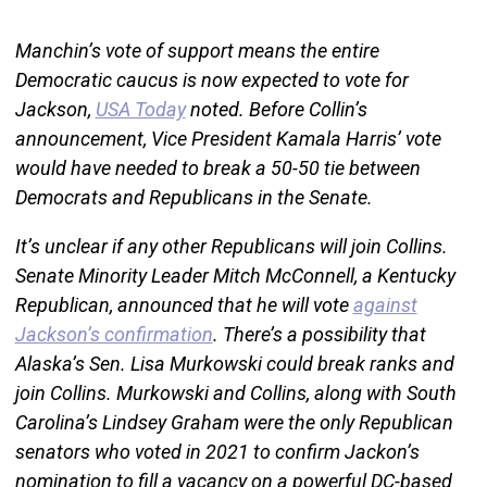
Manchin’s vote of support means the entire
Democratic caucus is now expected to vote for
Jackson,
USA Today
noted. Before Collin’s
announcement, Vice President Kamala Harris’ vote
would have needed to break a 50-50 tie between
Democrats and Republicans in the Senate.
It’s unclear if any other Republicans will join Collins.
Senate Minority Leader Mitch McConnell, a Kentucky
Republican, announced that he will vote
against
Jackson’s confirmation
. There’s a possibility that
Alaska’s Sen. Lisa Murkowski could break ranks and
join Collins. Murkowski and Collins, along with South
Carolina’s Lindsey Graham were the only Republican
senators who voted in 2021 to confirm Jackon’s
nomination to fill a vacancy on a powerful DC-based