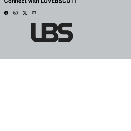
Connect with LOVEBSCOTT