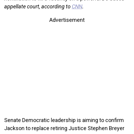
appellate court, according to
CNN
.
Advertisement
Senate Democratic leadership is aiming to confirm
Jackson to replace retiring Justice Stephen Breyer