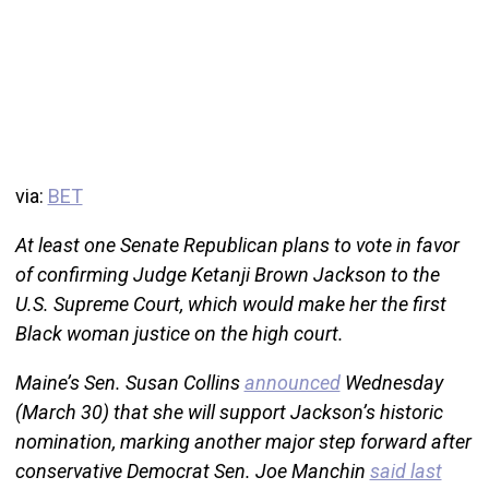
via:
BET
At least one Senate Republican plans to vote in favor
of confirming Judge Ketanji Brown Jackson to the
U.S. Supreme Court, which would make her the first
Black woman justice on the high court.
Maine’s Sen. Susan Collins
announced
Wednesday
(March 30) that she will support Jackson’s historic
nomination, marking another major step forward after
conservative Democrat Sen. Joe Manchin
said last