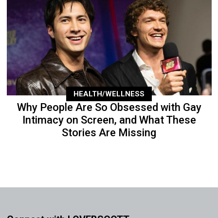
HEALTH/WELLNESS
Why People Are So Obsessed with Gay
Intimacy on Screen, and What These
Stories Are Missing