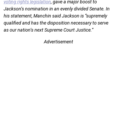
voting rights legislation
, gave a major boost to
Jackson’s nomination in an evenly divided Senate. In
his statement, Manchin said Jackson is “supremely
qualified and has the disposition necessary to serve
as our nation’s next Supreme Court Justice.”
Advertisement