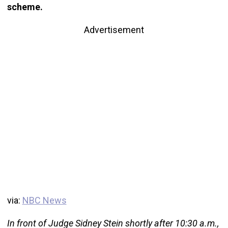
scheme.
Advertisement
via:
NBC News
In front of Judge Sidney Stein shortly after 10:30 a.m.,