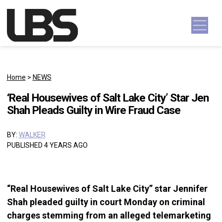
Skip to content
Main Navigation
Home
>
NEWS
‘Real Housewives of Salt Lake City’ Star Jen
Shah Pleads Guilty in Wire Fraud Case
BY:
WALKER
PUBLISHED 4 YEARS AGO
“Real Housewives of Salt Lake City” star Jennifer
Shah pleaded guilty in court Monday on criminal
charges stemming from an alleged telemarketing