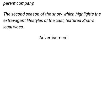
parent company.
The second season of the show, which highlights the
extravagant lifestyles of the cast, featured Shah’s
legal woes.
Advertisement