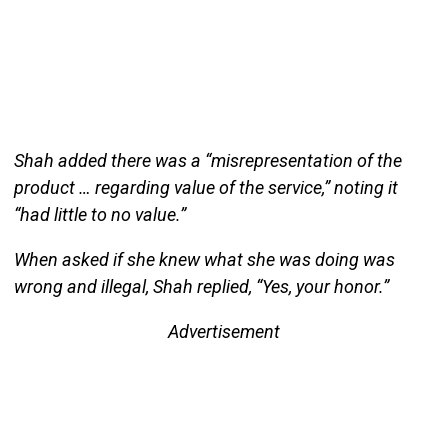
Shah added there was a “misrepresentation of the
product … regarding value of the service,” noting it
“had little to no value.”
When asked if she knew what she was doing was
wrong and illegal, Shah replied, “Yes, your honor.”
Advertisement