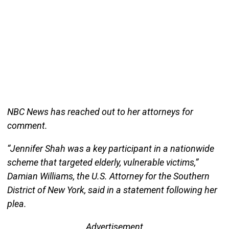
NBC News has reached out to her attorneys for
comment.
“Jennifer Shah was a key participant in a nationwide
scheme that targeted elderly, vulnerable victims,”
Damian Williams, the U.S. Attorney for the Southern
District of New York, said in a statement following her
plea.
Advertisement