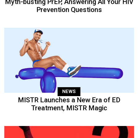
Myth-busting PrEP, Answering All Your HIV
Prevention Questions
NEWS
MISTR Launches a New Era of ED
Treatment, MISTR Magic