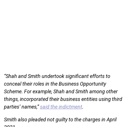
“Shah and Smith undertook significant efforts to
conceal their roles in the Business Opportunity
Scheme. For example, Shah and Smith among other
things, incorporated their business entities using third
parties’ names,”
said the indictment
.
Smith also pleaded not guilty to the charges in April