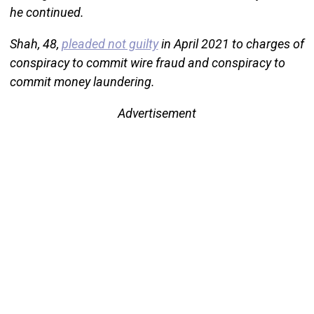
he continued.
Shah, 48,
pleaded not guilty
in April 2021 to charges of
conspiracy to commit wire fraud and conspiracy to
commit money laundering.
Advertisement