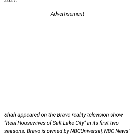
2021.
Advertisement
Shah appeared on the Bravo reality television show
“Real Housewives of Salt Lake City” in its first two
seasons. Bravo is owned by NBCUniversal, NBC News’