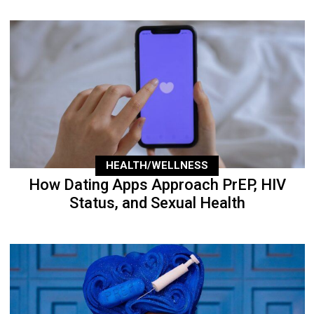
HEALTH/WELLNESS
How Dating Apps Approach PrEP, HIV
Status, and Sexual Health