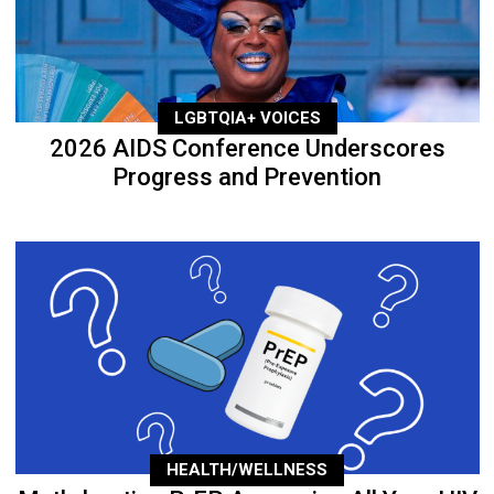
LGBTQIA+ VOICES
2026 AIDS Conference Underscores
Progress and Prevention
HEALTH/WELLNESS