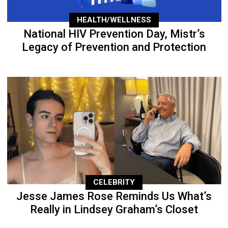
HEALTH/WELLNESS
National HIV Prevention Day, Mistr’s
Legacy of Prevention and Protection
CELEBRITY
Jesse James Rose Reminds Us What’s
Really in Lindsey Graham’s Closet