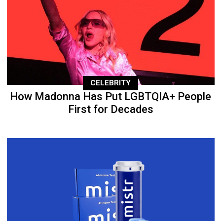
CELEBRITY
How Madonna Has Put LGBTQIA+ People
First for Decades