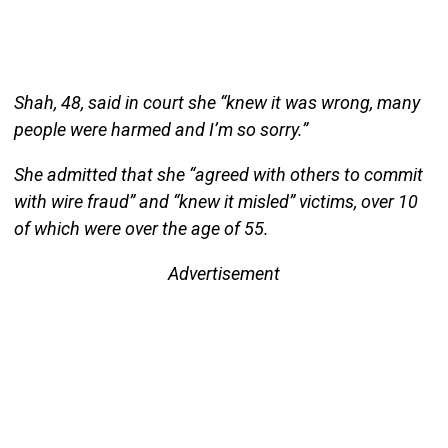
Shah, 48, said in court she “knew it was wrong, many
people were harmed and I’m so sorry.”
She admitted that she “agreed with others to commit
with wire fraud” and “knew it misled” victims, over 10
of which were over the age of 55.
Advertisement