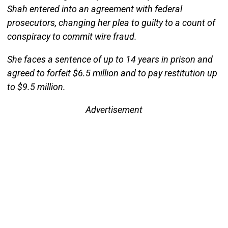
Shah entered into an agreement with federal
prosecutors, changing her plea to guilty to a count of
conspiracy to commit wire fraud.
She faces a sentence of up to 14 years in prison and
agreed to forfeit $6.5 million and to pay restitution up
to $9.5 million.
Advertisement