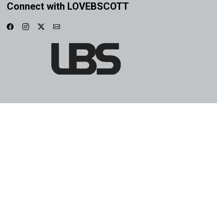
Connect with LOVEBSCOTT