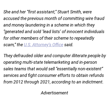
She and her “first assistant,” Stuart Smith, were
accused the previous month of committing wire fraud
and money laundering in a scheme in which they
“generated and sold ‘lead lists’ of innocent individuals
for other members of their scheme to repeatedly
scam,” the
U.S. Attorney’s Office
said.
They defrauded older and computer illiterate people by
operating multi-state telemarketing and in-person
sales teams that would sell “essentially non-existent”
services and fight consumer efforts to obtain refunds
from 2012 through 2021, according to an indictment.
Advertisement