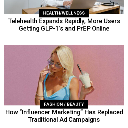
HEALTH/WELLNESS
Telehealth Expands Rapidly, More Users
Getting GLP-1’s and PrEP Online
FASHION / BEAUTY
How “Influencer Marketing” Has Replaced
Traditional Ad Campaigns