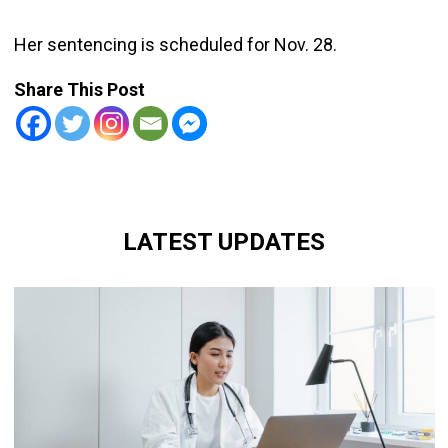
Her sentencing is scheduled for Nov. 28.
Share This Post
LATEST UPDATES