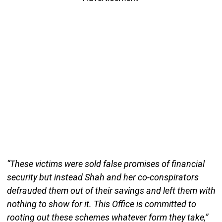
“These victims were sold false promises of financial
security but instead Shah and her co-conspirators
defrauded them out of their savings and left them with
nothing to show for it. This Office is committed to
rooting out these schemes whatever form they take,”