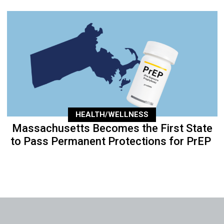
HEALTH/WELLNESS
Massachusetts Becomes the First State
to Pass Permanent Protections for PrEP