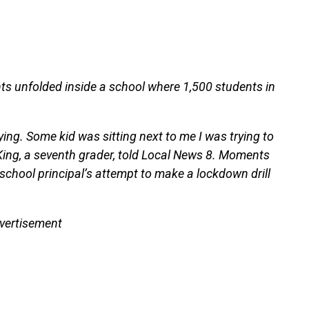
ts unfolded inside a school where 1,500 students in
ing. Some kid was sitting next to me I was trying to
 King, a seventh grader, told Local News 8. Moments
school principal’s attempt to make a lockdown drill
vertisement