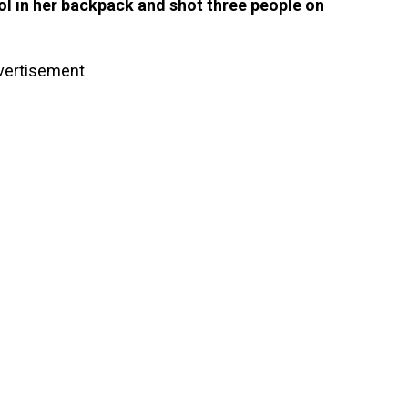
ol in her backpack and shot three people on
vertisement