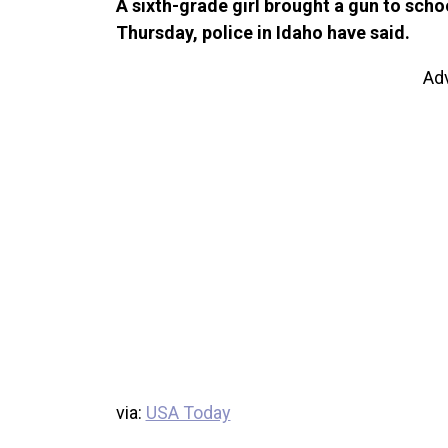
A sixth-grade girl brought a gun to scho
Thursday, police in Idaho have said.
Ad
via:
USA Today