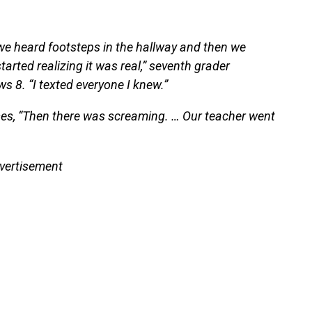
il we heard footsteps in the hallway and then we
arted realizing it was real,” seventh grader
s 8. “I texted everyone I knew.”
ses, “Then there was screaming. … Our teacher went
vertisement