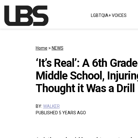
Skip to content
LGBTQIA+ VOICES
Main Navigation
Home
>
NEWS
‘It’s Real’: A 6th Grad
Middle School, Injurin
Thought it Was a Drill
BY:
WALKER
PUBLISHED 5 YEARS AGO