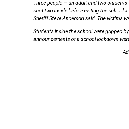
Three people — an adult and two students —
shot two inside before exiting the school 
Sheriff Steve Anderson said. The victims we
Students inside the school were gripped by
announcements of a school lockdown were n
Ad