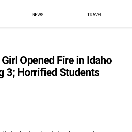
NEWS
TRAVEL
e Girl Opened Fire in Idaho
g 3; Horrified Students