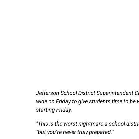
Jefferson School District Superintendent C
wide on Friday to give students time to be 
starting Friday.
“This is the worst nightmare a school distric
“but you’re never truly prepared.”