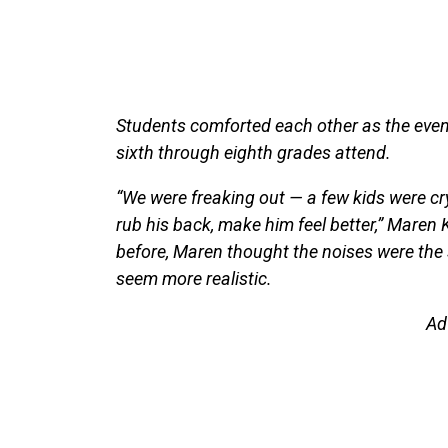
Students comforted each other as the even
sixth through eighth grades attend.
“We were freaking out — a few kids were cry
rub his back, make him feel better,” Maren
before, Maren thought the noises were the 
seem more realistic.
Ad