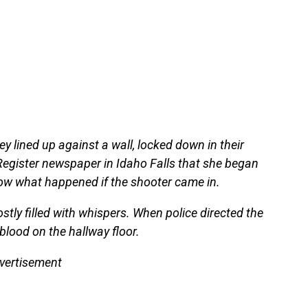
y lined up against a wall, locked down in their
Register newspaper in Idaho Falls that she began
ow what happened if the shooter came in.
ostly filled with whispers. When police directed the
blood on the hallway floor.
vertisement