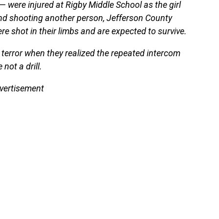
 were injured at Rigby Middle School as the girl
and shooting another person, Jefferson County
re shot in their limbs and are expected to survive.
 terror when they realized the repeated intercom
ot a drill.
vertisement