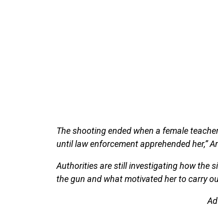
The shooting ended when a female teacher
until law enforcement apprehended her,” A
Authorities are still investigating how the 
the gun and what motivated her to carry ou
Ad