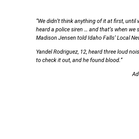
“We didn’t think anything of it at first, unt
heard a police siren … and that’s when we st
Madison Jensen told Idaho Falls’ Local New
Yandel Rodriguez, 12, heard three loud noi
to check it out, and he found blood.”
Ad