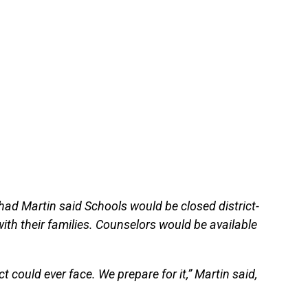
had Martin said Schools would be closed district-
with their families. Counselors would be available
t could ever face. We prepare for it,” Martin said,