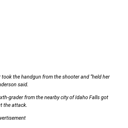
 took the handgun from the shooter and “held her
nderson said.
sixth-grader from the nearby city of Idaho Falls got
t the attack.
vertisement