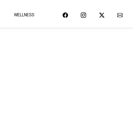
WELLNESS