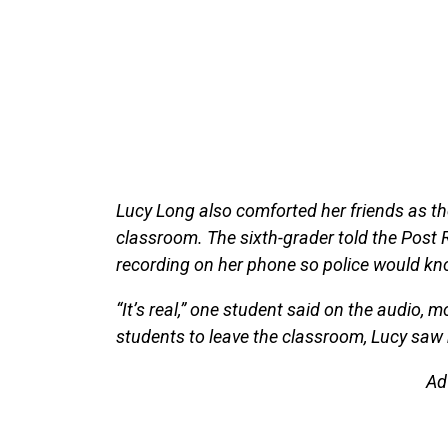
Lucy Long also comforted her friends as the
classroom. The sixth-grader told the Post 
recording on her phone so police would kn
“It’s real,” one student said on the audio, m
students to leave the classroom, Lucy saw 
Ad