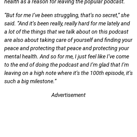
health as a reason for leaving the popular podcast.
“But for me I’ve been struggling, that’s no secret,” she
said. “And it’s been really, really hard for me lately and
a lot of the things that we talk about on this podcast
are also about taking care of yourself and finding your
peace and protecting that peace and protecting your
mental health. And so for me, I just feel like I’ve come
to the end of doing the podcast and I’m glad that I’m
leaving on a high note where it’s the 100th episode, it’s
such a big milestone.”
Advertisement