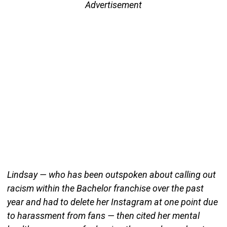
Advertisement
Lindsay — who has been outspoken about calling out
racism within the Bachelor franchise over the past
year and had to delete her Instagram at one point due
to harassment from fans — then cited her mental