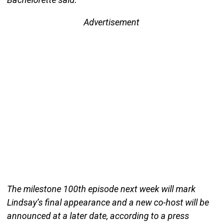
Advertisement
The milestone 100th episode next week will mark
Lindsay’s final appearance and a new co-host will be
announced at a later date, according to a press