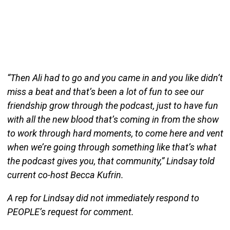
“Then Ali had to go and you came in and you like didn’t
miss a beat and that’s been a lot of fun to see our
friendship grow through the podcast, just to have fun
with all the new blood that’s coming in from the show
to work through hard moments, to come here and vent
when we’re going through something like that’s what
the podcast gives you, that community,” Lindsay told
current co-host Becca Kufrin.
A rep for Lindsay did not immediately respond to
PEOPLE’s request for comment.