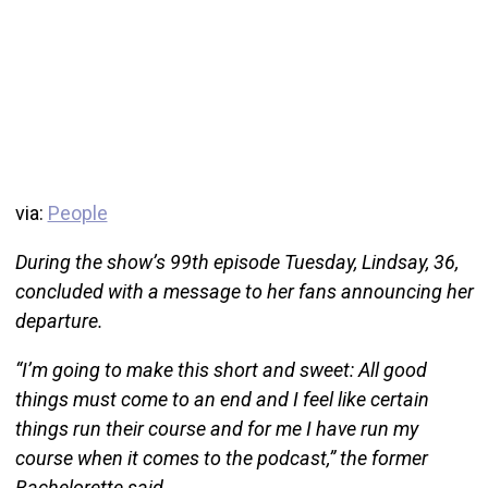
via:
People
During the show’s 99th episode Tuesday, Lindsay, 36,
concluded with a message to her fans announcing her
departure.
“I’m going to make this short and sweet: All good
things must come to an end and I feel like certain
things run their course and for me I have run my
course when it comes to the podcast,” the former
Bachelorette said.