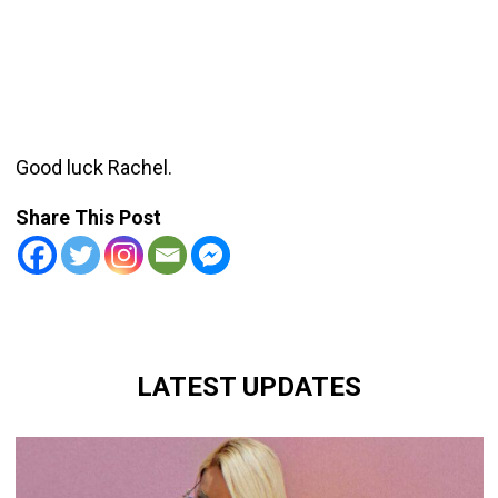
Good luck Rachel.
Share This Post
LATEST UPDATES