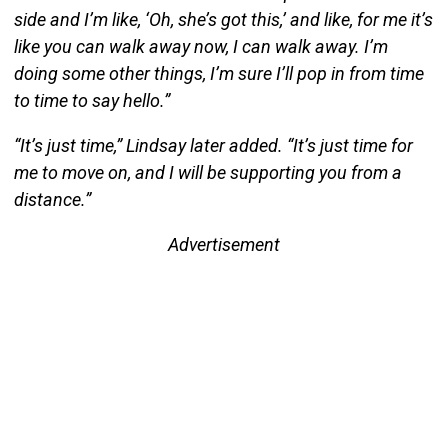
side and I’m like, ‘Oh, she’s got this,’ and like, for me it’s
like you can walk away now, I can walk away. I’m
doing some other things, I’m sure I’ll pop in from time
to time to say hello.”
“It’s just time,” Lindsay later added. “It’s just time for
me to move on, and I will be supporting you from a
distance.”
Advertisement