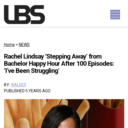
Skip to content
Main Navigation
Home
>
NEWS
Rachel Lindsay ‘Stepping Away’ from
Bachelor Happy Hour After 100 Episodes:
‘I’ve Been Struggling’
BY:
WALKER
PUBLISHED 5 YEARS AGO