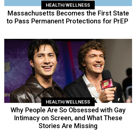
HEALTH/WELLNESS
Massachusetts Becomes the First State
to Pass Permanent Protections for PrEP
HEALTH/WELLNESS
Why People Are So Obsessed with Gay
Intimacy on Screen, and What These
Stories Are Missing