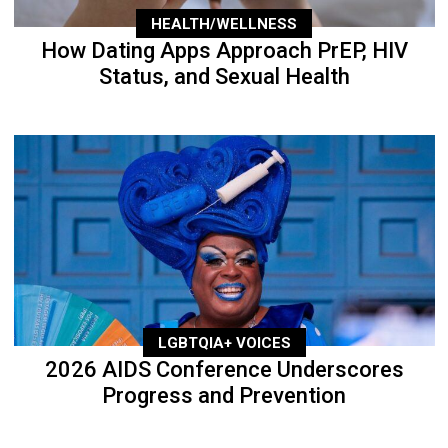
HEALTH/WELLNESS
How Dating Apps Approach PrEP, HIV
Status, and Sexual Health
LGBTQIA+ VOICES
2026 AIDS Conference Underscores
Progress and Prevention