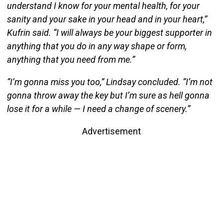
understand I know for your mental health, for your
sanity and your sake in your head and in your heart,”
Kufrin said. “I will always be your biggest supporter in
anything that you do in any way shape or form,
anything that you need from me.”
“I’m gonna miss you too,” Lindsay concluded. “I’m not
gonna throw away the key but I’m sure as hell gonna
lose it for a while — I need a change of scenery.”
Advertisement