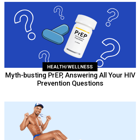
HEALTH/WELLNESS
Myth-busting PrEP, Answering All Your HIV
Prevention Questions