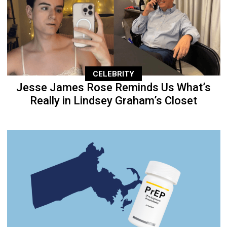
CELEBRITY
Jesse James Rose Reminds Us What’s
Really in Lindsey Graham’s Closet