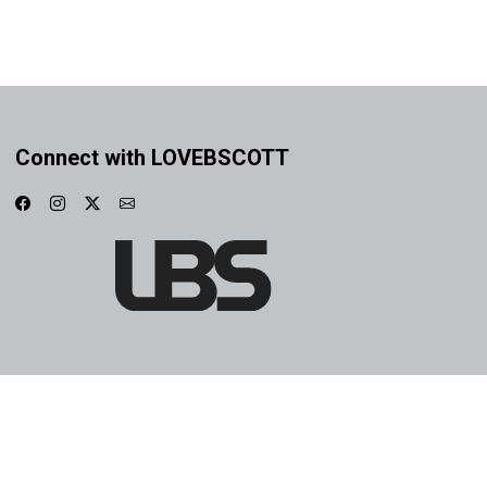
Connect with LOVEBSCOTT