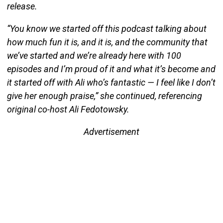
release.
“You know we started off this podcast talking about
how much fun it is, and it is, and the community that
we’ve started and we’re already here with 100
episodes and I’m proud of it and what it’s become and
it started off with Ali who’s fantastic — I feel like I don’t
give her enough praise,” she continued, referencing
original co-host Ali Fedotowsky.
Advertisement