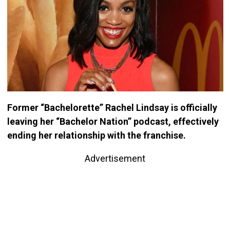
Former “Bachelorette” Rachel Lindsay is officially
leaving her “Bachelor Nation” podcast, effectively
ending her relationship with the franchise.
Advertisement