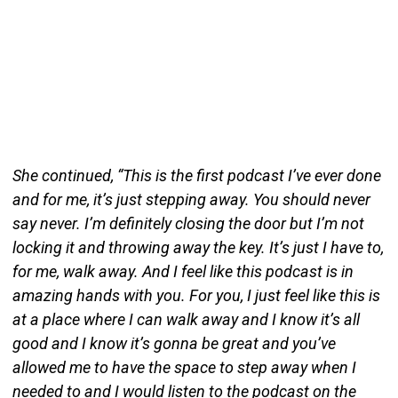
She continued, “This is the first podcast I’ve ever done
and for me, it’s just stepping away. You should never
say never. I’m definitely closing the door but I’m not
locking it and throwing away the key. It’s just I have to,
for me, walk away. And I feel like this podcast is in
amazing hands with you. For you, I just feel like this is
at a place where I can walk away and I know it’s all
good and I know it’s gonna be great and you’ve
allowed me to have the space to step away when I
needed to and I would listen to the podcast on the