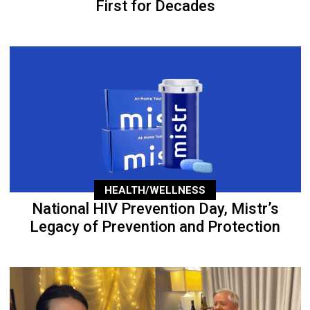
First for Decades
HEALTH/WELLNESS
National HIV Prevention Day, Mistr’s
Legacy of Prevention and Protection