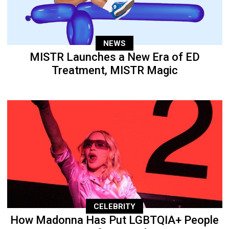
NEWS
MISTR Launches a New Era of ED
Treatment, MISTR Magic
CELEBRITY
How Madonna Has Put LGBTQIA+ People