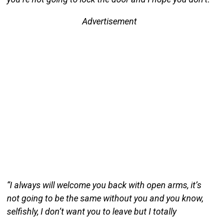
Advertisement
“I always will welcome you back with open arms, it’s
not going to be the same without you and you know,
selfishly, I don’t want you to leave but I totally