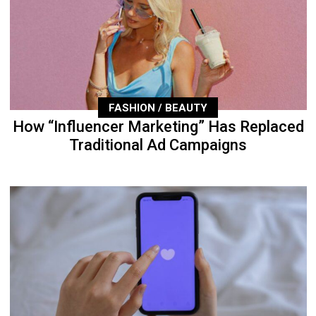
FASHION / BEAUTY
How “Influencer Marketing” Has Replaced
Traditional Ad Campaigns