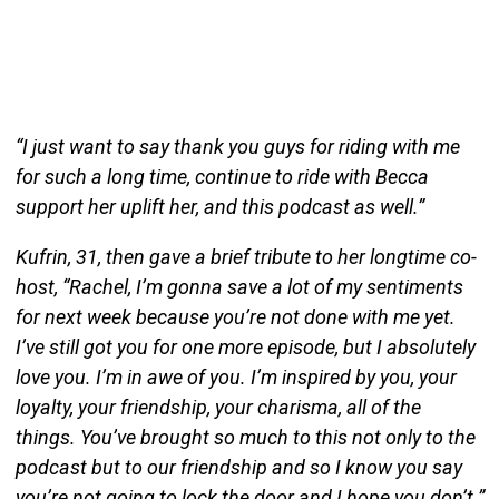
“I just want to say thank you guys for riding with me
for such a long time, continue to ride with Becca
support her uplift her, and this podcast as well.”
Kufrin, 31, then gave a brief tribute to her longtime co-
host, “Rachel, I’m gonna save a lot of my sentiments
for next week because you’re not done with me yet.
I’ve still got you for one more episode, but I absolutely
love you. I’m in awe of you. I’m inspired by you, your
loyalty, your friendship, your charisma, all of the
things. You’ve brought so much to this not only to the
podcast but to our friendship and so I know you say
you’re not going to lock the door and I hope you don’t.”