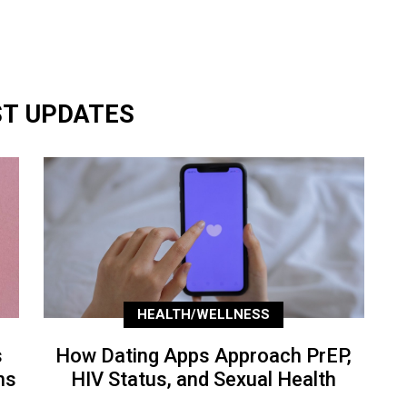
ST UPDATES
HEALTH/WELLNESS
s
How Dating Apps Approach PrEP,
ns
HIV Status, and Sexual Health