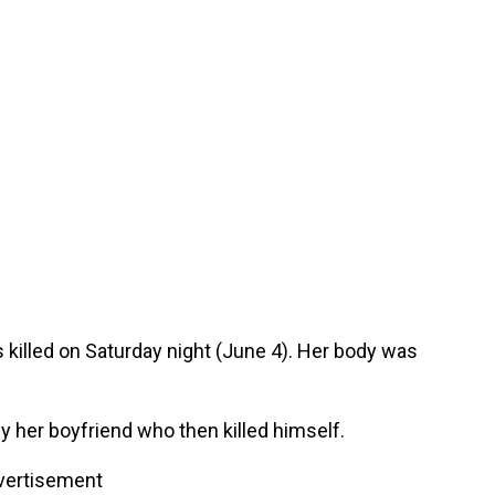
killed on Saturday night (June 4). Her body was
 her boyfriend who then killed himself.
vertisement