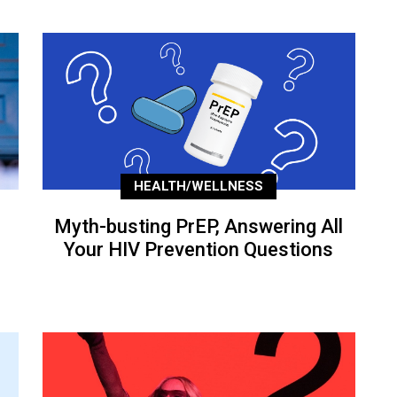
HEALTH/WELLNESS
Myth-busting PrEP, Answering All
Your HIV Prevention Questions