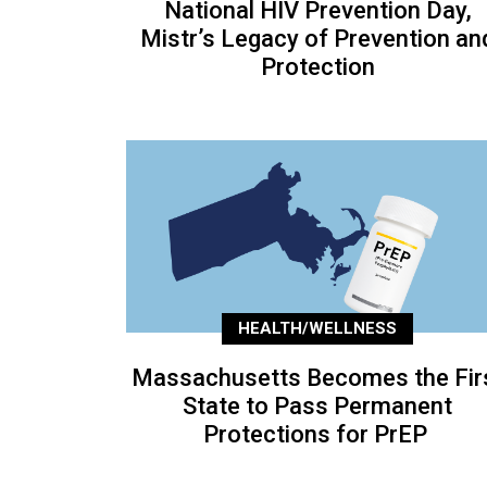
National HIV Prevention Day,
Mistr’s Legacy of Prevention an
Protection
HEALTH/WELLNESS
Massachusetts Becomes the Fir
State to Pass Permanent
Protections for PrEP