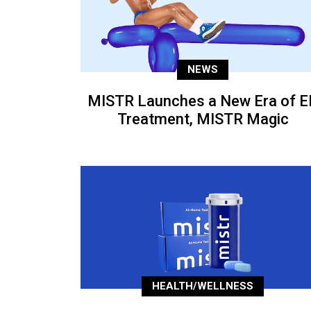
NEWS
MISTR Launches a New Era of E
Treatment, MISTR Magic
HEALTH/WELLNESS