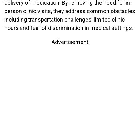
delivery of medication. By removing the need for in-
person clinic visits, they address common obstacles
including transportation challenges, limited clinic
hours and fear of discrimination in medical settings.
Advertisement