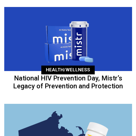
HEALTH/WELLNESS
National HIV Prevention Day, Mistr’s
Legacy of Prevention and Protection