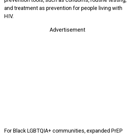
and treatment as prevention for people living with
HIV.
Advertisement
For Black LGBTQIA+ communities, expanded PrEP