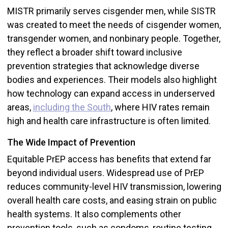
MISTR primarily serves cisgender men, while SISTR
was created to meet the needs of cisgender women,
transgender women, and nonbinary people. Together,
they reflect a broader shift toward inclusive
prevention strategies that acknowledge diverse
bodies and experiences. Their models also highlight
how technology can expand access in underserved
areas,
including the South
, where HIV rates remain
high and health care infrastructure is often limited.
The Wide Impact of Prevention
Equitable PrEP access has benefits that extend far
beyond individual users. Widespread use of PrEP
reduces community-level HIV transmission, lowering
overall health care costs, and easing strain on public
health systems. It also complements other
prevention tools, such as condoms, routine testing,