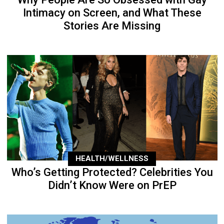
Intimacy on Screen, and What These
Stories Are Missing
HEALTH/WELLNESS
Who’s Getting Protected? Celebrities You
Didn’t Know Were on PrEP