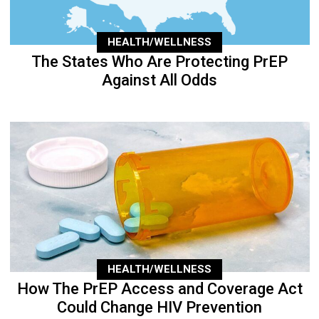
HEALTH/WELLNESS
The States Who Are Protecting PrEP
Against All Odds
HEALTH/WELLNESS
How The PrEP Access and Coverage Act
Could Change HIV Prevention