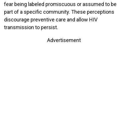
fear being labeled promiscuous or assumed to be
part of a specific community. These perceptions
discourage preventive care and allow HIV
transmission to persist.
Advertisement