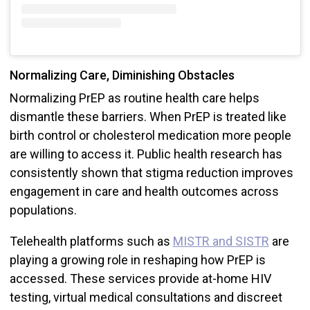
Normalizing Care, Diminishing Obstacles
Normalizing PrEP as routine health care helps
dismantle these barriers. When PrEP is treated like
birth control or cholesterol medication more people
are willing to access it. Public health research has
consistently shown that stigma reduction improves
engagement in care and health outcomes across
populations.
Telehealth platforms such as
MISTR and SISTR
are
playing a growing role in reshaping how PrEP is
accessed. These services provide at-home HIV
testing, virtual medical consultations and discreet