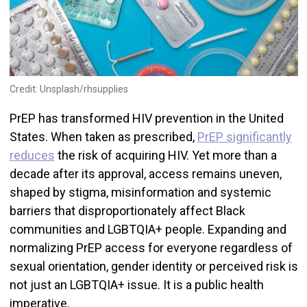
Credit: Unsplash/rhsupplies
PrEP has transformed HIV prevention in the United
States. When taken as prescribed,
PrEP significantly
reduces
the risk of acquiring HIV. Yet more than a
decade after its approval, access remains uneven,
shaped by stigma, misinformation and systemic
barriers that disproportionately affect Black
communities and LGBTQIA+ people. Expanding and
normalizing PrEP access for everyone regardless of
sexual orientation, gender identity or perceived risk is
not just an LGBTQIA+ issue. It is a public health
imperative.