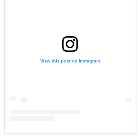
View this post on Instagram