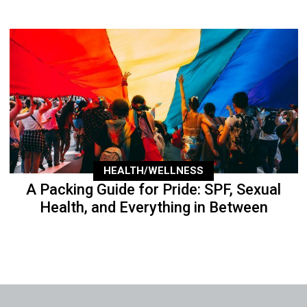
HEALTH/WELLNESS
A Packing Guide for Pride: SPF, Sexual
Health, and Everything in Between