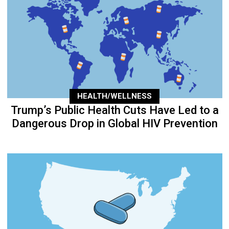
HEALTH/WELLNESS
Trump’s Public Health Cuts Have Led to a
Dangerous Drop in Global HIV Prevention