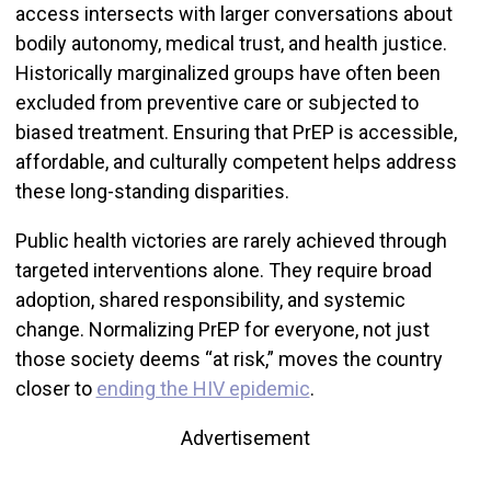
access intersects with larger conversations about
bodily autonomy, medical trust, and health justice.
Historically marginalized groups have often been
excluded from preventive care or subjected to
biased treatment. Ensuring that PrEP is accessible,
affordable, and culturally competent helps address
these long-standing disparities.
Public health victories are rarely achieved through
targeted interventions alone. They require broad
adoption, shared responsibility, and systemic
change. Normalizing PrEP for everyone, not just
those society deems “at risk,” moves the country
closer to
ending the HIV epidemic
.
Advertisement