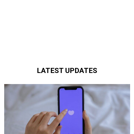
LATEST UPDATES