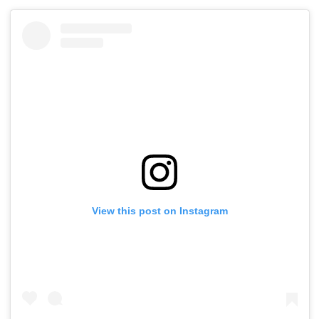
View this post on Instagram