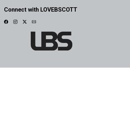
Connect with LOVEBSCOTT