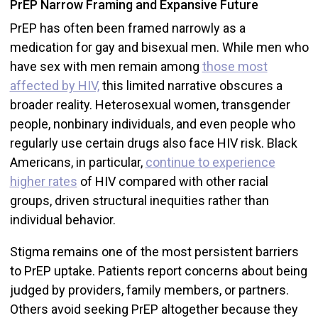
PrEP Narrow Framing and Expansive Future
PrEP has often been framed narrowly as a
medication for gay and bisexual men. While men who
have sex with men remain among
those most
affected by HIV,
this limited narrative obscures a
broader reality. Heterosexual women, transgender
people, nonbinary individuals, and even people who
regularly use certain drugs also face HIV risk. Black
Americans, in particular,
continue to experience
higher rates
of HIV compared with other racial
groups, driven structural inequities rather than
individual behavior.
Stigma remains one of the most persistent barriers
to PrEP uptake. Patients report concerns about being
judged by providers, family members, or partners.
Others avoid seeking PrEP altogether because they