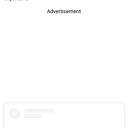
Advertisement