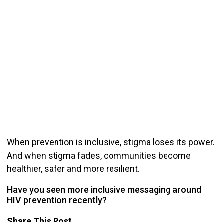
When prevention is inclusive, stigma loses its power.
And when stigma fades, communities become
healthier, safer and more resilient.
Have you seen more inclusive messaging around
HIV prevention recently?
Share This Post