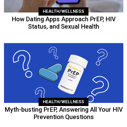
HEALTH/WELLNESS
How Dating Apps Approach PrEP, HIV
Status, and Sexual Health
HEALTH/WELLNESS
Myth-busting PrEP, Answering All Your HIV
Prevention Questions