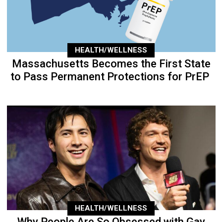
HEALTH/WELLNESS
Massachusetts Becomes the First State
to Pass Permanent Protections for PrEP
HEALTH/WELLNESS
Why People Are So Obsessed with Gay