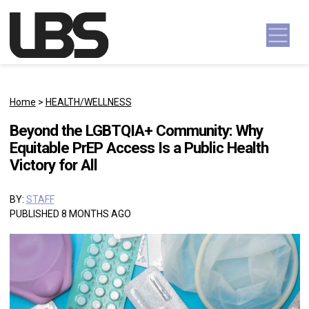
Skip to content
Main Navigation
Home
>
HEALTH/WELLNESS
Beyond the LGBTQIA+ Community: Why
Equitable PrEP Access Is a Public Health
Victory for All
BY:
STAFF
PUBLISHED 8 MONTHS AGO