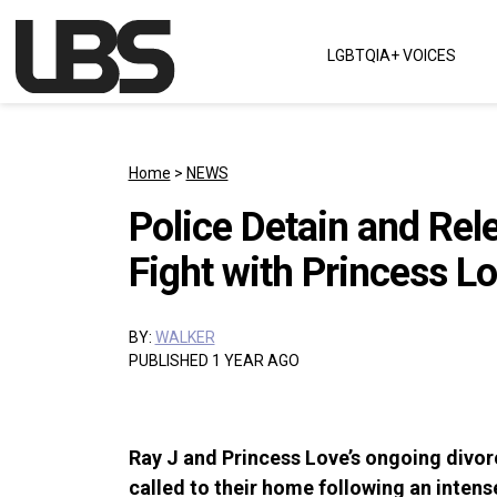
Skip to content
LGBTQIA+ VOICES
Main Navigation
Home
>
NEWS
Police Detain and Rel
Fight with Princess L
BY:
WALKER
PUBLISHED 1 YEAR AGO
Ray J and Princess Love’s ongoing divor
called to their home following an inten