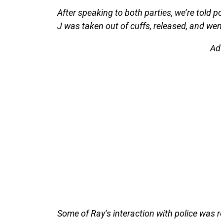
After speaking to both parties, we’re told
J was taken out of cuffs, released, and wen
Ad
Some of Ray’s interaction with police was 