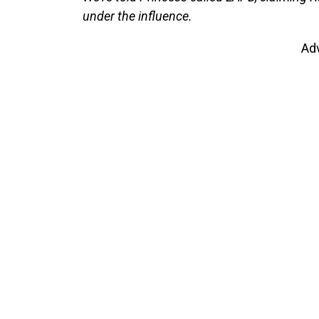
under the influence.
Ad