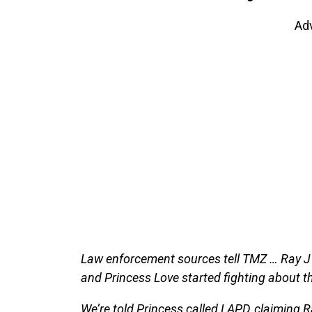
Ad
Law enforcement sources tell TMZ … Ray J
and Princess Love started fighting about th
We’re told Princess called LAPD, claiming R