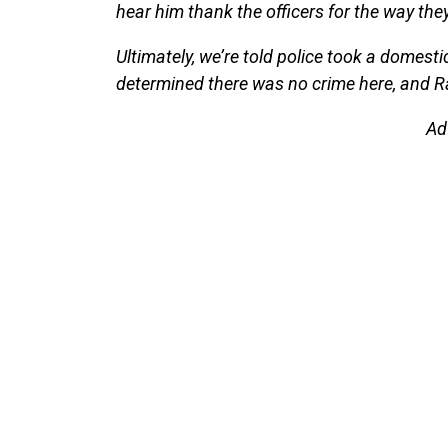
hear him thank the officers for the way the
Ultimately, we’re told police took a domesti
determined there was no crime here, and R
Ad