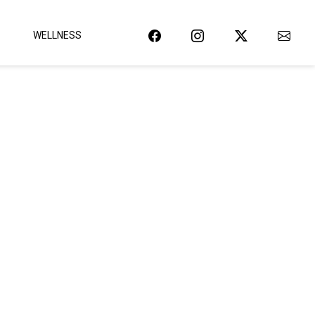
WELLNESS