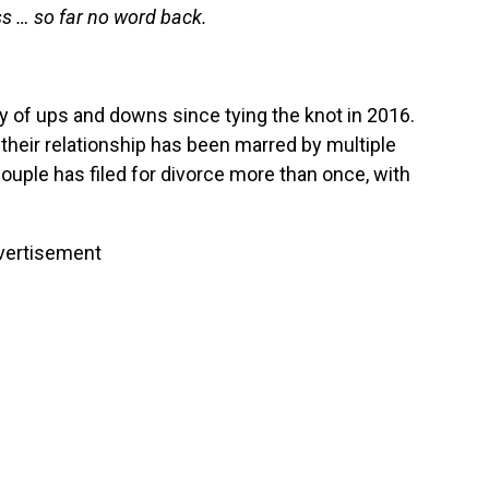
s … so far no word back.
y of ups and downs since tying the knot in 2016.
their relationship has been marred by multiple
ouple has filed for divorce more than once, with
vertisement