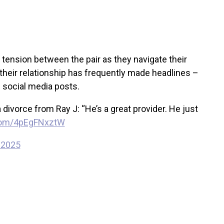
g tension between the pair as they navigate their
t their relationship has frequently made headlines –
e social media posts.
ivorce from Ray J: “He’s a great provider. He just
.com/4pEgFNxztW
 2025