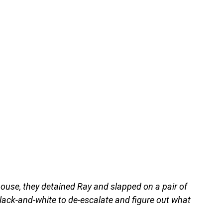
ouse, they detained Ray and slapped on a pair of
lack-and-white to de-escalate and figure out what