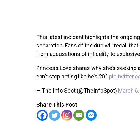
This latest incident highlights the ongoin
separation. Fans of the duo will recall tha
from accusations of infidelity to explosiv
Princess Love shares why she’s seeking a d
can’t stop acting like he’s 20.”
pic.twitter
— The Info Spot (@TheInfoSpot)
March 6,
Share This Post