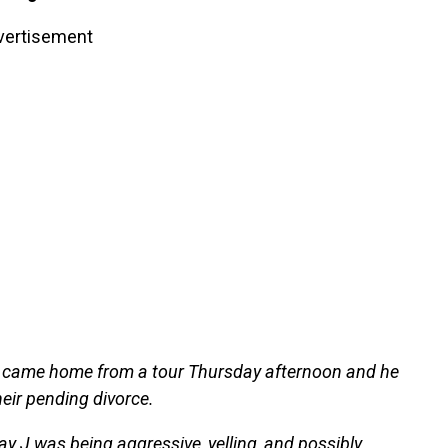
vertisement
 came home from a tour Thursday afternoon and he
eir pending divorce.
ay J was being aggressive, yelling, and possibly