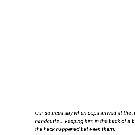
Our sources say when cops arrived at the h
handcuffs … keeping him in the back of a b
the heck happened between them.