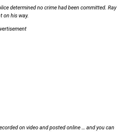
 police determined no crime had been committed. Ray
t on his way.
vertisement
recorded on video and posted online … and you can