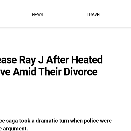
NEWS
TRAVEL
ease Ray J After Heated
ove Amid Their Divorce
ce saga took a dramatic turn when police were
se argument.