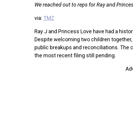
We reached out to reps for Ray and Princes
via:
TMZ
Ray J and Princess Love have had a histor
Despite welcoming two children together, 
public breakups and reconciliations. The c
the most recent filing still pending.
Ad