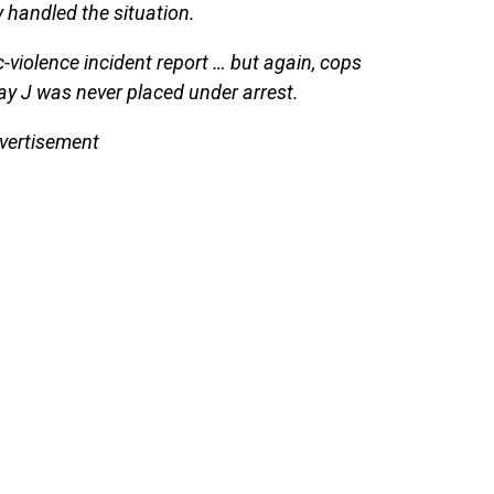
y handled the situation.
c-violence incident report … but again, cops
ay J was never placed under arrest.
vertisement