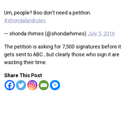
Um, people? Boo don't need a petition.
#shondalandrules
— shonda rhimes (@shondarhimes)
July 5, 2016
The petition is asking for 7,500 signatures before it
gets sent to ABC…but clearly those who sign it are
wasting their time.
Share This Post