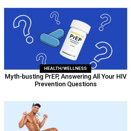
HEALTH/WELLNESS
Myth-busting PrEP, Answering All Your HIV
Prevention Questions