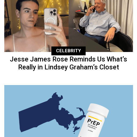
CELEBRITY
Jesse James Rose Reminds Us What’s
Really in Lindsey Graham’s Closet