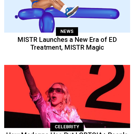
NEWS
MISTR Launches a New Era of ED
Treatment, MISTR Magic
CELEBRITY