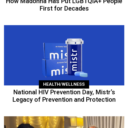
How Madonna Has Put LGBTQIA+ People
First for Decades
HEALTH/WELLNESS
National HIV Prevention Day, Mistr’s
Legacy of Prevention and Protection