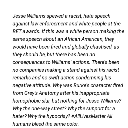
Jesse Williams spewed a racist, hate speech
against law enforcement and white people at the
BET awards. If this was a white person making the
same speech about an African American, they
would have been fired and globally chastised, as
they should be, but there has been no
consequences to Williams’ actions. There’s been
no companies making a stand against his racist
remarks and no swift action condemning his
negative attitude. Why was Burke’s character fired
from Grey’s Anatomy after his inappropriate
homophobic slur, but nothing for Jesse Williams?
Why the one-way street? Why the support for a
hater? Why the hypocrisy? #AllLivesMatter All
humans bleed the same color.