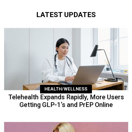
LATEST UPDATES
HEALTH/WELLNESS
Telehealth Expands Rapidly, More Users
Getting GLP-1’s and PrEP Online