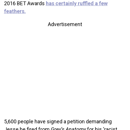
2016 BET Awards
has certainly ruffled a few
feathers.
Advertisement
5,600 people have signed a petition demanding
Jesse be fired from
Grey’s Anatomy
for his ‘racist