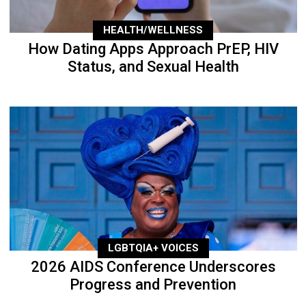
HEALTH/WELLNESS
How Dating Apps Approach PrEP, HIV
Status, and Sexual Health
LGBTQIA+ VOICES
2026 AIDS Conference Underscores
Progress and Prevention