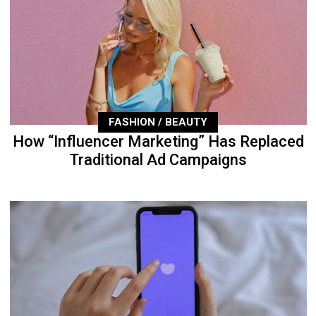
FASHION / BEAUTY
How “Influencer Marketing” Has Replaced
Traditional Ad Campaigns