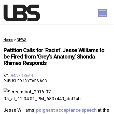
Skip to content
Main Navigation
Home
>
NEWS
Petition Calls for ‘Racist’ Jesse Williams to
be Fired from ‘Grey’s Anatomy,’ Shonda
Rhimes Responds
BY:
DENVER SEAN
PUBLISHED 10 YEARS AGO
Jesse Williams’
poignant acceptance speech
at the