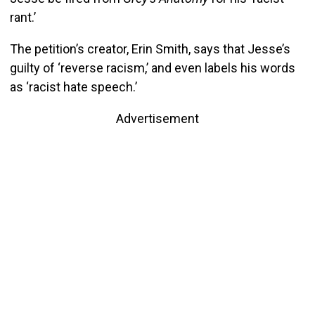
rant.’
The petition’s creator, Erin Smith, says that Jesse’s
guilty of ‘reverse racism,’ and even labels his words
as ‘racist hate speech.’
Advertisement