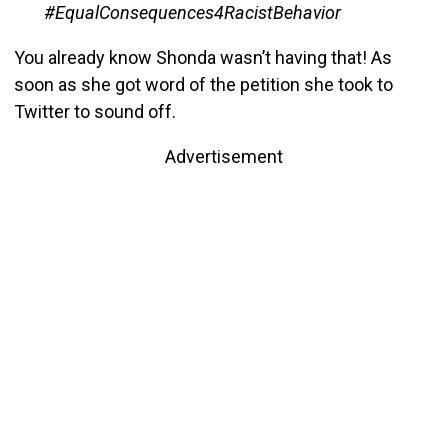
#EqualConsequences4RacistBehavior
You already know Shonda wasn’t having that! As
soon as she got word of the petition she took to
Twitter to sound off.
Advertisement