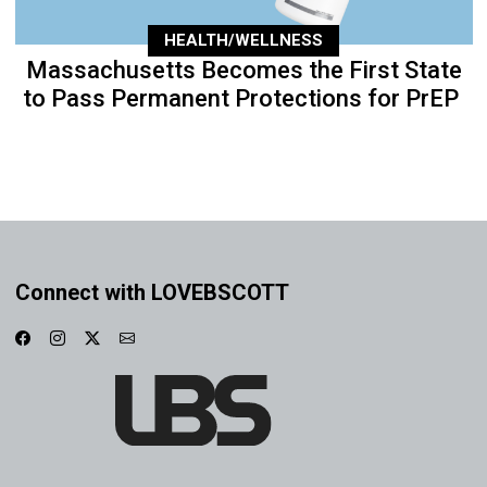
HEALTH/WELLNESS
Massachusetts Becomes the First State
to Pass Permanent Protections for PrEP
Connect with LOVEBSCOTT