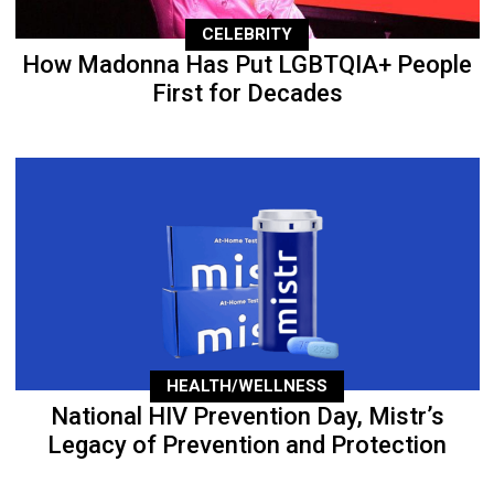
CELEBRITY
How Madonna Has Put LGBTQIA+ People
First for Decades
HEALTH/WELLNESS
National HIV Prevention Day, Mistr’s
Legacy of Prevention and Protection