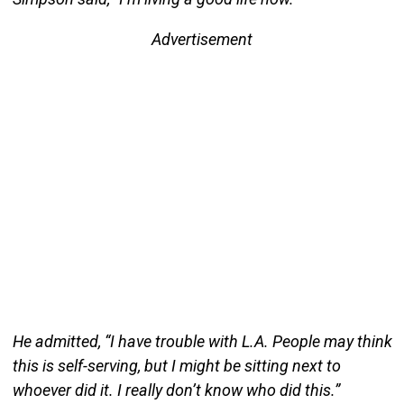
Advertisement
He admitted, “I have trouble with L.A. People may think
this is self-serving, but I might be sitting next to
whoever did it. I really don’t know who did this.”