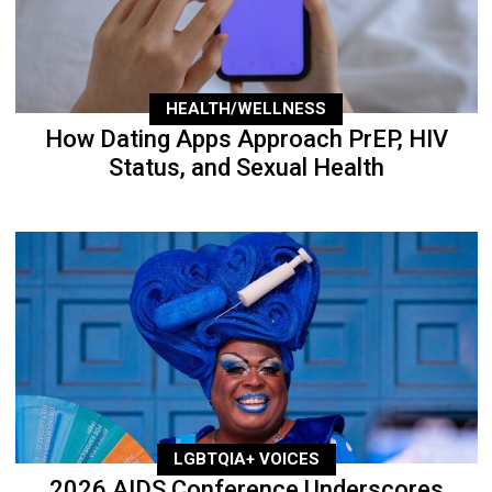
HEALTH/WELLNESS
How Dating Apps Approach PrEP, HIV
Status, and Sexual Health
LGBTQIA+ VOICES
2026 AIDS Conference Underscores