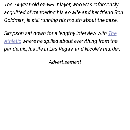
The 74-year-old ex-NFL player, who was infamously
acquitted of murdering his ex-wife and her friend Ron
Goldman, is still running his mouth about the case.
Simpson sat down for a lengthy interview with
The
Athletic
where he spilled about everything from the
pandemic, his life in Las Vegas, and Nicole’s murder.
Advertisement