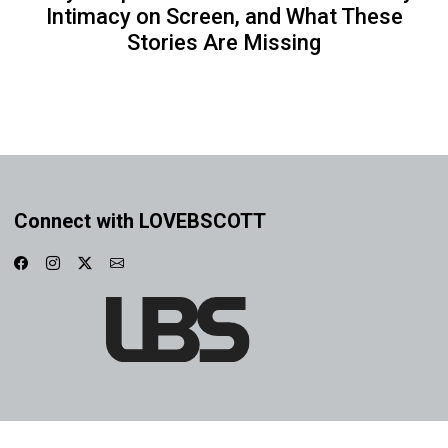
Intimacy on Screen, and What These
Stories Are Missing
Connect with LOVEBSCOTT