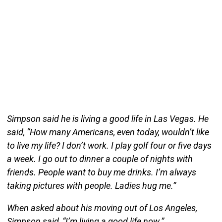
Simpson said he is living a good life in Las Vegas. He
said, “How many Americans, even today, wouldn’t like
to live my life? I don’t work. I play golf four or five days
a week. I go out to dinner a couple of nights with
friends. People want to buy me drinks. I’m always
taking pictures with people. Ladies hug me.”
When asked about his moving out of Los Angeles,
Simpson said, “I’m living a good life now.”