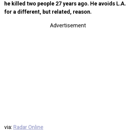
he killed two people 27 years ago. He avoids L.A.
for a different, but related, reason.
Advertisement
via:
Radar Online