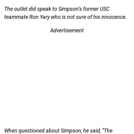
The outlet did speak to Simpson’s former USC
teammate Ron Yary who is not sure of his innocence.
Advertisement
When questioned about Simpson, he said, “The