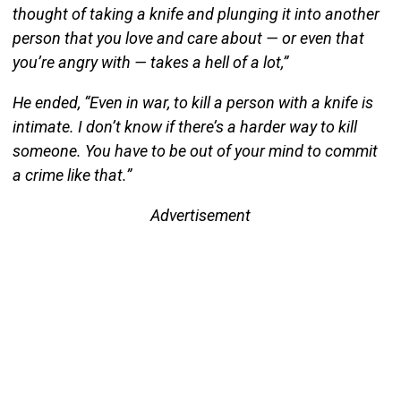
thought of taking a knife and plunging it into another
person that you love and care about — or even that
you’re angry with — takes a hell of a lot,”
He ended, “Even in war, to kill a person with a knife is
intimate. I don’t know if there’s a harder way to kill
someone. You have to be out of your mind to commit
a crime like that.”
Advertisement