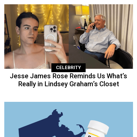
CELEBRITY
Jesse James Rose Reminds Us What’s
Really in Lindsey Graham’s Closet