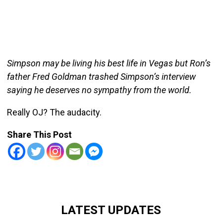
Simpson may be living his best life in Vegas but Ron’s
father Fred Goldman trashed Simpson’s interview
saying he deserves no sympathy from the world.
Really OJ? The audacity.
Share This Post
LATEST UPDATES