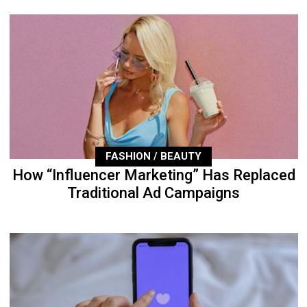
FASHION / BEAUTY
How “Influencer Marketing” Has Replaced
Traditional Ad Campaigns