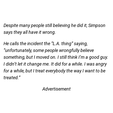
Despite many people still believing he did it, Simpson
says they all have it wrong.
He calls the incident the “L.A. thing” saying,
“unfortunately, some people wrongfully believe
something, but I moved on. I still think I’m a good guy.
I didn’t let it change me. It did for a while. I was angry
for a while, but I treat everybody the way I want to be
treated.”
Advertisement