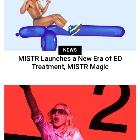
NEWS
MISTR Launches a New Era of ED
Treatment, MISTR Magic