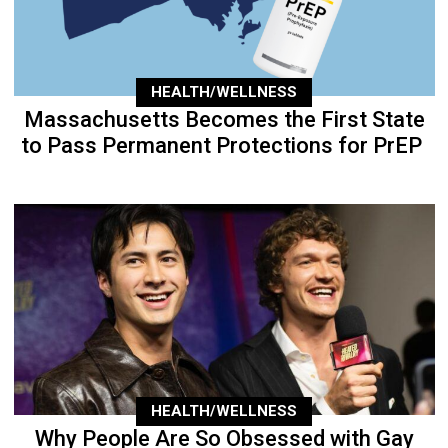
HEALTH/WELLNESS
Massachusetts Becomes the First State
to Pass Permanent Protections for PrEP
HEALTH/WELLNESS
Why People Are So Obsessed with Gay