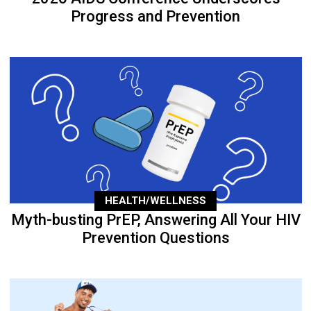
Progress and Prevention
HEALTH/WELLNESS
Myth-busting PrEP, Answering All Your HIV
Prevention Questions