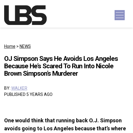
Skip to content
Main Navigation
Home
>
NEWS
OJ Simpson Says He Avoids Los Angeles
Because He’s Scared To Run Into Nicole
Brown Simpson’s Murderer
BY:
WALKER
PUBLISHED 5 YEARS AGO
One would think that running back O.J. Simpson
avoids going to Los Angeles because that’s where