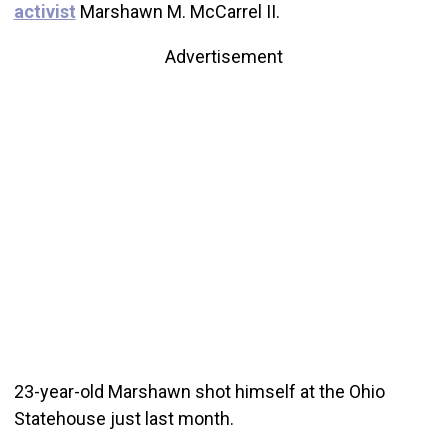
activist
Marshawn M. McCarrel II.
Advertisement
23-year-old Marshawn shot himself at the Ohio
Statehouse just last month.