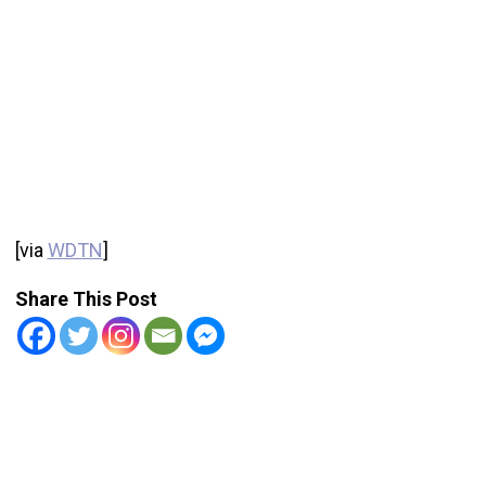
[via
WDTN
]
Share This Post