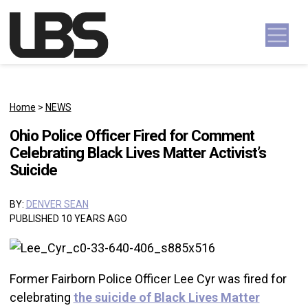
Skip to content
Main Navigation
Home
>
NEWS
Ohio Police Officer Fired for Comment
Celebrating Black Lives Matter Activist’s
Suicide
BY:
DENVER SEAN
PUBLISHED 10 YEARS AGO
Former Fairborn Police Officer Lee Cyr was fired for
celebrating
the suicide of Black Lives Matter