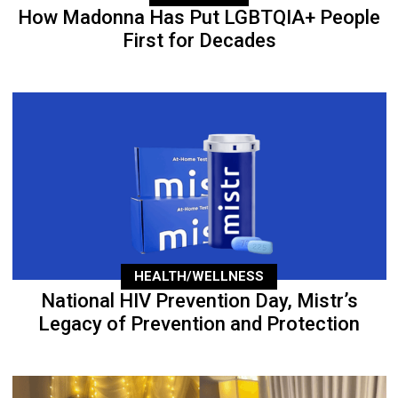
How Madonna Has Put LGBTQIA+ People
First for Decades
HEALTH/WELLNESS
National HIV Prevention Day, Mistr’s
Legacy of Prevention and Protection