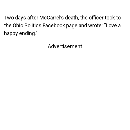
Two days after McCarrel’s death, the officer took to
the Ohio Politics Facebook page and wrote: “Love a
happy ending.”
Advertisement