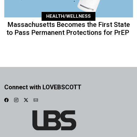
HEALTH/WELLNESS
Massachusetts Becomes the First State
to Pass Permanent Protections for PrEP
Connect with LOVEBSCOTT