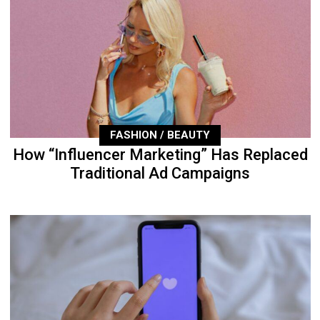
FASHION / BEAUTY
How “Influencer Marketing” Has Replaced
Traditional Ad Campaigns