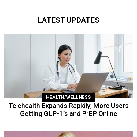
LATEST UPDATES
HEALTH/WELLNESS
Telehealth Expands Rapidly, More Users
Getting GLP-1’s and PrEP Online