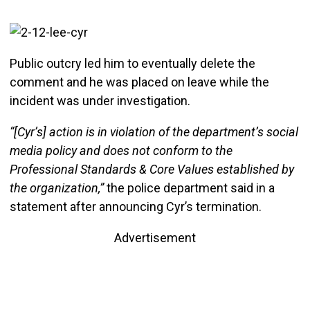
Public outcry led him to eventually delete the
comment and he was placed on leave while the
incident was under investigation.
“[Cyr’s] action is in violation of the department’s social
media policy and does not conform to the
Professional Standards & Core Values established by
the organization,”
the police department said in a
statement after announcing Cyr’s termination.
Advertisement