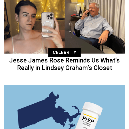
CELEBRITY
Jesse James Rose Reminds Us What’s
Really in Lindsey Graham’s Closet