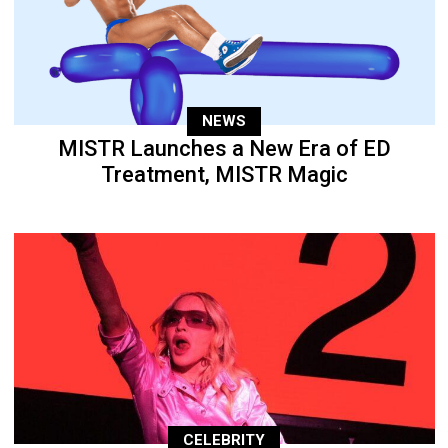
NEWS
MISTR Launches a New Era of ED
Treatment, MISTR Magic
CELEBRITY