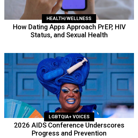
HEALTH/WELLNESS
How Dating Apps Approach PrEP, HIV
Status, and Sexual Health
LGBTQIA+ VOICES
2026 AIDS Conference Underscores
Progress and Prevention