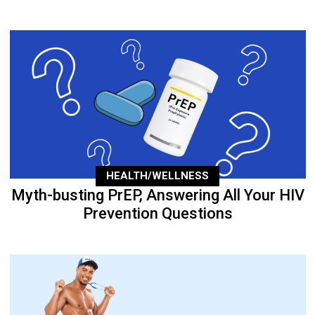
HEALTH/WELLNESS
Myth-busting PrEP, Answering All Your HIV
Prevention Questions