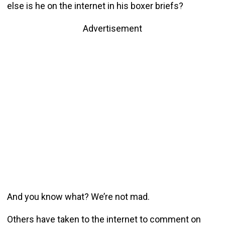
else is he on the internet in his boxer briefs?
Advertisement
And you know what? We’re not mad.
Others have taken to the internet to comment on