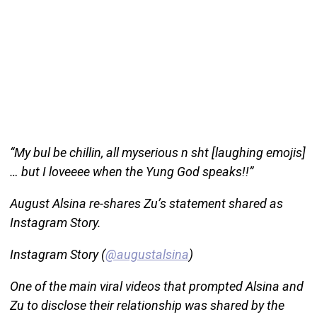
“My bul be chillin, all myserious n sht [laughing emojis]
… but I loveeee when the Yung God speaks!!”
August Alsina re-shares Zu’s statement shared as
Instagram Story.
Instagram Story (
@augustalsina
)
One of the main viral videos that prompted Alsina and
Zu to disclose their relationship was shared by the