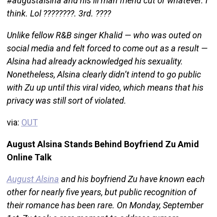
#augustalsina and his lil man friend cut or whatever. I
think. Lol ????????. 3rd. ????
Unlike fellow R&B singer Khalid — who was outed on
social media and felt forced to come out as a result —
Alsina had already acknowledged his sexuality.
Nonetheless, Alsina clearly didn’t intend to go public
with Zu up until this viral video, which means that his
privacy was still sort of violated.
via:
OUT
August Alsina Stands Behind Boyfriend Zu Amid
Online Talk
August Alsina
and his boyfriend Zu have known each
other for nearly five years, but public recognition of
their romance has been rare. On Monday, September