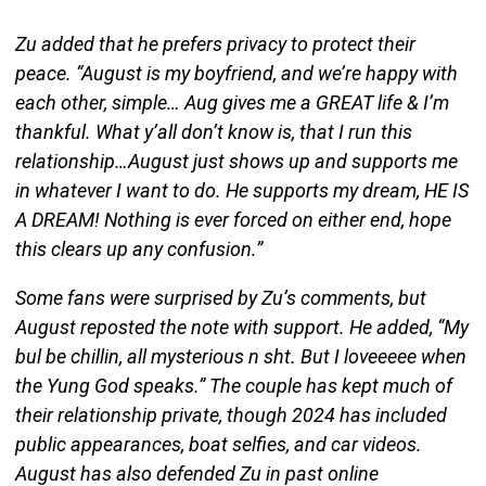
Zu added that he prefers privacy to protect their
peace. “August is my boyfriend, and we’re happy with
each other, simple… Aug gives me a GREAT life & I’m
thankful. What y’all don’t know is, that I run this
relationship…August just shows up and supports me
in whatever I want to do. He supports my dream, HE IS
A DREAM! Nothing is ever forced on either end, hope
this clears up any confusion.”
Some fans were surprised by Zu’s comments, but
August reposted the note with support. He added, “My
bul be chillin, all mysterious n sht. But I loveeeee when
the Yung God speaks.” The couple has kept much of
their relationship private, though 2024 has included
public appearances, boat selfies, and car videos.
August has also defended Zu in past online