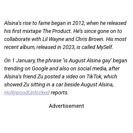
Alsina’s rise to fame began in 2012, when he released
his first mixtape The Product. He’s since gone on to
collaborate with Lil Wayne and Chris Brown. His most
recent album, released in 2023, is called MySelf.
On 1 January, the phrase ‘is August Alsina gay’ began
trending on Google and also on social media, after
Alsina’s friend Zu posted a video on TikTok, which
showed Zu sitting in a car beside August Alsina,
HollywoodUnlocked
reports.
Advertisement