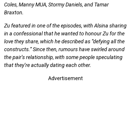
Coles, Manny MUA, Stormy Daniels, and Tamar
Braxton.
Zu featured in one of the episodes, with Alsina sharing
in a confessional that he wanted to honour Zu for the
love they share, which he described as “defying all the
constructs.” Since then, rumours have swirled around
the pair’s relationship, with some people speculating
that they’re actually dating each other.
Advertisement