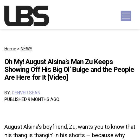
Skip to content
Main Navigation
Home
>
NEWS
Oh My! August Alsina’s Man Zu Keeps
Showing Off His Big Ol’ Bulge and the People
Are Here for It [Video]
BY:
DENVER SEAN
PUBLISHED 9 MONTHS AGO
August Alsina’s boyfriend, Zu, wants you to know that
his thang is thangin’ in his shorts — because why