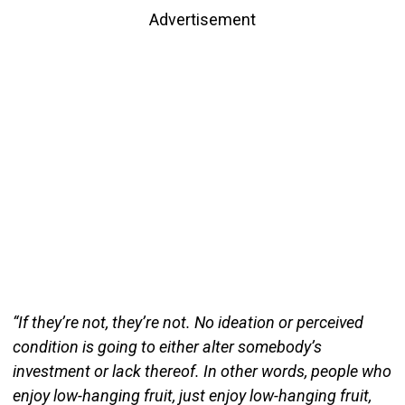
Advertisement
“If they’re not, they’re not. No ideation or perceived
condition is going to either alter somebody’s
investment or lack thereof. In other words, people who
enjoy low-hanging fruit, just enjoy low-hanging fruit,