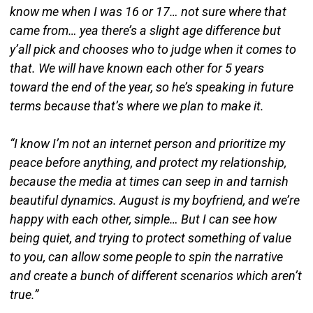
know me when I was 16 or 17… not sure where that
came from… yea there’s a slight age difference but
y’all pick and chooses who to judge when it comes to
that. We will have known each other for 5 years
toward the end of the year, so he’s speaking in future
terms because that’s where we plan to make it.
“I know I’m not an internet person and prioritize my
peace before anything, and protect my relationship,
because the media at times can seep in and tarnish
beautiful dynamics. August is my boyfriend, and we’re
happy with each other, simple… But I can see how
being quiet, and trying to protect something of value
to you, can allow some people to spin the narrative
and create a bunch of different scenarios which aren’t
true.”