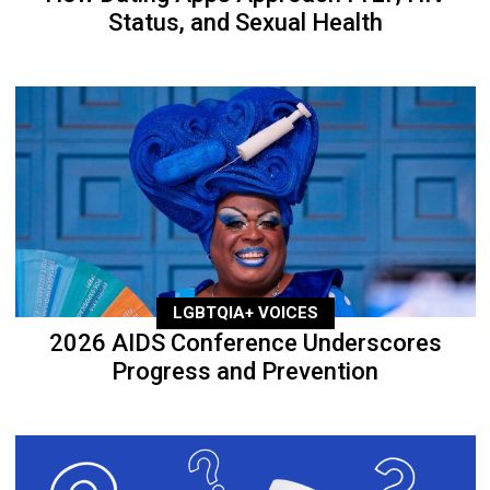
Status, and Sexual Health
LGBTQIA+ VOICES
2026 AIDS Conference Underscores
Progress and Prevention