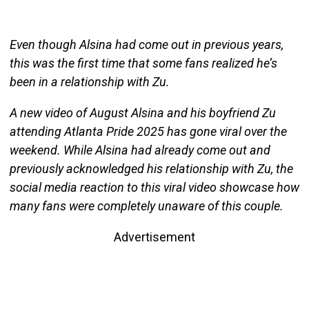
Even though Alsina had come out in previous years,
this was the first time that some fans realized he’s
been in a relationship with Zu.
A new video of August Alsina and his boyfriend Zu
attending Atlanta Pride 2025 has gone viral over the
weekend. While Alsina had already come out and
previously acknowledged his relationship with Zu, the
social media reaction to this viral video showcase how
many fans were completely unaware of this couple.
Advertisement