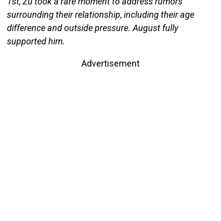
1st, Zu took a rare moment to address rumors
surrounding their relationship, including their age
difference and outside pressure. August fully
supported him.
Advertisement