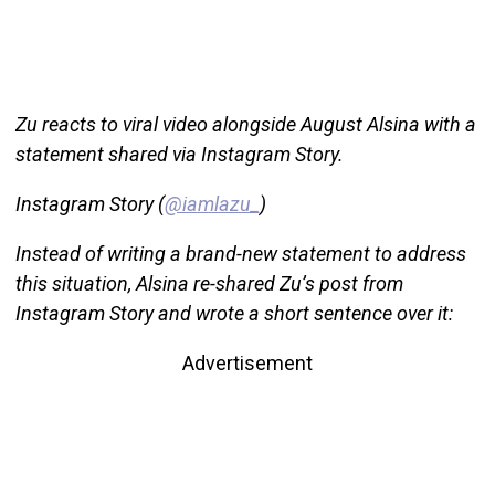
Zu reacts to viral video alongside August Alsina with a
statement shared via Instagram Story.
Instagram Story (
@iamlazu_
)
Instead of writing a brand-new statement to address
this situation, Alsina re-shared Zu’s post from
Instagram Story and wrote a short sentence over it:
Advertisement