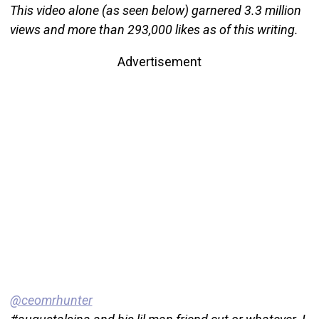
This video alone (as seen below) garnered 3.3 million
views and more than 293,000 likes as of this writing.
Advertisement
@ceomrhunter