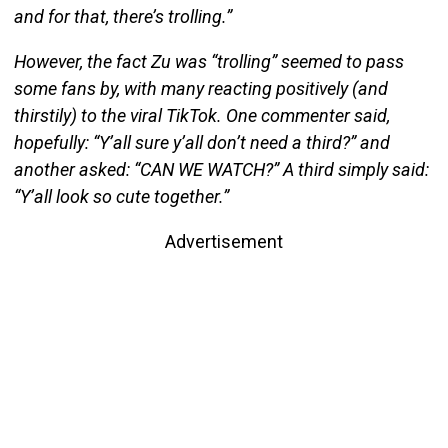
and for that, there’s trolling.”
However, the fact Zu was “trolling” seemed to pass
some fans by, with many reacting positively (and
thirstily) to the viral TikTok. One commenter said,
hopefully: “Y’all sure y’all don’t need a third?” and
another asked: “CAN WE WATCH?” A third simply said:
“Y’all look so cute together.”
Advertisement