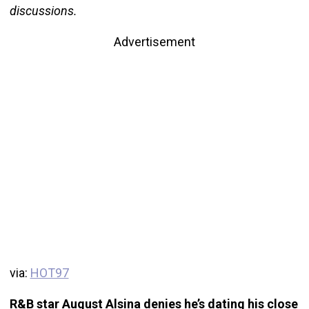
discussions.
Advertisement
via:
HOT97
R&B star August Alsina denies he’s dating his close