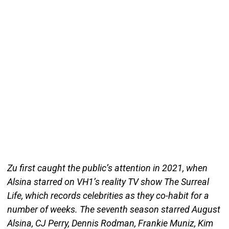
Zu first caught the public’s attention in 2021, when
Alsina starred on VH1’s reality TV show The Surreal
Life, which records celebrities as they co-habit for a
number of weeks. The seventh season starred August
Alsina, CJ Perry, Dennis Rodman, Frankie Muniz, Kim