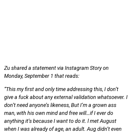
Zu shared a statement via Instagram Story on
Monday, September 1 that reads:
“This my first and only time addressing this, I don’t
give a fuck about any external validation whatsoever. I
don’t need anyone’s likeness, But I’m a grown ass
man, with his own mind and free will…if I ever do
anything it’s because I want to do it. l met August
when I was already of age, an adult. Aug didn’t even