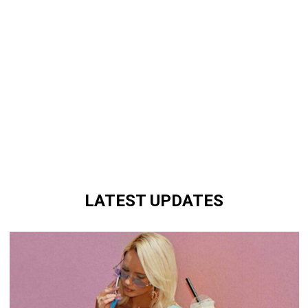
LATEST UPDATES