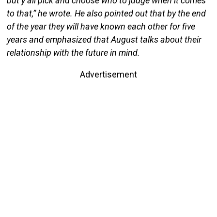
but y’all pick and choose who to judge when it comes
to that,” he wrote. He also pointed out that by the end
of the year they will have known each other for five
years and emphasized that August talks about their
relationship with the future in mind.
Advertisement