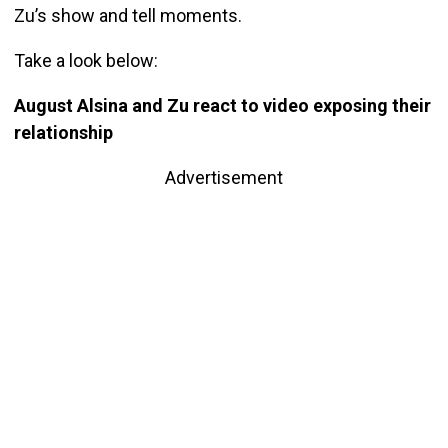
Zu’s show and tell moments.
Take a look below:
August Alsina and Zu react to video exposing their
relationship
Advertisement