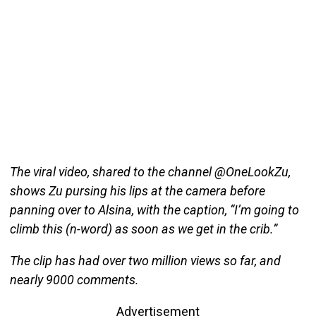
The viral video, shared to the channel @OneLookZu,
shows Zu pursing his lips at the camera before
panning over to Alsina, with the caption, “I’m going to
climb this (n-word) as soon as we get in the crib.”
The clip has had over two million views so far, and
nearly 9000 comments.
Advertisement