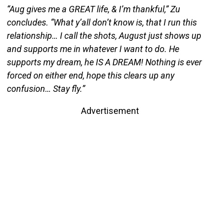
“Aug gives me a GREAT life, & I’m thankful,” Zu
concludes. “What y’all don’t know is, that I run this
relationship… I call the shots, August just shows up
and supports me in whatever I want to do. He
supports my dream, he IS A DREAM! Nothing is ever
forced on either end, hope this clears up any
confusion… Stay fly.”
Advertisement