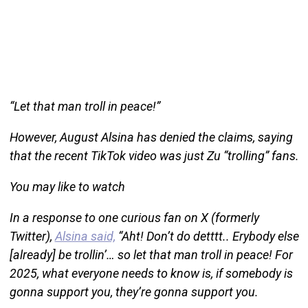
“Let that man troll in peace!”
However, August Alsina has denied the claims, saying
that the recent TikTok video was just Zu “trolling” fans.
You may like to watch
In a response to one curious fan on X (formerly
Twitter),
Alsina said,
“Aht! Don’t do detttt.. Erybody else
[already] be trollin’… so let that man troll in peace! For
2025, what everyone needs to know is, if somebody is
gonna support you, they’re gonna support you.