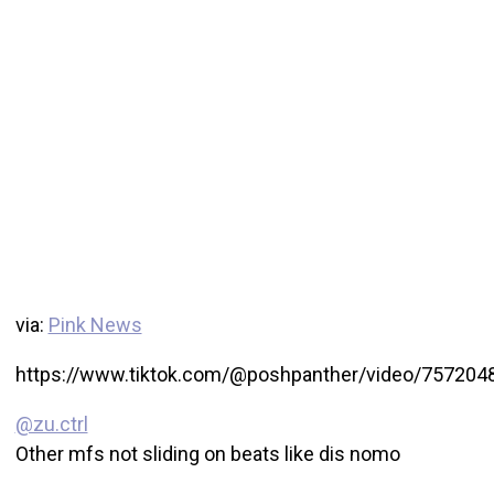
via:
Pink News
https://www.tiktok.com/@poshpanther/video/75720
@zu.ctrl
Other mfs not sliding on beats like dis nomo