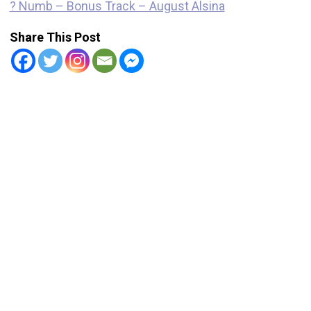
? Numb – Bonus Track – August Alsina
Share This Post