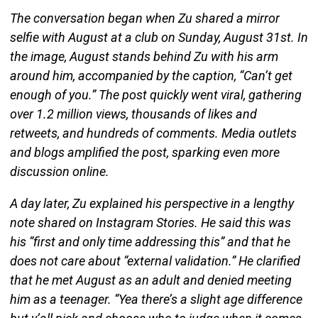
The conversation began when Zu shared a mirror
selfie with August at a club on Sunday, August 31st. In
the image, August stands behind Zu with his arm
around him, accompanied by the caption, “Can’t get
enough of you.” The post quickly went viral, gathering
over 1.2 million views, thousands of likes and
retweets, and hundreds of comments. Media outlets
and blogs amplified the post, sparking even more
discussion online.
A day later, Zu explained his perspective in a lengthy
note shared on Instagram Stories. He said this was
his “first and only time addressing this” and that he
does not care about “external validation.” He clarified
that he met August as an adult and denied meeting
him as a teenager. “Yea there’s a slight age difference