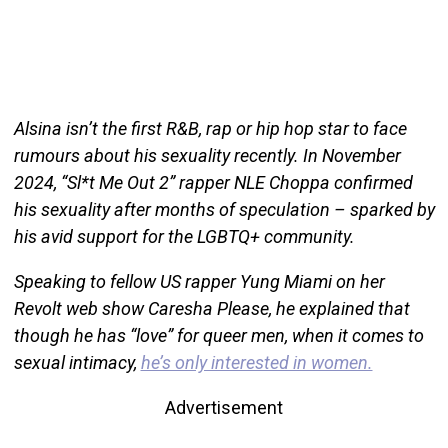
Alsina isn’t the first R&B, rap or hip hop star to face
rumours about his sexuality recently. In November
2024, “Sl*t Me Out 2” rapper NLE Choppa confirmed
his sexuality after months of speculation – sparked by
his avid support for the LGBTQ+ community.
Speaking to fellow US rapper Yung Miami on her
Revolt web show Caresha Please, he explained that
though he has “love” for queer men, when it comes to
sexual intimacy,
he’s only interested in women.
Advertisement