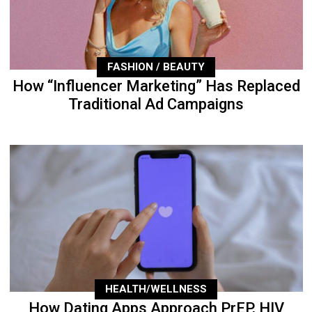
FASHION / BEAUTY
How “Influencer Marketing” Has Replaced
Traditional Ad Campaigns
HEALTH/WELLNESS
How Dating Apps Approach PrEP, HIV