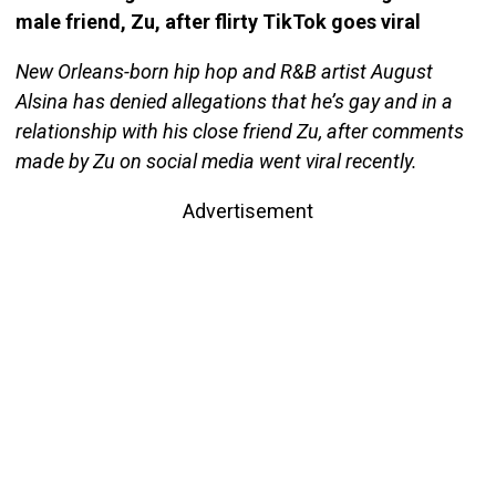
male friend, Zu, after flirty TikTok goes viral
New Orleans-born hip hop and R&B artist August
Alsina has denied allegations that he’s gay and in a
relationship with his close friend Zu, after comments
made by Zu on social media went viral recently.
Advertisement