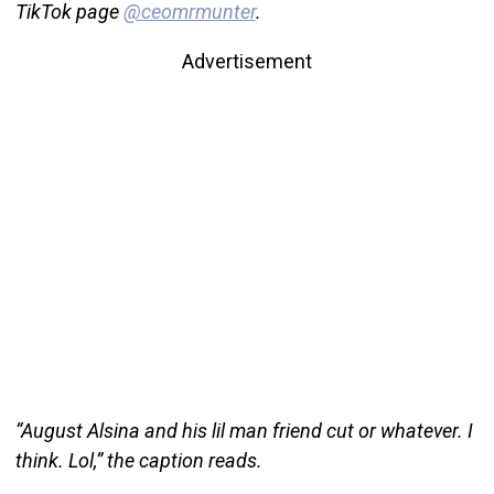
TikTok page
@ceomrmunter
.
Advertisement
“August Alsina and his lil man friend cut or whatever. I
think. Lol,” the caption reads.