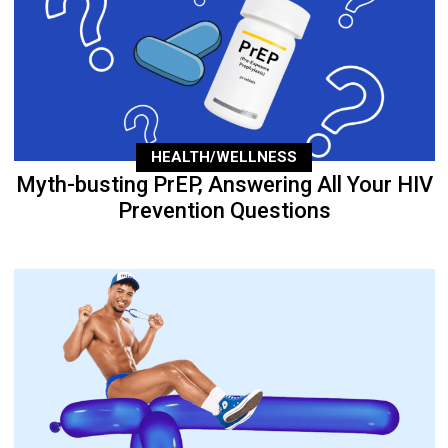
HEALTH/WELLNESS
Myth-busting PrEP, Answering All Your HIV
Prevention Questions