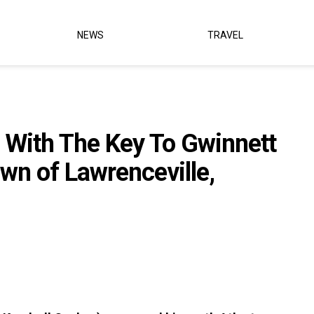
NEWS
TRAVEL
 With The Key To Gwinnett
wn of Lawrenceville,