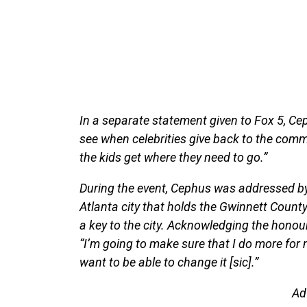
In a separate statement given to Fox 5, Ceph
see when celebrities give back to the comm
the kids get where they need to go.”
During the event, Cephus was addressed by 
Atlanta city that holds the Gwinnett Count
a key to the city. Acknowledging the honou
“I’m going to make sure that I do more for 
want to be able to change it [sic].”
Ad