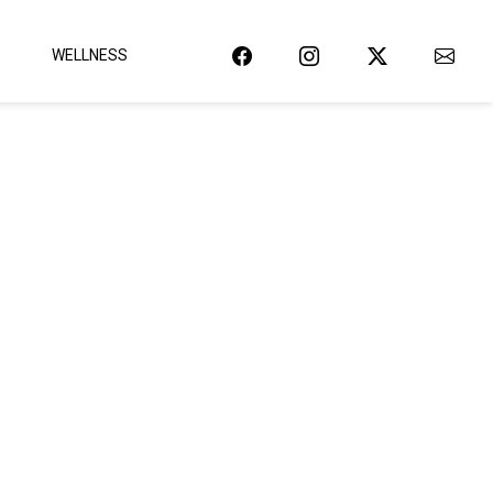
WELLNESS