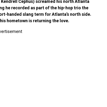
i Kendrell Cephus) screamed his north Atlanta
ng he recorded as part of the hip-hop trio the
hort-handed slang term for Atlanta’s north side.
, his hometown is returning the love.
vertisement