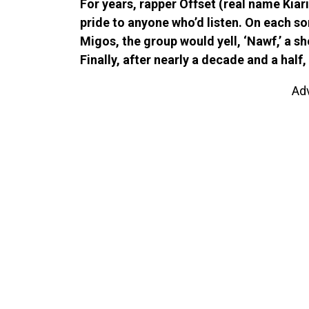
For years, rapper Offset (real name Kiar
pride to anyone who’d listen. On each so
Migos, the group would yell, ‘Nawf,’ a s
Finally, after nearly a decade and a half
Ad