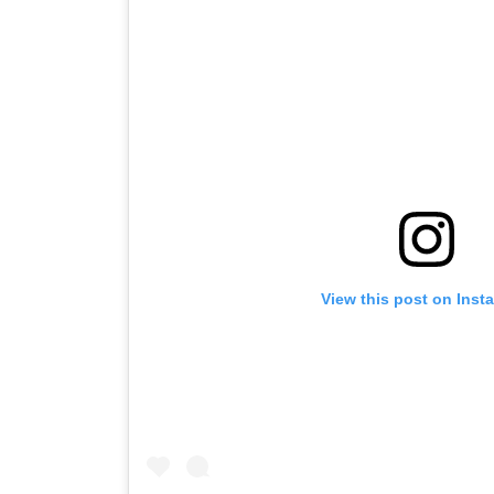
View this post on Inst