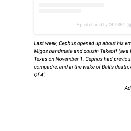
A post shared by OFFSET (@
Last week, Cephus opened up about his emot
Migos bandmate and cousin Takeoff (aka Ki
Texas on November 1. Cephus had previousl
compadre, and in the wake of Ball’s death,
Of 4’.
Ad