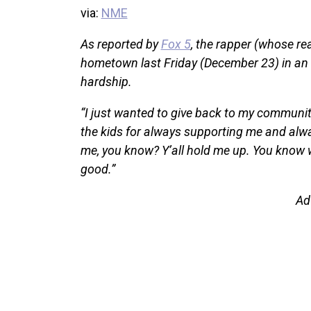
via:
NME
As reported by
Fox 5
, the rapper (whose re
hometown last Friday (December 23) in an ef
hardship.
“I just wanted to give back to my community
the kids for always supporting me and alwa
me, you know? Y’all hold me up. You know 
good.”
Ad