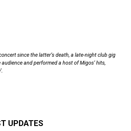
concert since the latter’s death, a late-night club gig
he audience and performed a host of Migos’ hits,
’.
ST UPDATES