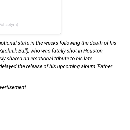
offsetyrn)
ional state in the weeks following the death of his
rshnik Ball), who was fatally shot in Houston,
y shared an emotional tribute to his late
 delayed the release of his upcoming album ‘Father
vertisement