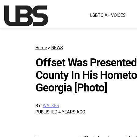
Skip to content
LGBTQIA+ VOICES
Main Navigation
Home
>
NEWS
Offset Was Presented
County In His Hometo
Georgia [Photo]
BY:
WALKER
PUBLISHED 4 YEARS AGO