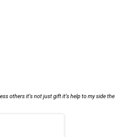
s others it’s not just gift it’s help to my side the