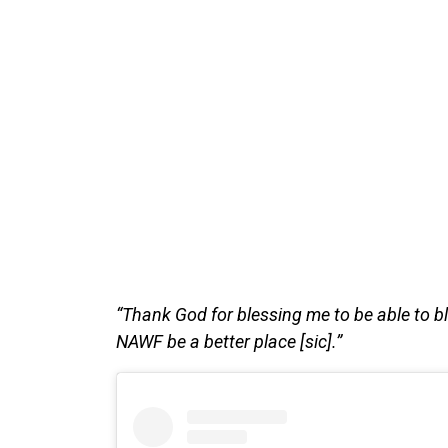
“Thank God for blessing me to be able to bles
NAWF be a better place [sic].”