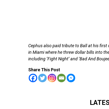
Cephus also paid tribute to Ball at his first 
in Miami where he threw dollar bills into t
including ‘Fight Night’ and ‘Bad And Boujee
Share This Post
LATE