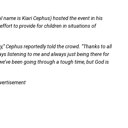
al name is Kiari Cephus) hosted the event in his
fort to provide for children in situations of
,” Cephus reportedly told the crowd. “Thanks to all
ys listening to me and always just being there for
we’ve been going through a tough time, but God is
vertisement