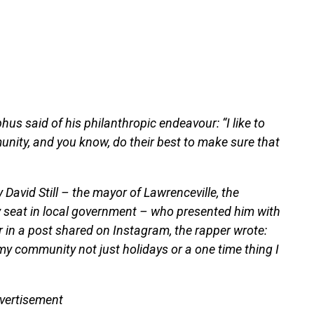
us said of his philanthropic endeavour: “I like to
unity, and you know, do their best to make sure that
David Still – the mayor of Lawrenceville, the
y seat in local government – who presented him with
r in a post shared on Instagram, the rapper wrote:
my community not just holidays or a one time thing I
vertisement