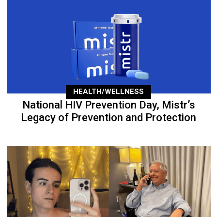
HEALTH/WELLNESS
National HIV Prevention Day, Mistr’s
Legacy of Prevention and Protection