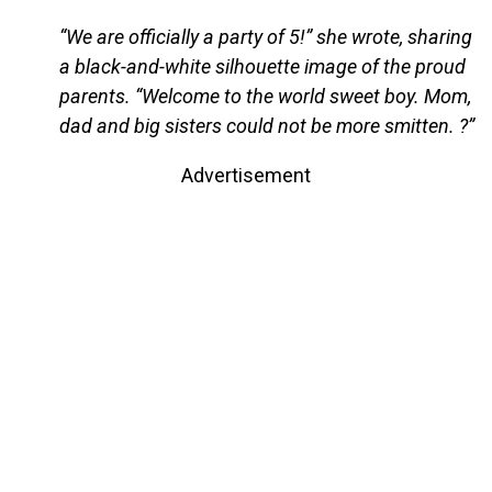
“We are officially a party of 5!” she wrote, sharing
a black-and-white silhouette image of the proud
parents. “Welcome to the world sweet boy. Mom,
dad and big sisters could not be more smitten. ?”
Advertisement