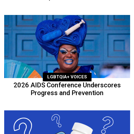
LGBTQIA+ VOICES
2026 AIDS Conference Underscores
Progress and Prevention