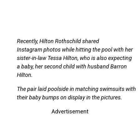
Recently, Hilton Rothschild shared
Instagram photos while hitting the pool with her
sister-in-law Tessa Hilton, who is also expecting
a baby, her second child with husband Barron
Hilton.
The pair laid poolside in matching swimsuits with
their baby bumps on display in the pictures.
Advertisement