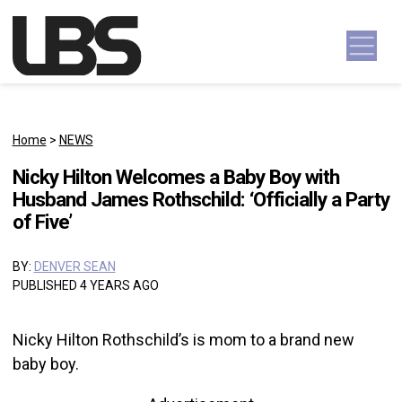
Skip to content
Main Navigation
Home
>
NEWS
Nicky Hilton Welcomes a Baby Boy with
Husband James Rothschild: ‘Officially a Party
of Five’
BY:
DENVER SEAN
PUBLISHED 4 YEARS AGO
Nicky Hilton Rothschild’s is mom to a brand new
baby boy.