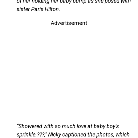
of her holding her baby bump as she posed with
sister Paris Hilton.
Advertisement
“Showered with so much love at baby boy’s
sprinkle.???,” Nicky captioned the photos, which