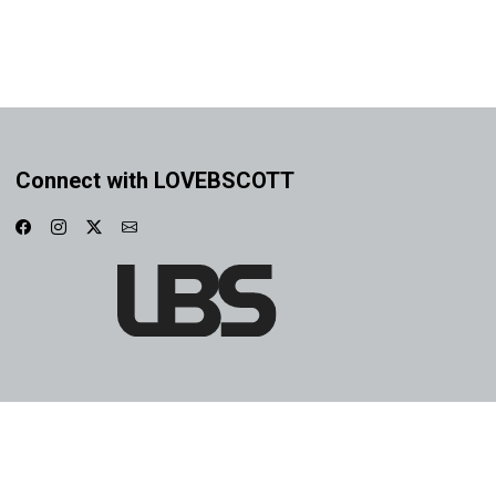
Connect with LOVEBSCOTT