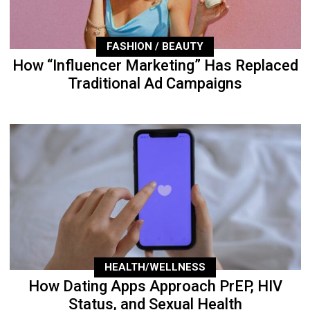
FASHION / BEAUTY
How “Influencer Marketing” Has Replaced
Traditional Ad Campaigns
HEALTH/WELLNESS
How Dating Apps Approach PrEP, HIV
Status, and Sexual Health