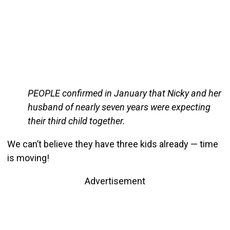
PEOPLE confirmed in January that Nicky and her
husband of nearly seven years were expecting
their third child together.
We can’t believe they have three kids already — time
is moving!
Advertisement