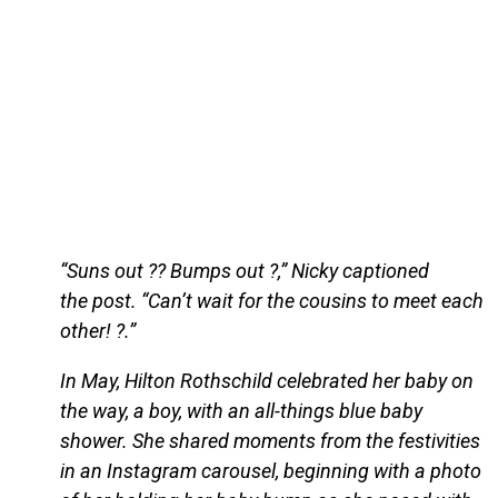
“Suns out ?? Bumps out ?,” Nicky captioned
the post. “Can’t wait for the cousins to meet each
other! ?.”
In May, Hilton Rothschild celebrated her baby on
the way, a boy, with an all-things blue baby
shower. She shared moments from the festivities
in an Instagram carousel, beginning with a photo