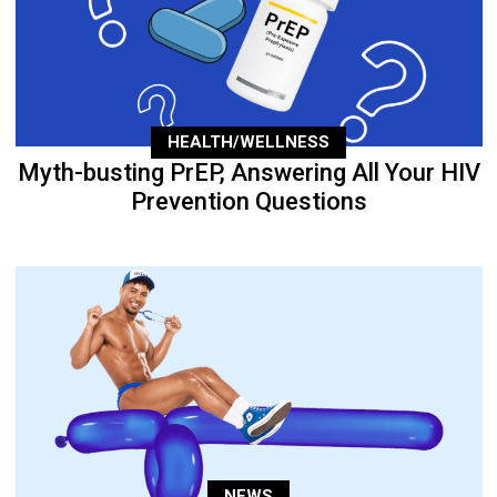
HEALTH/WELLNESS
Myth-busting PrEP, Answering All Your HIV
Prevention Questions
NEWS