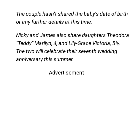
The couple hasn’t shared the baby’s date of birth
or any further details at this time.
Nicky and James also share daughters Theodora
“Teddy” Marilyn, 4, and Lily-Grace Victoria, 5½.
The two will celebrate their seventh wedding
anniversary this summer.
Advertisement