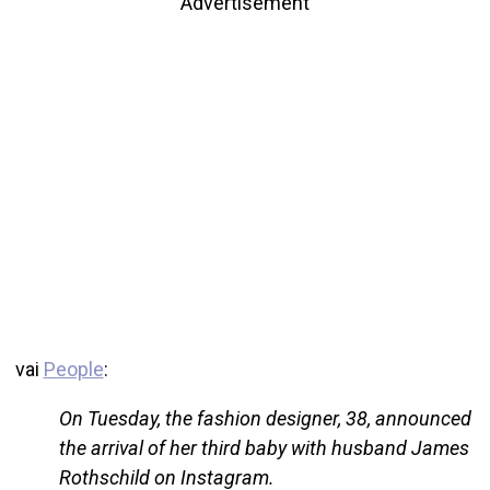
Advertisement
vai
People
:
On Tuesday, the fashion designer, 38, announced
the arrival of her third baby with husband James
Rothschild on Instagram.