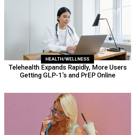
HEALTH/WELLNESS
Telehealth Expands Rapidly, More Users
Getting GLP-1’s and PrEP Online