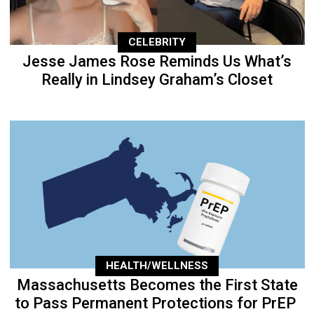
CELEBRITY
Jesse James Rose Reminds Us What’s
Really in Lindsey Graham’s Closet
HEALTH/WELLNESS
Massachusetts Becomes the First State
to Pass Permanent Protections for PrEP