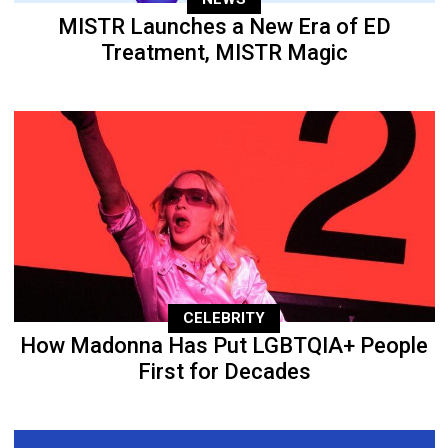
MISTR Launches a New Era of ED
Treatment, MISTR Magic
CELEBRITY
How Madonna Has Put LGBTQIA+ People
First for Decades