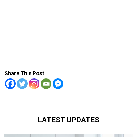
Share This Post
LATEST UPDATES