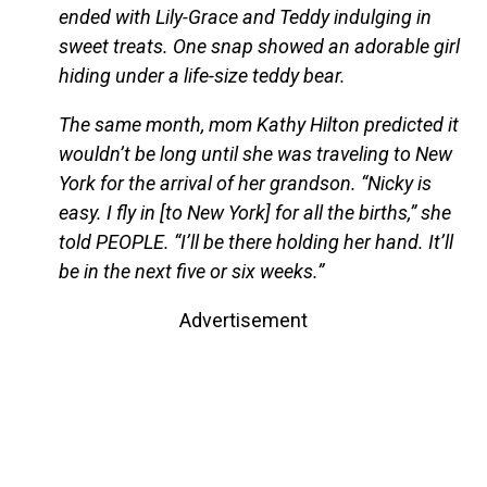
ended with Lily-Grace and Teddy indulging in
sweet treats. One snap showed an adorable girl
hiding under a life-size teddy bear.
The same month, mom Kathy Hilton predicted it
wouldn’t be long until she was traveling to New
York for the arrival of her grandson. “Nicky is
easy. I fly in [to New York] for all the births,” she
told PEOPLE. “I’ll be there holding her hand. It’ll
be in the next five or six weeks.”
Advertisement