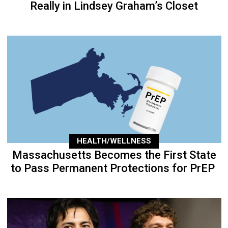
Really in Lindsey Graham’s Closet
HEALTH/WELLNESS
Massachusetts Becomes the First State
to Pass Permanent Protections for PrEP