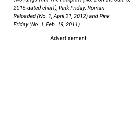
2015-dated chart), Pink Friday: Roman
Reloaded (No. 1, April 21, 2012) and Pink
Friday (No. 1, Feb. 19, 2011).
Advertisement