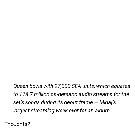
Queen bows with 97,000 SEA units, which equates
to 128.7 million on-demand audio streams for the
set’s songs during its debut frame — Minaj’s
largest streaming week ever for an album.
Thoughts?