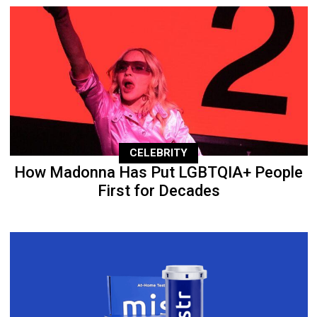
CELEBRITY
How Madonna Has Put LGBTQIA+ People
First for Decades