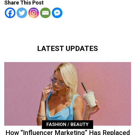
Share This Post
LATEST UPDATES
FASHION / BEAUTY
How “Influencer Marketing” Has Replaced