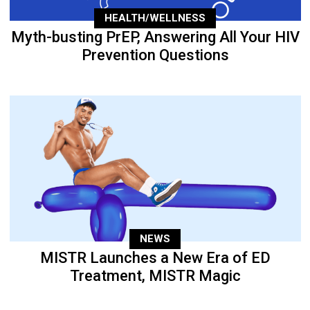
HEALTH/WELLNESS
Myth-busting PrEP, Answering All Your HIV
Prevention Questions
NEWS
MISTR Launches a New Era of ED
Treatment, MISTR Magic