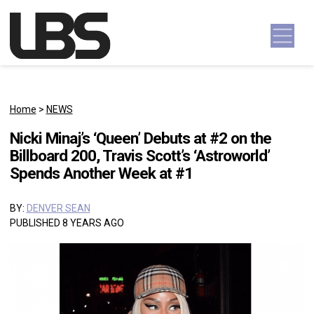
Skip to content
Main Navigation
Home
>
NEWS
Nicki Minaj’s ‘Queen’ Debuts at #2 on the
Billboard 200, Travis Scott’s ‘Astroworld’
Spends Another Week at #1
BY:
DENVER SEAN
PUBLISHED 8 YEARS AGO