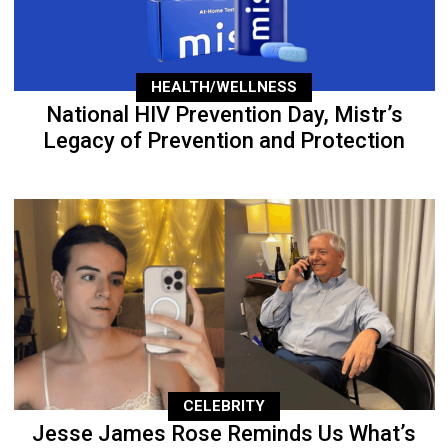
HEALTH/WELLNESS
National HIV Prevention Day, Mistr’s
Legacy of Prevention and Protection
CELEBRITY
Jesse James Rose Reminds Us What’s