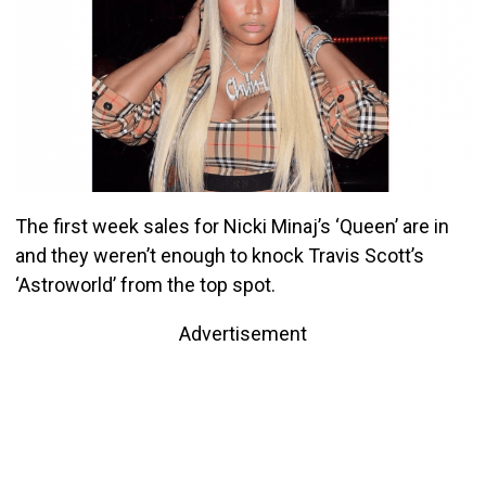
The first week sales for Nicki Minaj’s ‘Queen’ are in
and they weren’t enough to knock Travis Scott’s
‘Astroworld’ from the top spot.
Advertisement