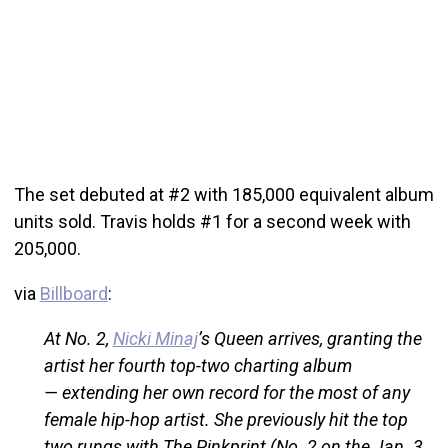
The set debuted at #2 with 185,000 equivalent album
units sold. Travis holds #1 for a second week with
205,000.
via
Billboard
:
At No. 2,
Nicki Minaj
’s Queen arrives, granting the
artist her fourth top-two charting album
— extending her own record for the most of any
female hip-hop artist. She previously hit the top
two rungs with The Pinkprint (No. 2 on the Jan. 3,