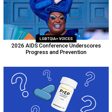
LGBTQIA+ VOICES
2026 AIDS Conference Underscores
Progress and Prevention