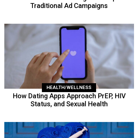
Traditional Ad Campaigns
HEALTH/WELLNESS
How Dating Apps Approach PrEP, HIV
Status, and Sexual Health