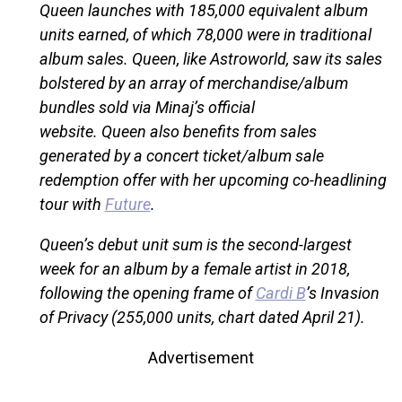
Queen launches with 185,000 equivalent album
units earned, of which 78,000 were in traditional
album sales. Queen, like Astroworld, saw its sales
bolstered by an array of merchandise/album
bundles sold via Minaj’s official
website. Queen also benefits from sales
generated by a concert ticket/album sale
redemption offer with her upcoming co-headlining
tour with
Future
.
Queen’s debut unit sum is the second-largest
week for an album by a female artist in 2018,
following the opening frame of
Cardi B
’s Invasion
of Privacy (255,000 units, chart dated April 21).
Advertisement