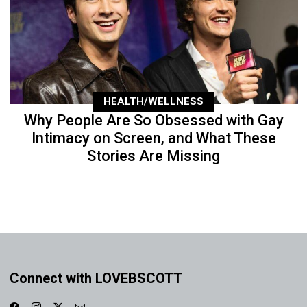
HEALTH/WELLNESS
Why People Are So Obsessed with Gay
Intimacy on Screen, and What These
Stories Are Missing
Connect with LOVEBSCOTT