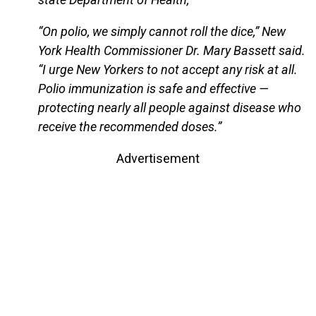
“On polio, we simply cannot roll the dice,” New
York Health Commissioner Dr. Mary Bassett said.
“I urge New Yorkers to not accept any risk at all.
Polio immunization is safe and effective —
protecting nearly all people against disease who
receive the recommended doses.”
Advertisement