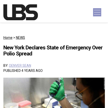
Skip to content
Main Navigation
Home
>
NEWS
New York Declares State of Emergency Over
Polio Spread
BY:
DENVER SEAN
PUBLISHED 4 YEARS AGO