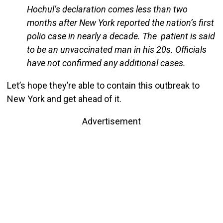
Hochul’s declaration comes less than two
months after New York reported the nation’s first
polio case in nearly a decade. The patient is said
to be an unvaccinated man in his 20s. Officials
have not confirmed any additional cases.
Let’s hope they’re able to contain this outbreak to
New York and get ahead of it.
Advertisement