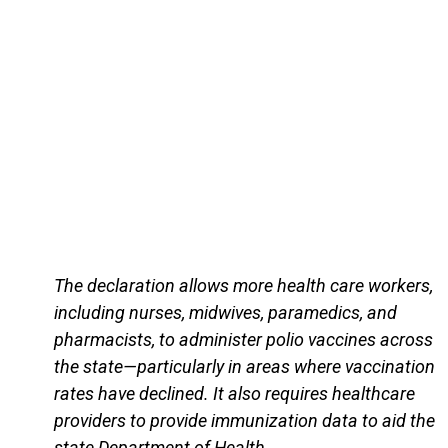
The declaration allows more health care workers,
including nurses, midwives, paramedics, and
pharmacists, to administer polio vaccines across
the state—particularly in areas where vaccination
rates have declined. It also requires healthcare
providers to provide immunization data to aid the
state Department of Health,