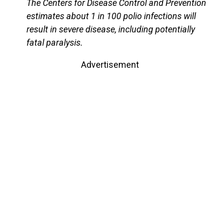
The Centers for Disease Control and Prevention
estimates about 1 in 100 polio infections will
result in severe disease, including potentially
fatal paralysis.
Advertisement