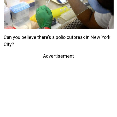
Can you believe there’s a polio outbreak in New York
City?
Advertisement