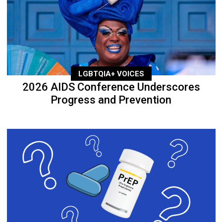
LGBTQIA+ VOICES
2026 AIDS Conference Underscores
Progress and Prevention