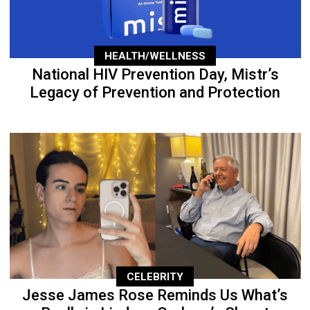
HEALTH/WELLNESS
National HIV Prevention Day, Mistr’s
Legacy of Prevention and Protection
CELEBRITY
Jesse James Rose Reminds Us What’s