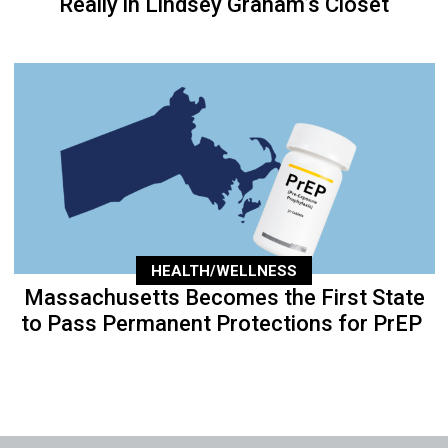
Really in Lindsey Graham’s Closet
HEALTH/WELLNESS
Massachusetts Becomes the First State
to Pass Permanent Protections for PrEP