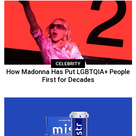
CELEBRITY
How Madonna Has Put LGBTQIA+ People
First for Decades