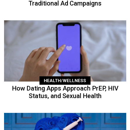
Traditional Ad Campaigns
HEALTH/WELLNESS
How Dating Apps Approach PrEP, HIV
Status, and Sexual Health