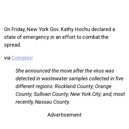
On Friday, New York Gov. Kathy Hochu declared a
state of emergency in an effort to combat the
spread.
via
Complex
:
She announced the move after the virus was
detected in wastewater samples collected in five
different regions: Rockland County; Orange
County; Sullivan County; New York City; and, most
recently, Nassau County.
Advertisement