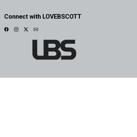
Connect with LOVEBSCOTT