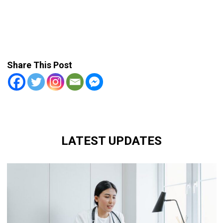
Share This Post
LATEST UPDATES