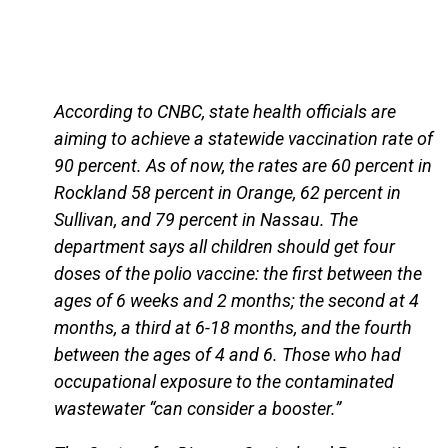
According to CNBC, state health officials are
aiming to achieve a statewide vaccination rate of
90 percent. As of now, the rates are 60 percent in
Rockland 58 percent in Orange, 62 percent in
Sullivan, and 79 percent in Nassau. The
department says all children should get four
doses of the polio vaccine: the first between the
ages of 6 weeks and 2 months; the second at 4
months, a third at 6-18 months, and the fourth
between the ages of 4 and 6. Those who had
occupational exposure to the contaminated
wastewater “can consider a booster.”