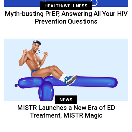
HEALTH/WELLNESS
Myth-busting PrEP, Answering All Your HIV
Prevention Questions
NEWS
MISTR Launches a New Era of ED
Treatment, MISTR Magic