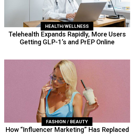
HEALTH/WELLNESS
Telehealth Expands Rapidly, More Users
Getting GLP-1’s and PrEP Online
FASHION / BEAUTY
How “Influencer Marketing” Has Replaced