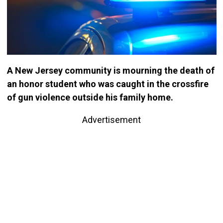
A New Jersey community is mourning the death of
an honor student who was caught in the crossfire
of gun violence outside his family home.
Advertisement