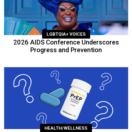
LGBTQIA+ VOICES
2026 AIDS Conference Underscores
Progress and Prevention
HEALTH/WELLNESS