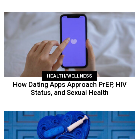
HEALTH/WELLNESS
How Dating Apps Approach PrEP, HIV
Status, and Sexual Health