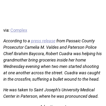
via:
Complex
According to a
press release
from Passaic County
Prosecutor Camelia M. Valdes and Paterson Police
Chief Ibrahim Baycora, Robert Cuadra was helping his
grandmother bring groceries inside her home
Wednesday evening when two men started shooting
at one another across the street. Cuadra was caught
in the crossfire, suffering a bullet wound to the head.
He was taken to Saint Joseph’s University Medical
Center in Paterson, where he was pronounced dead.