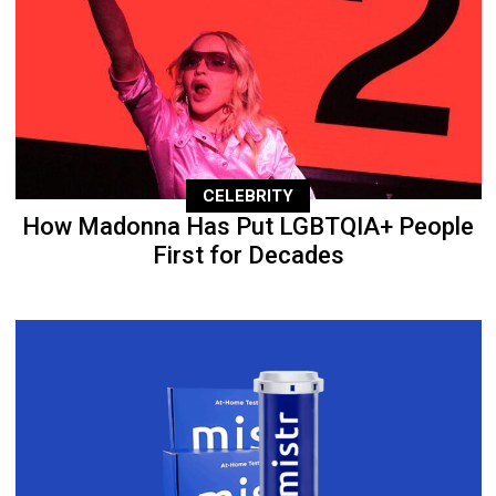
CELEBRITY
How Madonna Has Put LGBTQIA+ People
First for Decades