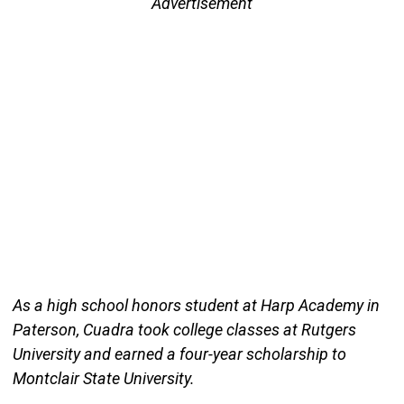
Advertisement
As a high school honors student at Harp Academy in
Paterson, Cuadra took college classes at Rutgers
University and earned a four-year scholarship to
Montclair State University.