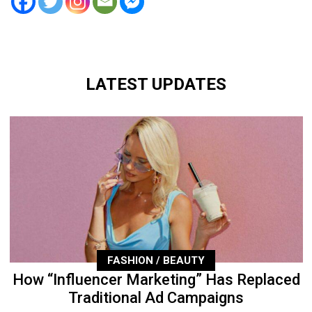
LATEST UPDATES
FASHION / BEAUTY
How “Influencer Marketing” Has Replaced
Traditional Ad Campaigns