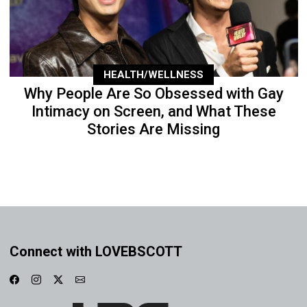
HEALTH/WELLNESS
Why People Are So Obsessed with Gay
Intimacy on Screen, and What These
Stories Are Missing
Connect with LOVEBSCOTT