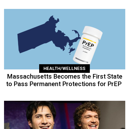
HEALTH/WELLNESS
Massachusetts Becomes the First State
to Pass Permanent Protections for PrEP