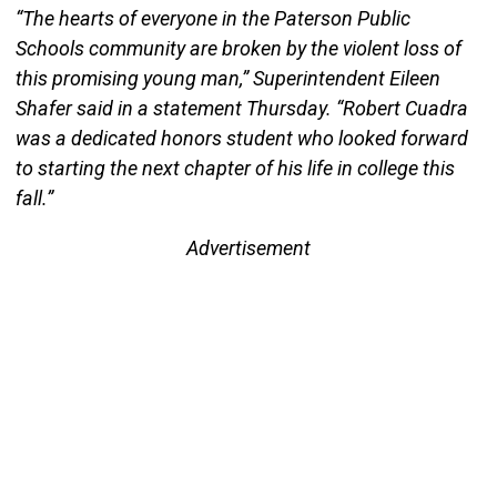
“The hearts of everyone in the Paterson Public
Schools community are broken by the violent loss of
this promising young man,” Superintendent Eileen
Shafer said in a statement Thursday. “Robert Cuadra
was a dedicated honors student who looked forward
to starting the next chapter of his life in college this
fall.”
Advertisement