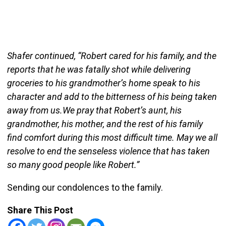
Shafer continued, “Robert cared for his family, and the
reports that he was fatally shot while delivering
groceries to his grandmother’s home speak to his
character and add to the bitterness of his being taken
away from us.We pray that Robert’s aunt, his
grandmother, his mother, and the rest of his family
find comfort during this most difficult time. May we all
resolve to end the senseless violence that has taken
so many good people like Robert.”
Sending our condolences to the family.
Share This Post