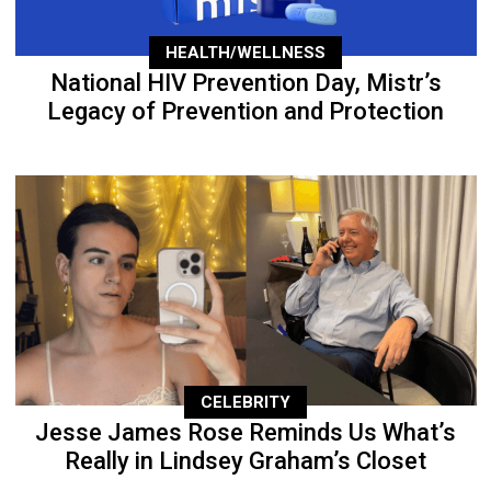
HEALTH/WELLNESS
National HIV Prevention Day, Mistr’s
Legacy of Prevention and Protection
CELEBRITY
Jesse James Rose Reminds Us What’s
Really in Lindsey Graham’s Closet