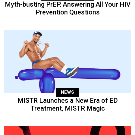
Myth-busting PrEP, Answering All Your HIV
Prevention Questions
NEWS
MISTR Launches a New Era of ED
Treatment, MISTR Magic