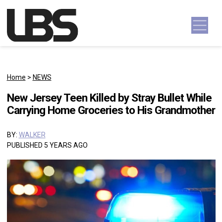
Skip to content
Main Navigation
Home
>
NEWS
New Jersey Teen Killed by Stray Bullet While
Carrying Home Groceries to His Grandmother
BY:
WALKER
PUBLISHED 5 YEARS AGO