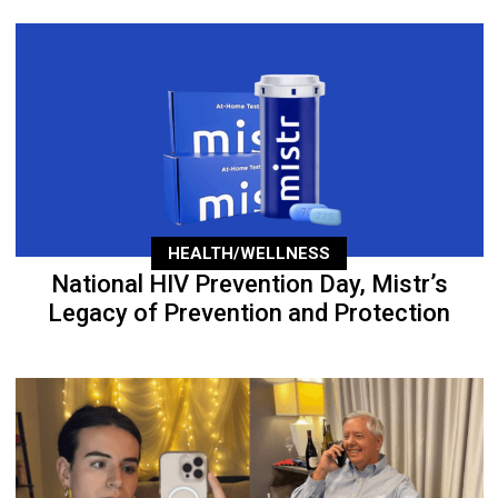
HEALTH/WELLNESS
National HIV Prevention Day, Mistr’s
Legacy of Prevention and Protection