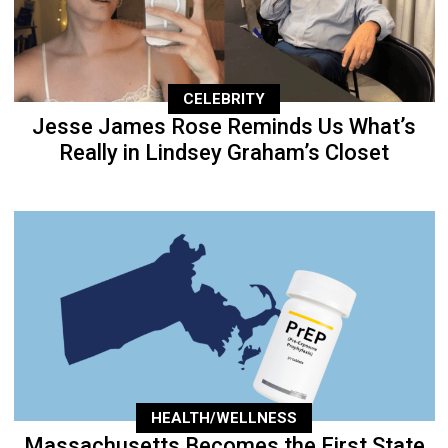
CELEBRITY
Jesse James Rose Reminds Us What’s
Really in Lindsey Graham’s Closet
HEALTH/WELLNESS
Massachusetts Becomes the First State