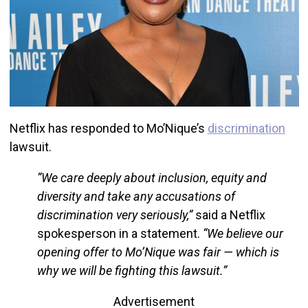
Netflix has responded to Mo’Nique’s
discrimination
lawsuit.
“We care deeply about inclusion, equity and
diversity and take any accusations of
discrimination very seriously,”
said a Netflix
spokesperson in a statement.
“We believe our
opening offer to Mo’Nique was fair — which is
why we will be fighting this lawsuit.”
Advertisement