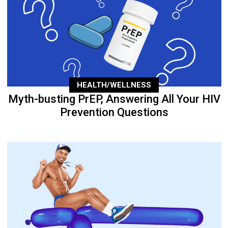
HEALTH/WELLNESS
Myth-busting PrEP, Answering All Your HIV
Prevention Questions