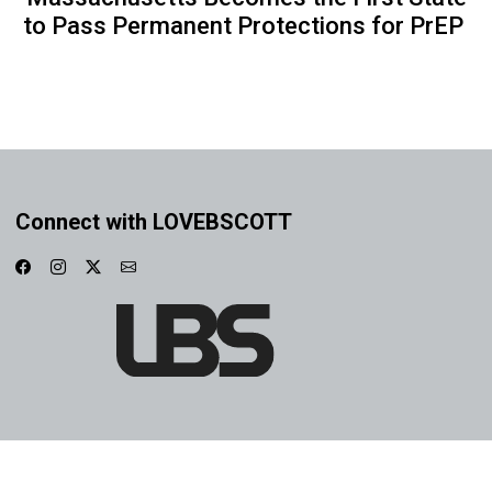
to Pass Permanent Protections for PrEP
Connect with LOVEBSCOTT