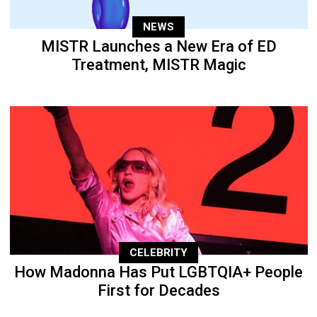
NEWS
MISTR Launches a New Era of ED
Treatment, MISTR Magic
CELEBRITY
How Madonna Has Put LGBTQIA+ People
First for Decades