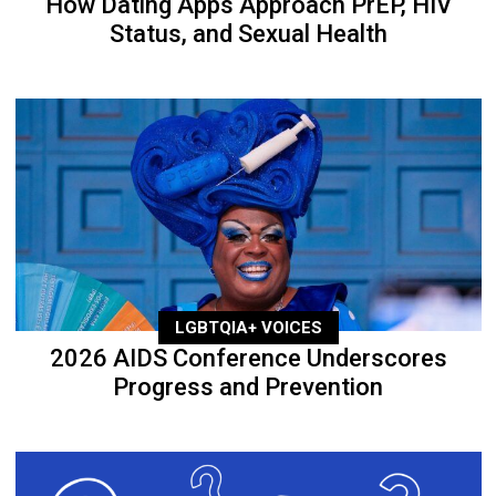
How Dating Apps Approach PrEP, HIV
Status, and Sexual Health
LGBTQIA+ VOICES
2026 AIDS Conference Underscores
Progress and Prevention