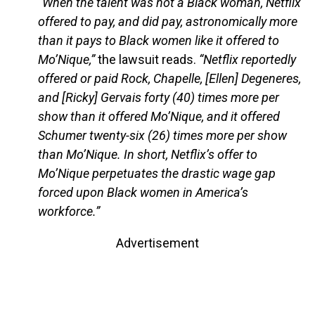
“When the talent was not a Black woman, Netflix
offered to pay, and did pay, astronomically more
than it pays to Black women like it offered to
Mo’Nique,”
the lawsuit reads.
“Netflix reportedly
offered or paid Rock, Chapelle, [Ellen] Degeneres,
and [Ricky] Gervais forty (40) times more per
show than it offered Mo’Nique, and it offered
Schumer twenty-six (26) times more per show
than Mo’Nique. In short, Netflix’s offer to
Mo’Nique perpetuates the drastic wage gap
forced upon Black women in America’s
workforce.”
Advertisement