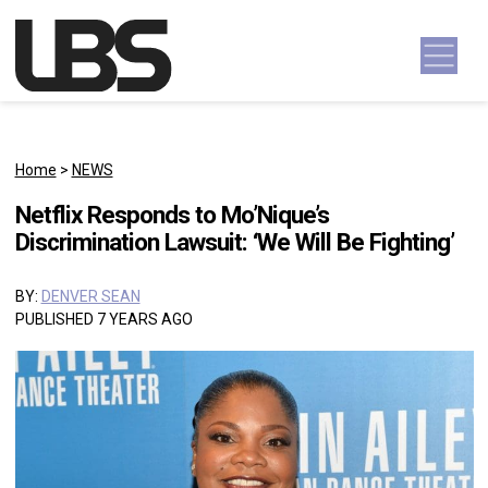
Skip to content
Main Navigation
Home
>
NEWS
Netflix Responds to Mo’Nique’s
Discrimination Lawsuit: ‘We Will Be Fighting’
BY:
DENVER SEAN
PUBLISHED 7 YEARS AGO