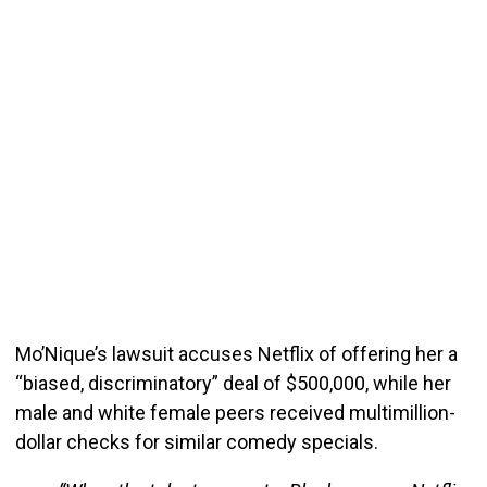
Mo’Nique’s lawsuit accuses Netflix of offering her a
“biased, discriminatory” deal of $500,000, while her
male and white female peers received multimillion-
dollar checks for similar comedy specials.