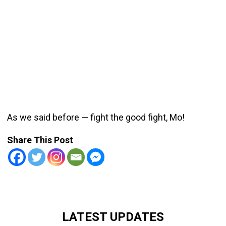
As we said before — fight the good fight, Mo!
Share This Post
LATEST UPDATES