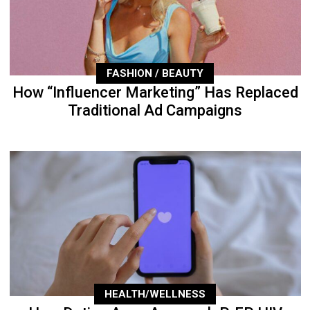
FASHION / BEAUTY
How “Influencer Marketing” Has Replaced
Traditional Ad Campaigns
HEALTH/WELLNESS