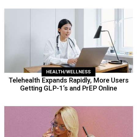
HEALTH/WELLNESS
Telehealth Expands Rapidly, More Users
Getting GLP-1’s and PrEP Online