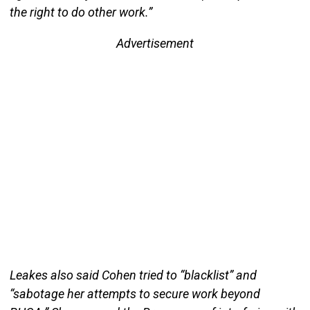
the right to do other work.”
Advertisement
Leakes also said Cohen tried to “blacklist” and
“sabotage her attempts to secure work beyond