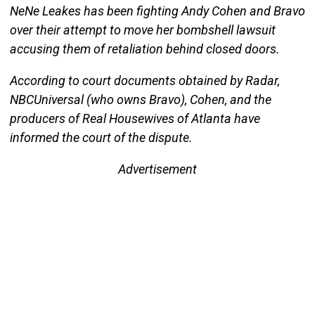
NeNe Leakes has been fighting Andy Cohen and Bravo
over their attempt to move her bombshell lawsuit
accusing them of retaliation behind closed doors.
According to court documents obtained by Radar,
NBCUniversal (who owns Bravo), Cohen, and the
producers of Real Housewives of Atlanta have
informed the court of the dispute.
Advertisement