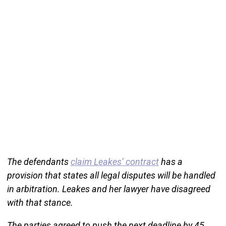
The defendants
claim Leakes’ contract
has a
provision that states all legal disputes will be handled
in arbitration. Leakes and her lawyer have disagreed
with that stance.
The parties agreed to push the next deadline by 45