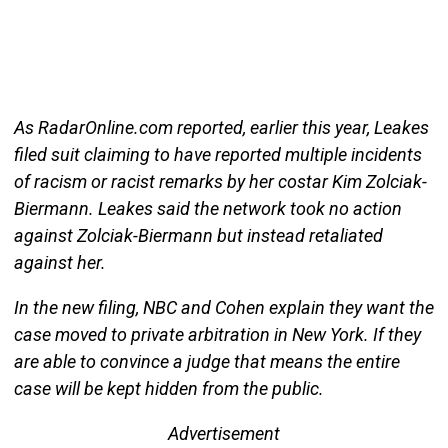
As RadarOnline.com reported, earlier this year, Leakes
filed suit claiming to have reported multiple incidents
of racism or racist remarks by her costar Kim Zolciak-
Biermann. Leakes said the network took no action
against Zolciak-Biermann but instead retaliated
against her.
In the new filing, NBC and Cohen explain they want the
case moved to private arbitration in New York. If they
are able to convince a judge that means the entire
case will be kept hidden from the public.
Advertisement