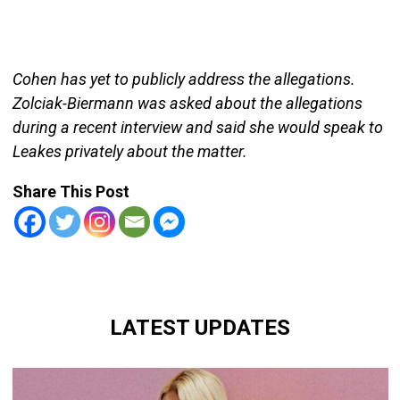
Cohen has yet to publicly address the allegations.
Zolciak-Biermann was asked about the allegations
during a recent interview and said she would speak to
Leakes privately about the matter.
Share This Post
LATEST UPDATES