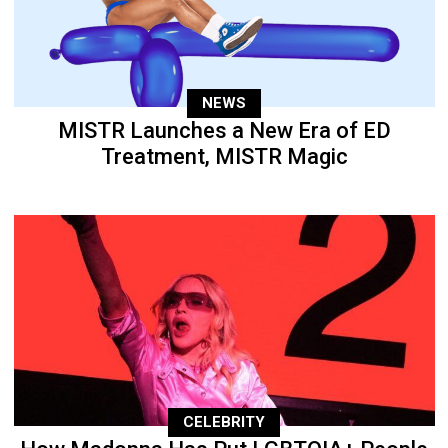
NEWS
MISTR Launches a New Era of ED
Treatment, MISTR Magic
CELEBRITY