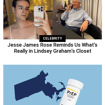
CELEBRITY
Jesse James Rose Reminds Us What’s
Really in Lindsey Graham’s Closet