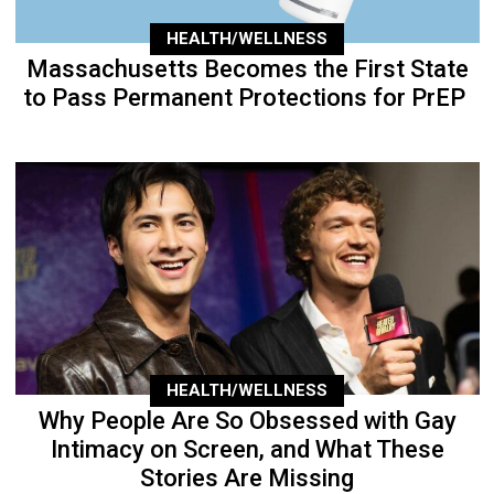
HEALTH/WELLNESS
Massachusetts Becomes the First State
to Pass Permanent Protections for PrEP
HEALTH/WELLNESS
Why People Are So Obsessed with Gay
Intimacy on Screen, and What These
Stories Are Missing