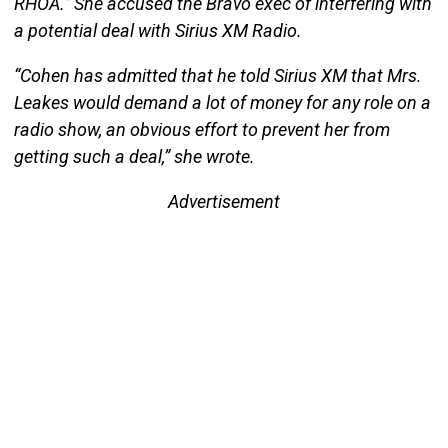
RHOA.” She accused the Bravo exec of interfering with
a potential deal with Sirius XM Radio.
“Cohen has admitted that he told Sirius XM that Mrs.
Leakes would demand a lot of money for any role on a
radio show, an obvious effort to prevent her from
getting such a deal,” she wrote.
Advertisement