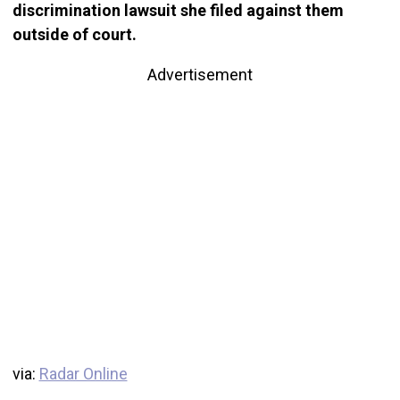
discrimination lawsuit she filed against them
outside of court.
Advertisement
via:
Radar Online