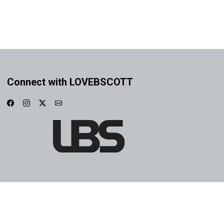
Connect with LOVEBSCOTT