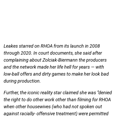
Leakes starred on RHOA from its launch in 2008
through 2020. In court documents, she said after
complaining about Zolciak-Biermann the producers
and the network made her life hell for years — with
low-ball offers and dirty games to make her look bad
during production.
Further, the iconic reality star claimed she was “denied
the right to do other work other than filming for RHOA
when other housewives (who had not spoken out
against racially- offensive treatment) were permitted