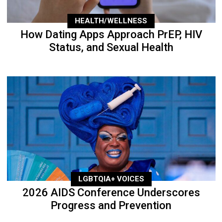
HEALTH/WELLNESS
How Dating Apps Approach PrEP, HIV
Status, and Sexual Health
LGBTQIA+ VOICES
2026 AIDS Conference Underscores
Progress and Prevention