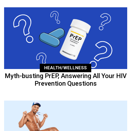
HEALTH/WELLNESS
Myth-busting PrEP, Answering All Your HIV
Prevention Questions