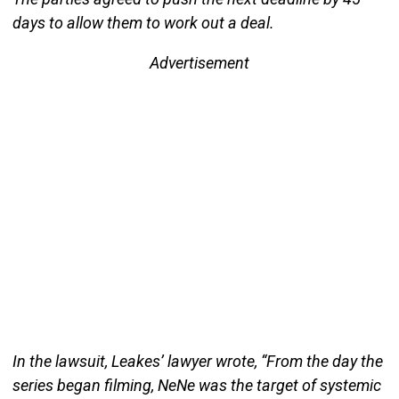
days to allow them to work out a deal.
Advertisement
In the lawsuit, Leakes’ lawyer wrote, “From the day the
series began filming, NeNe was the target of systemic