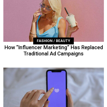
FASHION / BEAUTY
How “Influencer Marketing” Has Replaced
Traditional Ad Campaigns