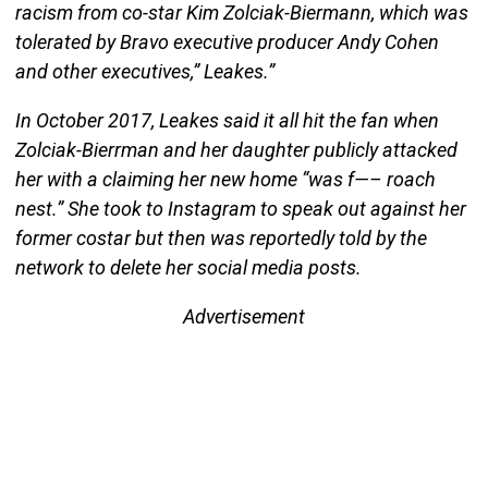
racism from co-star Kim Zolciak-Biermann, which was
tolerated by Bravo executive producer Andy Cohen
and other executives,” Leakes.”
In October 2017, Leakes said it all hit the fan when
Zolciak-Bierrman and her daughter publicly attacked
her with a claiming her new home “was f—– roach
nest.” She took to Instagram to speak out against her
former costar but then was reportedly told by the
network to delete her social media posts.
Advertisement