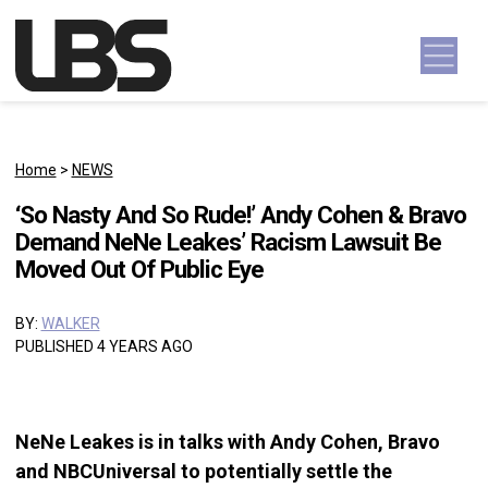
Skip to content
Main Navigation
Home
>
NEWS
‘So Nasty And So Rude!’ Andy Cohen & Bravo
Demand NeNe Leakes’ Racism Lawsuit Be
Moved Out Of Public Eye
BY:
WALKER
PUBLISHED 4 YEARS AGO
NeNe Leakes is in talks with Andy Cohen, Bravo
and NBCUniversal to potentially settle the