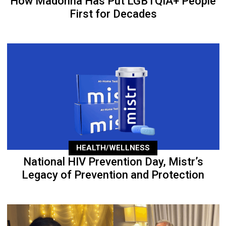
How Madonna Has Put LGBTQIA+ People
First for Decades
HEALTH/WELLNESS
National HIV Prevention Day, Mistr’s
Legacy of Prevention and Protection