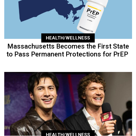
HEALTH/WELLNESS
Massachusetts Becomes the First State
to Pass Permanent Protections for PrEP
HEALTH/WELLNESS