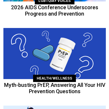
LGBTQIA+ VOICES
2026 AIDS Conference Underscores
Progress and Prevention
HEALTH/WELLNESS
Myth-busting PrEP, Answering All Your HIV
Prevention Questions