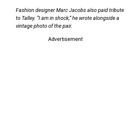
Fashion designer Marc Jacobs also paid tribute
to Talley. “I am in shock,” he wrote alongside a
vintage photo of the pair.
Advertisement