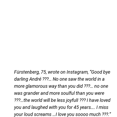
Fürstenberg, 75, wrote on Instagram, “Good bye
darling André ???… No one saw the world in a
more glamorous way than you did ???… no one
was grander and more soulful than you were
???…the world will be less joyfulI ??? I have loved
you and laughed with you for 45 years…. I miss
your loud screams …I love you soooo much ???.”