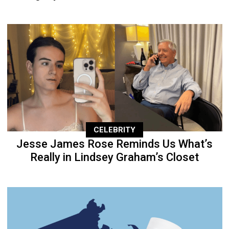
CELEBRITY
Jesse James Rose Reminds Us What’s
Really in Lindsey Graham’s Closet