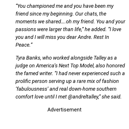
“You championed me and you have been my
friend since my beginning. Our chats, the
moments we shared….oh my friend. You and your
passions were larger than life,” he added. “I love
you and I will miss you dear Andre. Rest In
Peace.”
Tyra Banks, who worked alongside Talley as a
judge on America’s Next Top Model, also honored
the famed writer. “I had never experienced such a
prolific person serving up a rare mix of fashion
‘fabulousness’ and real down-home southern
comfort love until I met @andreltalley,” she said.
Advertisement