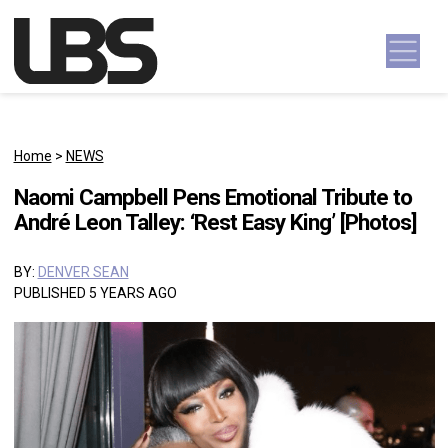
Skip to content
Main Navigation
Home
>
NEWS
Naomi Campbell Pens Emotional Tribute to
André Leon Talley: ‘Rest Easy King’ [Photos]
BY:
DENVER SEAN
PUBLISHED 5 YEARS AGO