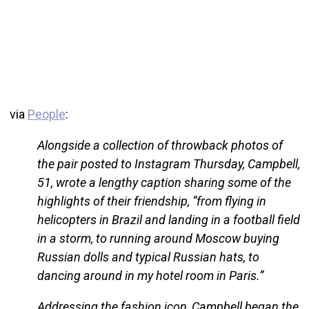
via
People
:
Alongside a collection of throwback photos of
the pair posted to Instagram Thursday, Campbell,
51, wrote a lengthy caption sharing some of the
highlights of their friendship, “from flying in
helicopters in Brazil and landing in a football field
in a storm, to running around Moscow buying
Russian dolls and typical Russian hats, to
dancing around in my hotel room in Paris.”
Addressing the fashion icon, Campbell began the