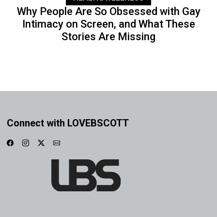
Why People Are So Obsessed with Gay
Intimacy on Screen, and What These
Stories Are Missing
Connect with LOVEBSCOTT