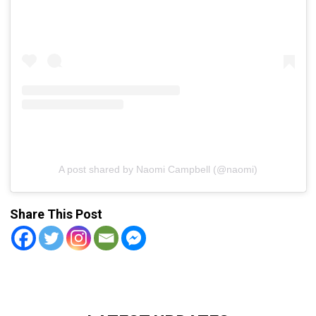
A post shared by Naomi Campbell (@naomi)
Share This Post