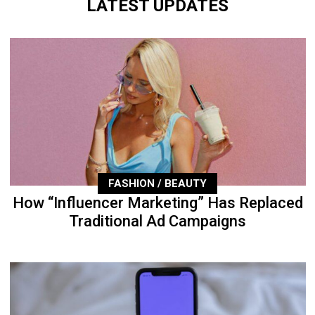
LATEST UPDATES
FASHION / BEAUTY
How “Influencer Marketing” Has Replaced
Traditional Ad Campaigns