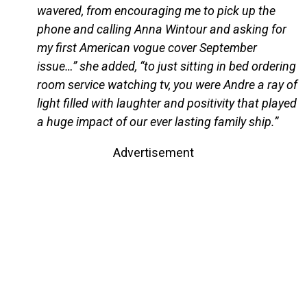
wavered, from encouraging me to pick up the
phone and calling Anna Wintour and asking for
my first American vogue cover September
issue…” she added, “to just sitting in bed ordering
room service watching tv, you were Andre a ray of
light filled with laughter and positivity that played
a huge impact of our ever lasting family ship.”
Advertisement