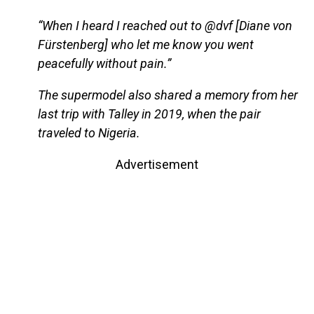
“When I heard I reached out to @dvf [Diane von
Fürstenberg] who let me know you went
peacefully without pain.”
The supermodel also shared a memory from her
last trip with Talley in 2019, when the pair
traveled to Nigeria.
Advertisement