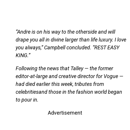
“Andre is on his way to the otherside and will
drape you all in divine larger than life luxury. I love
you always,” Campbell concluded. “REST EASY
KING.”
Following the news that Talley — the former
editor-at-large and creative director for Vogue —
had died earlier this week, tributes from
celebritiesand those in the fashion world began
to pour in.
Advertisement