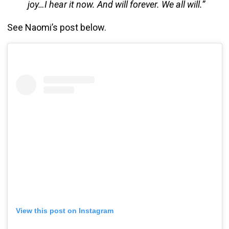
joy…I hear it now. And will forever. We all will.”
See Naomi’s post below.
View this post on Instagram