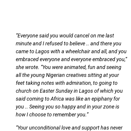
“Everyone said you would cancel on me last
minute and I refused to believe .. and there you
came to Lagos with a wheelchair and all, and you
embraced everyone and everyone embraced you,”
she wrote. “You were animated, fun and seeing
all the young Nigerian creatives sitting at your
feet taking notes with admiration, to going to
church on Easter Sunday in Lagos of which you
said coming to Africa was like an epiphany for
you .. Seeing you so happy and in your zone is
how I choose to remember you.”
“Your unconditional love and support has never