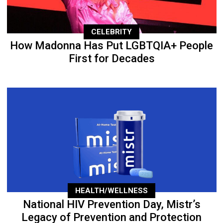
CELEBRITY
How Madonna Has Put LGBTQIA+ People
First for Decades
HEALTH/WELLNESS
National HIV Prevention Day, Mistr’s
Legacy of Prevention and Protection