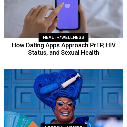
HEALTH/WELLNESS
How Dating Apps Approach PrEP, HIV
Status, and Sexual Health