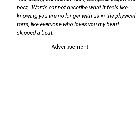
post, “Words cannot describe what it feels like
knowing you are no longer with us in the physical
form, like everyone who loves you my heart
skipped a beat.
Advertisement