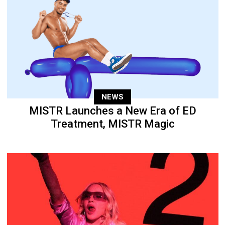
NEWS
MISTR Launches a New Era of ED
Treatment, MISTR Magic