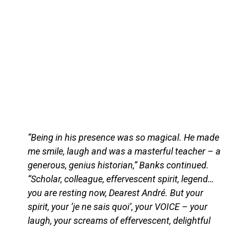
“Being in his presence was so magical. He made
me smile, laugh and was a masterful teacher – a
generous, genius historian,” Banks continued.
“Scholar, colleague, effervescent spirit, legend…
you are resting now, Dearest André. But your
spirit, your ‘je ne sais quoi’, your VOICE – your
laugh, your screams of effervescent, delightful