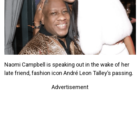
Naomi Campbell is speaking out in the wake of her
late friend, fashion icon André Leon Talley’s passing.
Advertisement