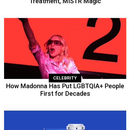
Treatment, MISTR Magic
CELEBRITY
How Madonna Has Put LGBTQIA+ People
First for Decades