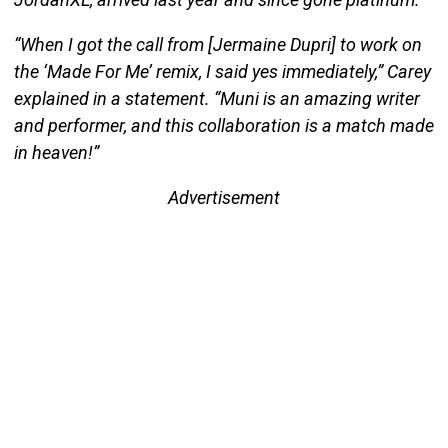
“When I got the call from [Jermaine Dupri] to work on
the ‘Made For Me’ remix, I said yes immediately,” Carey
explained in a statement. “Muni is an amazing writer
and performer, and this collaboration is a match made
in heaven!”
Advertisement