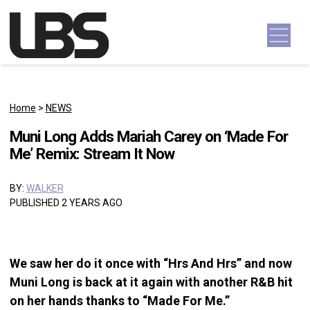
Skip to content
Main Navigation
Home
>
NEWS
Muni Long Adds Mariah Carey on ‘Made For
Me’ Remix: Stream It Now
BY:
WALKER
PUBLISHED 2 YEARS AGO
We saw her do it once with “Hrs And Hrs” and now
Muni Long is back at it again with another R&B hit
on her hands thanks to “Made For Me.”