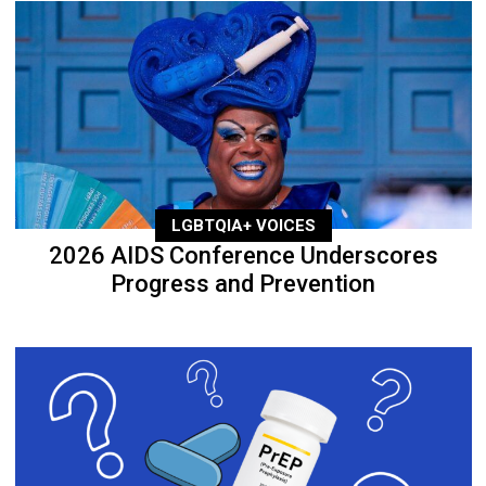
LGBTQIA+ VOICES
2026 AIDS Conference Underscores
Progress and Prevention