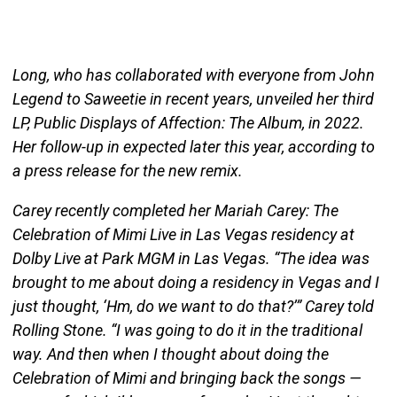
Long, who has collaborated with everyone from John
Legend to Saweetie in recent years, unveiled her third
LP, Public Displays of Affection: The Album, in 2022.
Her follow-up in expected later this year, according to
a press release for the new remix.
Carey recently completed her Mariah Carey: The
Celebration of Mimi Live in Las Vegas residency at
Dolby Live at Park MGM in Las Vegas. “The idea was
brought to me about doing a residency in Vegas and I
just thought, ‘Hm, do we want to do that?’” Carey told
Rolling Stone. “I was going to do it in the traditional
way. And then when I thought about doing the
Celebration of Mimi and bringing back the songs —