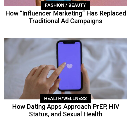
FASHION / BEAUTY
How “Influencer Marketing” Has Replaced
Traditional Ad Campaigns
HEALTH/WELLNESS
How Dating Apps Approach PrEP, HIV
Status, and Sexual Health