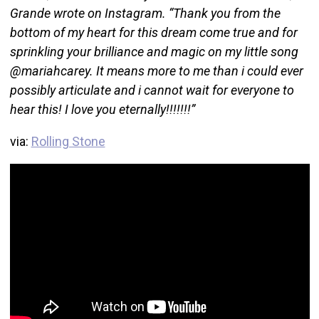
Grande wrote on Instagram. “Thank you from the
bottom of my heart for this dream come true and for
sprinkling your brilliance and magic on my little song
@mariahcarey. It means more to me than i could ever
possibly articulate and i cannot wait for everyone to
hear this! I love you eternally!!!!!!!”
via:
Rolling Stone