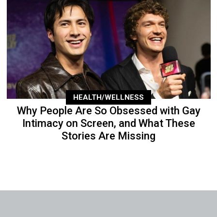
HEALTH/WELLNESS
Why People Are So Obsessed with Gay
Intimacy on Screen, and What These
Stories Are Missing