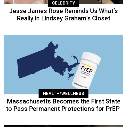
CELEBRITY
Jesse James Rose Reminds Us What’s
Really in Lindsey Graham’s Closet
HEALTH/WELLNESS
Massachusetts Becomes the First State
to Pass Permanent Protections for PrEP