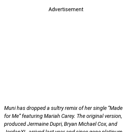
Advertisement
Muni has dropped a sultry remix of her single “Made
for Me” featuring Mariah Carey. The original version,
produced Jermaine Dupri, Bryan Michael Cox, and
JordanXL, arrived last year and since gone platinum.