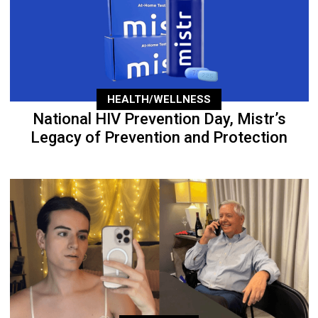
HEALTH/WELLNESS
National HIV Prevention Day, Mistr’s
Legacy of Prevention and Protection