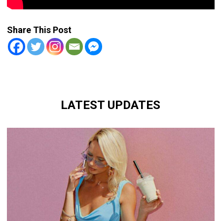
Share This Post
LATEST UPDATES