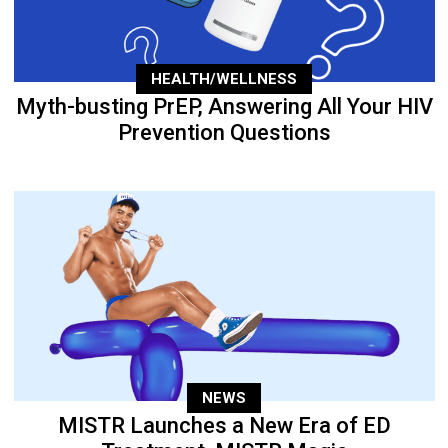
HEALTH/WELLNESS
Myth-busting PrEP, Answering All Your HIV
Prevention Questions
NEWS
MISTR Launches a New Era of ED