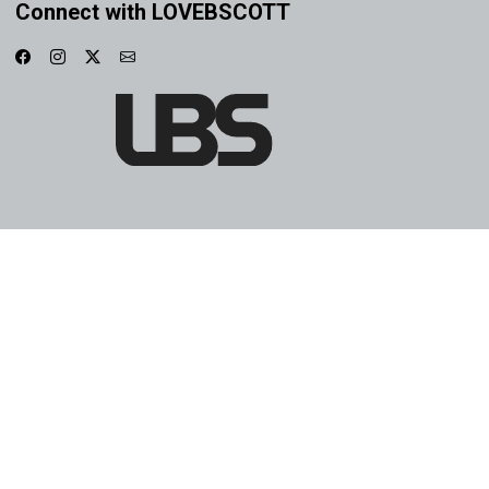
Connect with LOVEBSCOTT