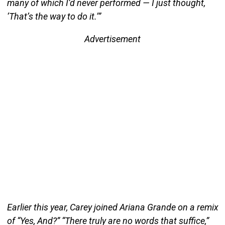
many of which I’d never performed — I just thought,
‘That’s the way to do it.’”
Advertisement
Earlier this year, Carey joined Ariana Grande on a remix
of “Yes, And?” “There truly are no words that suffice,”