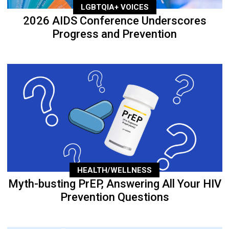
LGBTQIA+ VOICES
2026 AIDS Conference Underscores
Progress and Prevention
HEALTH/WELLNESS
Myth-busting PrEP, Answering All Your HIV
Prevention Questions