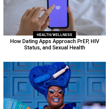
HEALTH/WELLNESS
How Dating Apps Approach PrEP, HIV
Status, and Sexual Health