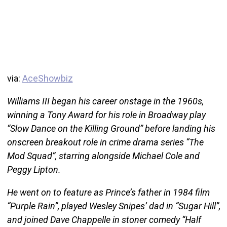
via:
AceShowbiz
Williams III began his career onstage in the 1960s,
winning a Tony Award for his role in Broadway play
“Slow Dance on the Killing Ground” before landing his
onscreen breakout role in crime drama series “The
Mod Squad”, starring alongside Michael Cole and
Peggy Lipton.
He went on to feature as Prince’s father in 1984 film
“Purple Rain”, played Wesley Snipes’ dad in “Sugar Hill”,
and joined Dave Chappelle in stoner comedy “Half