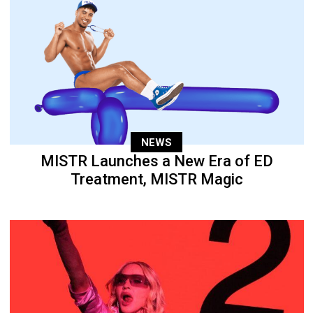
NEWS
MISTR Launches a New Era of ED
Treatment, MISTR Magic