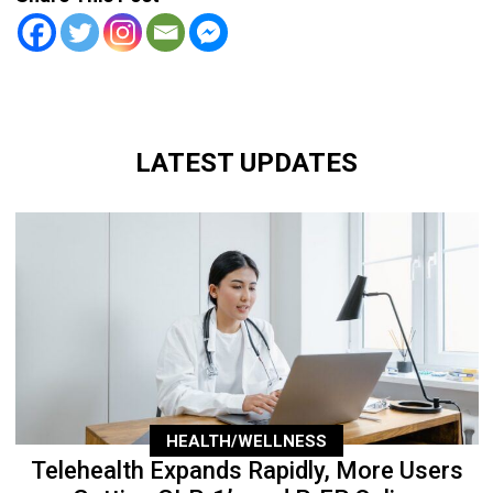
LATEST UPDATES
HEALTH/WELLNESS
Telehealth Expands Rapidly, More Users