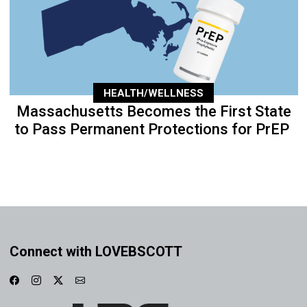
HEALTH/WELLNESS
Massachusetts Becomes the First State
to Pass Permanent Protections for PrEP
Connect with LOVEBSCOTT