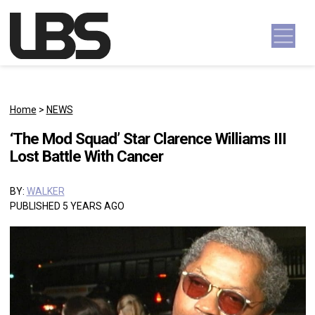
Skip to content
Main Navigation
Home
>
NEWS
‘The Mod Squad’ Star Clarence Williams III
Lost Battle With Cancer
BY:
WALKER
PUBLISHED 5 YEARS AGO