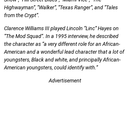
Highwayman”, “Walker”, “Texas Ranger”, and “Tales
from the Crypt”.
Clarence Williams III played Lincoln “Linc” Hayes on
“The Mod Squad”. In a 1995 interview, he described
the character as “a very different role for an African-
American and a wonderful lead character that a lot of
youngsters, Black and white, and principally African-
American youngsters, could identify with.”
Advertisement