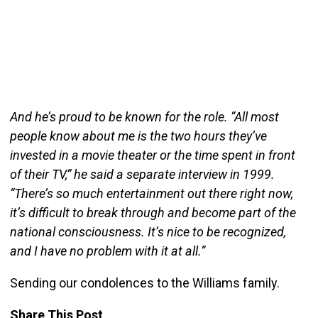
And he’s proud to be known for the role. “All most
people know about me is the two hours they’ve
invested in a movie theater or the time spent in front
of their TV,” he said a separate interview in 1999.
“There’s so much entertainment out there right now,
it’s difficult to break through and become part of the
national consciousness. It’s nice to be recognized,
and I have no problem with it at all.”
Sending our condolences to the Williams family.
Share This Post