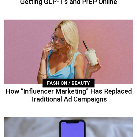
Getting GLP-1’s and PrEP Online
FASHION / BEAUTY
How “Influencer Marketing” Has Replaced
Traditional Ad Campaigns