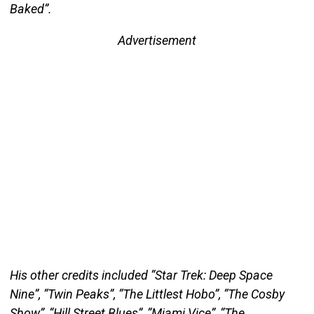
Baked”.
Advertisement
His other credits included “Star Trek: Deep Space
Nine”, “Twin Peaks”, “The Littlest Hobo”, “The Cosby
Show”, “Hill Street Blues”, “Miami Vice”, “The