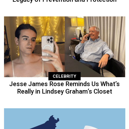
CELEBRITY
Jesse James Rose Reminds Us What’s
Really in Lindsey Graham’s Closet