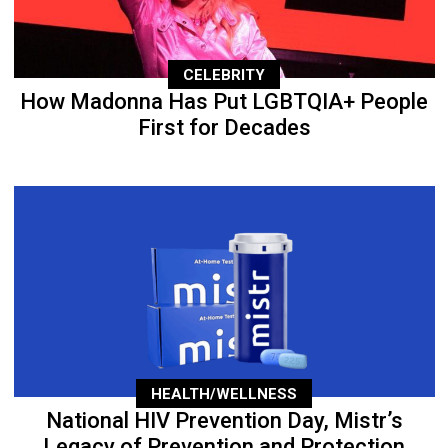
CELEBRITY
How Madonna Has Put LGBTQIA+ People
First for Decades
HEALTH/WELLNESS
National HIV Prevention Day, Mistr’s
Legacy of Prevention and Protection