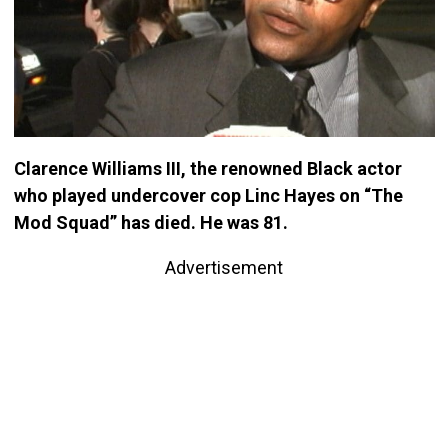
Clarence Williams III, the renowned Black actor
who played undercover cop Linc Hayes on “The
Mod Squad” has died. He was 81.
Advertisement