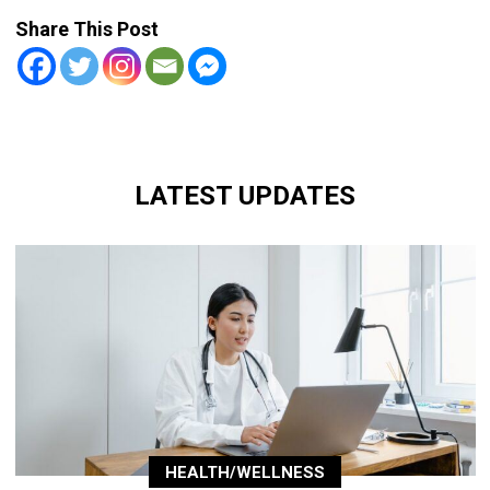
Share This Post
LATEST UPDATES
HEALTH/WELLNESS