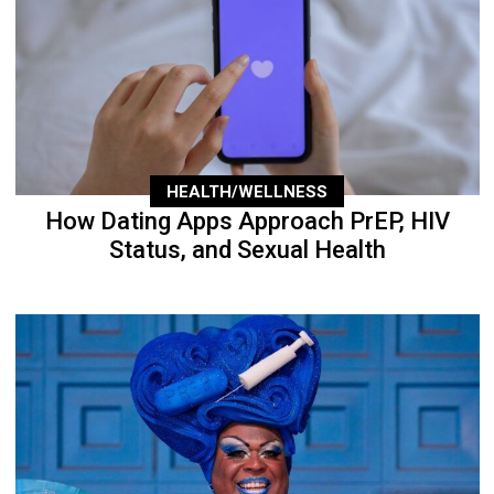
HEALTH/WELLNESS
How Dating Apps Approach PrEP, HIV
Status, and Sexual Health