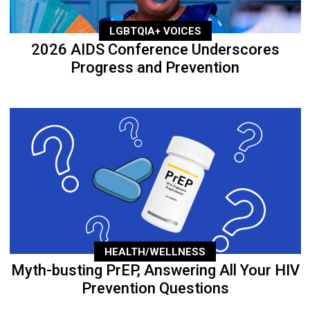
LGBTQIA+ VOICES
2026 AIDS Conference Underscores
Progress and Prevention
HEALTH/WELLNESS
Myth-busting PrEP, Answering All Your HIV
Prevention Questions