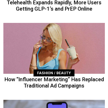
Telehealth Expands Rapidly, More Users
Getting GLP-1’s and PrEP Online
FASHION / BEAUTY
How “Influencer Marketing” Has Replaced
Traditional Ad Campaigns