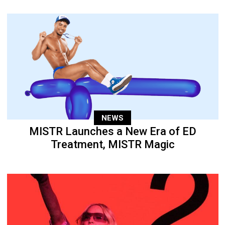
NEWS
MISTR Launches a New Era of ED
Treatment, MISTR Magic