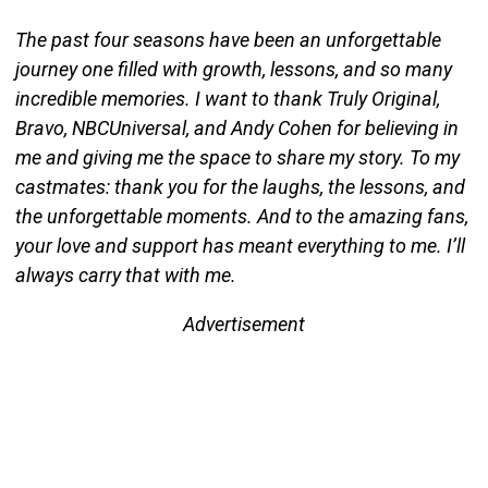
The past four seasons have been an unforgettable
journey one filled with growth, lessons, and so many
incredible memories. I want to thank Truly Original,
Bravo, NBCUniversal, and Andy Cohen for believing in
me and giving me the space to share my story. To my
castmates: thank you for the laughs, the lessons, and
the unforgettable moments. And to the amazing fans,
your love and support has meant everything to me. I’ll
always carry that with me.
Advertisement