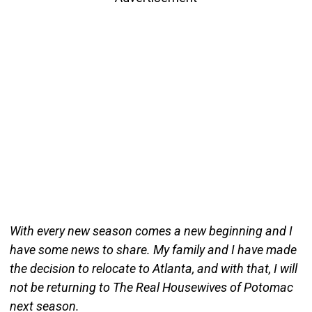
With every new season comes a new beginning and I
have some news to share. My family and I have made
the decision to relocate to Atlanta, and with that, I will
not be returning to The Real Housewives of Potomac
next season.