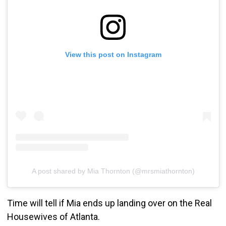
View this post on Instagram
A post shared by Mia Thornton (@mrsmiathornton)
Time will tell if Mia ends up landing over on the Real
Housewives of Atlanta.