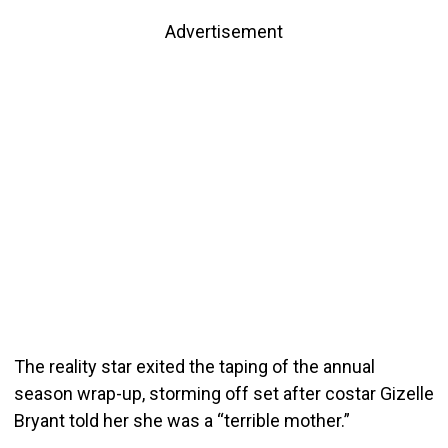
Advertisement
The reality star exited the taping of the annual
season wrap-up, storming off set after costar Gizelle
Bryant told her she was a “terrible mother.”