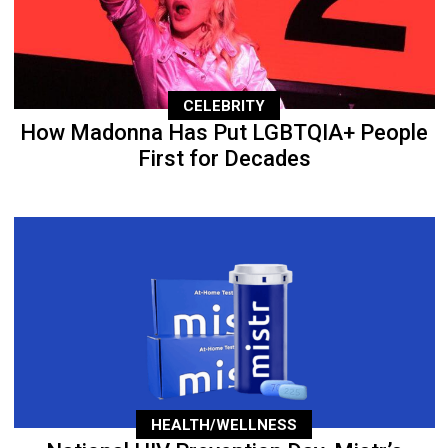
CELEBRITY
How Madonna Has Put LGBTQIA+ People
First for Decades
HEALTH/WELLNESS