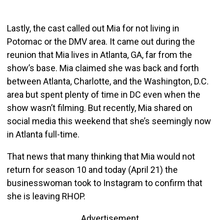
Lastly, the cast called out Mia for not living in
Potomac or the DMV area. It came out during the
reunion that Mia lives in Atlanta, GA, far from the
show’s base. Mia claimed she was back and forth
between Atlanta, Charlotte, and the Washington, D.C.
area but spent plenty of time in DC even when the
show wasn’t filming. But recently, Mia shared on
social media this weekend that she’s seemingly now
in Atlanta full-time.
That news that many thinking that Mia would not
return for season 10 and today (April 21) the
businesswoman took to Instagram to confirm that
she is leaving RHOP.
Advertisement