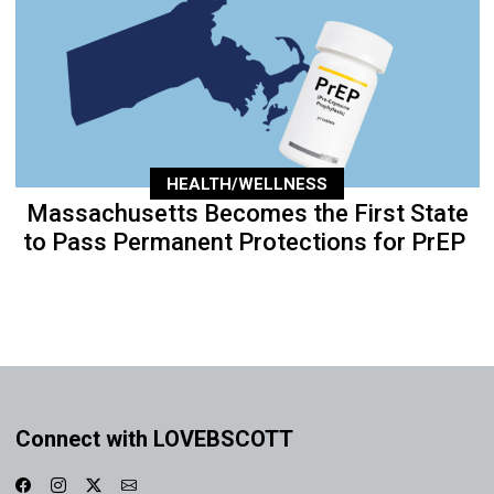
HEALTH/WELLNESS
Massachusetts Becomes the First State
to Pass Permanent Protections for PrEP
Connect with LOVEBSCOTT