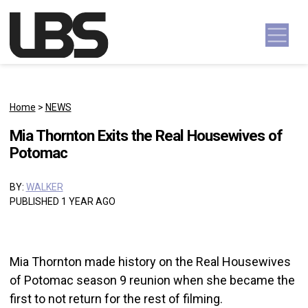
Skip to content
Main Navigation
Home
>
NEWS
Mia Thornton Exits the Real Housewives of
Potomac
BY:
WALKER
PUBLISHED 1 YEAR AGO
Mia Thornton made history on the Real Housewives
of Potomac season 9 reunion when she became the
first to not return for the rest of filming.