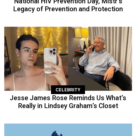
National HIV Prevention Day, Mistr’s
Legacy of Prevention and Protection
CELEBRITY
Jesse James Rose Reminds Us What’s
Really in Lindsey Graham’s Closet