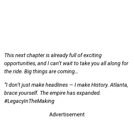
This next chapter is already full of exciting
opportunities, and I can’t wait to take you all along for
the ride. Big things are coming…
“I don’t just make headlines — I make History. Atlanta,
brace yourself. The empire has expanded.
#LegacyInTheMaking
Advertisement