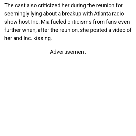
The cast also criticized her during the reunion for
seemingly lying about a breakup with Atlanta radio
show host Inc. Mia fueled criticisms from fans even
further when, after the reunion, she posted a video of
her and Inc. kissing.
Advertisement