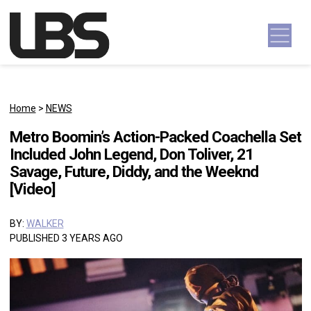
Skip to content
Main Navigation
Home
>
NEWS
Metro Boomin’s Action-Packed Coachella Set
Included John Legend, Don Toliver, 21
Savage, Future, Diddy, and the Weeknd
[Video]
BY:
WALKER
PUBLISHED 3 YEARS AGO