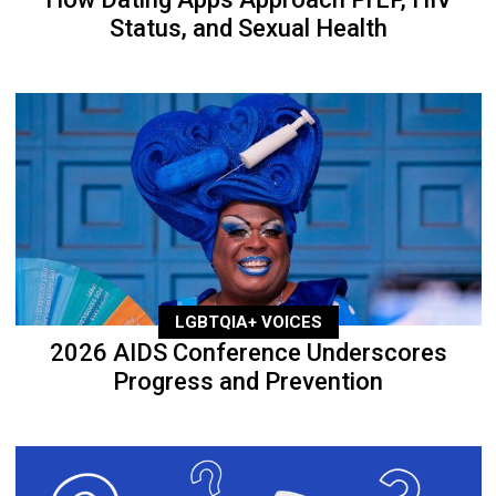
Status, and Sexual Health
LGBTQIA+ VOICES
2026 AIDS Conference Underscores
Progress and Prevention