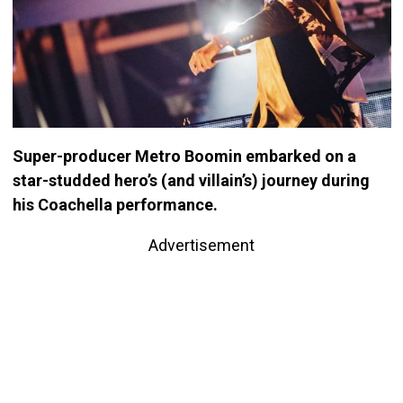
Super-producer Metro Boomin embarked on a
star-studded hero’s (and villain’s) journey during
his Coachella performance.
Advertisement