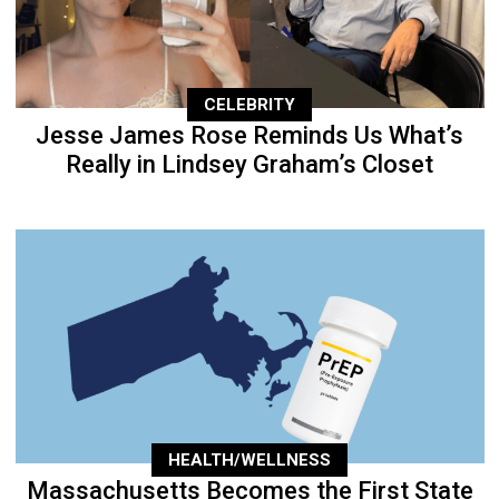
CELEBRITY
Jesse James Rose Reminds Us What’s
Really in Lindsey Graham’s Closet
HEALTH/WELLNESS
Massachusetts Becomes the First State