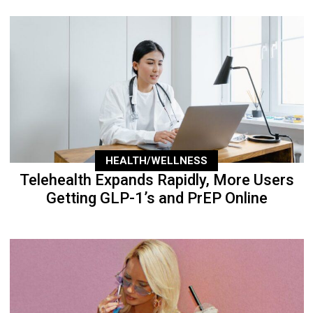
HEALTH/WELLNESS
Telehealth Expands Rapidly, More Users
Getting GLP-1’s and PrEP Online