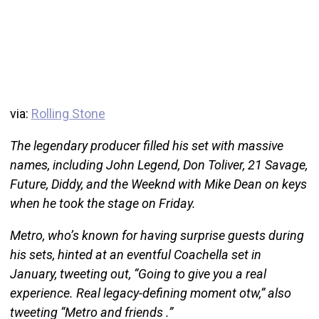
via:
Rolling Stone
The legendary producer filled his set with massive
names, including John Legend, Don Toliver, 21 Savage,
Future, Diddy, and the Weeknd with Mike Dean on keys
when he took the stage on Friday.
Metro, who’s known for having surprise guests during
his sets, hinted at an eventful Coachella set in
January, tweeting out, “Going to give you a real
experience. Real legacy-defining moment otw,” also
tweeting “Metro and friends .”