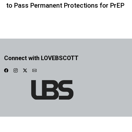
to Pass Permanent Protections for PrEP
Connect with LOVEBSCOTT