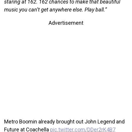
staring at 162. 162 chances to make that beautiful
music you can’t get anywhere else. Play ball.”
Advertisement
Metro Boomin already brought out John Legend and
Future at Coachella
pic.twitter.com/DDer2rK4B7