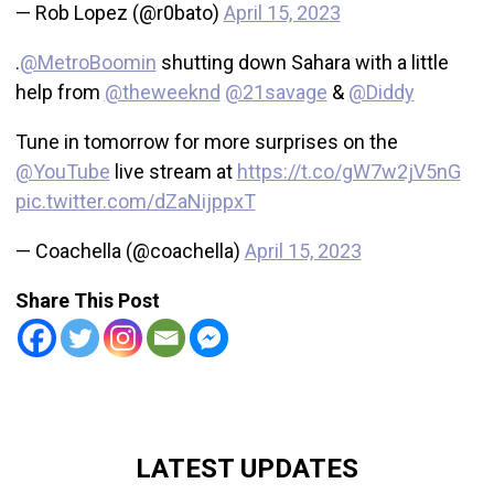
— Rob Lopez (@r0bato)
April 15, 2023
.
@MetroBoomin
shutting down Sahara with a little
help from
@theweeknd
@21savage
&
@Diddy
Tune in tomorrow for more surprises on the
@YouTube
live stream at
https://t.co/gW7w2jV5nG
pic.twitter.com/dZaNijppxT
— Coachella (@coachella)
April 15, 2023
Share This Post
LATEST UPDATES