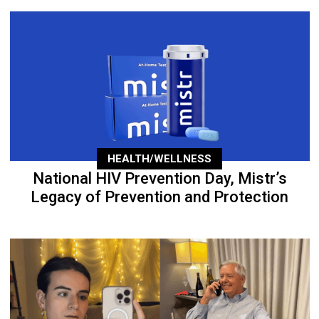
HEALTH/WELLNESS
National HIV Prevention Day, Mistr’s
Legacy of Prevention and Protection