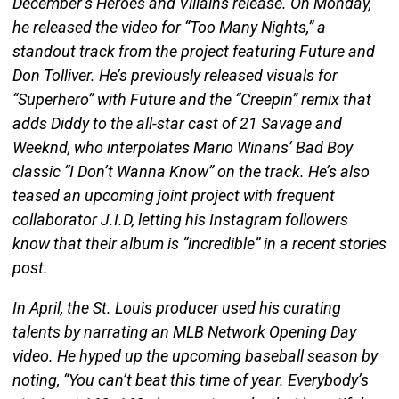
December’s Heroes and Villains release. On Monday,
he released the video for “Too Many Nights,” a
standout track from the project featuring Future and
Don Tolliver. He’s previously released visuals for
“Superhero” with Future and the “Creepin” remix that
adds Diddy to the all-star cast of 21 Savage and
Weeknd, who interpolates Mario Winans’ Bad Boy
classic “I Don’t Wanna Know” on the track. He’s also
teased an upcoming joint project with frequent
collaborator J.I.D, letting his Instagram followers
know that their album is “incredible” in a recent stories
post.
In April, the St. Louis producer used his curating
talents by narrating an MLB Network Opening Day
video. He hyped up the upcoming baseball season by
noting, “You can’t beat this time of year. Everybody’s