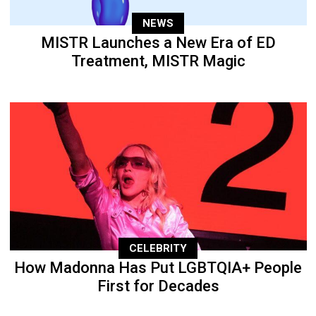
NEWS
MISTR Launches a New Era of ED
Treatment, MISTR Magic
CELEBRITY
How Madonna Has Put LGBTQIA+ People
First for Decades