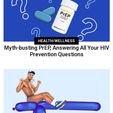
HEALTH/WELLNESS
Myth-busting PrEP, Answering All Your HIV
Prevention Questions