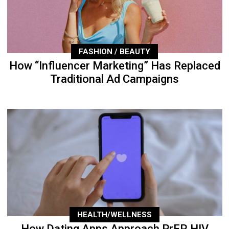
FASHION / BEAUTY
How “Influencer Marketing” Has Replaced
Traditional Ad Campaigns
HEALTH/WELLNESS
How Dating Apps Approach PrEP, HIV