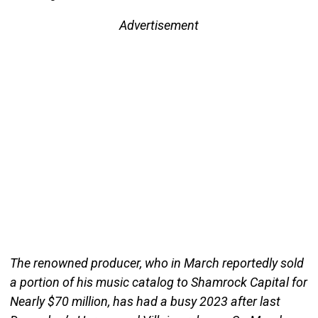
Advertisement
The renowned producer, who in March reportedly sold
a portion of his music catalog to Shamrock Capital for
Nearly $70 million, has had a busy 2023 after last