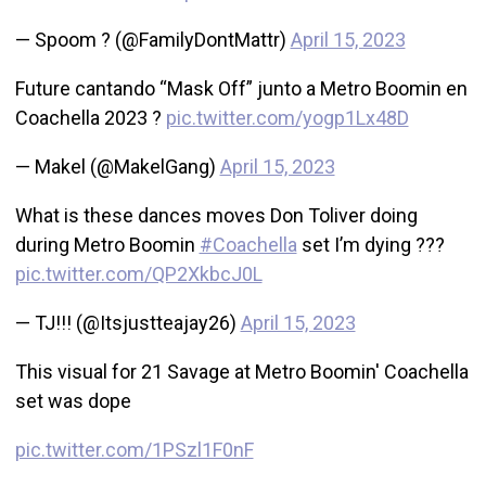
— Spoom ? (@FamilyDontMattr)
April 15, 2023
Future cantando “Mask Off” junto a Metro Boomin en
Coachella 2023 ?
pic.twitter.com/yogp1Lx48D
— Makel (@MakelGang)
April 15, 2023
What is these dances moves Don Toliver doing
during Metro Boomin
#Coachella
set I’m dying ???
pic.twitter.com/QP2XkbcJ0L
— TJ!!! (@Itsjustteajay26)
April 15, 2023
This visual for 21 Savage at Metro Boomin' Coachella
set was dope
pic.twitter.com/1PSzl1F0nF