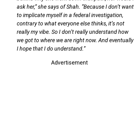
ask her,” she says of Shah. “Because I don’t want
to implicate myself in a federal investigation,
contrary to what everyone else thinks, it’s not
really my vibe. So I don’t really understand how
we got to where we are right now. And eventually
I hope that I do understand.”
Advertisement