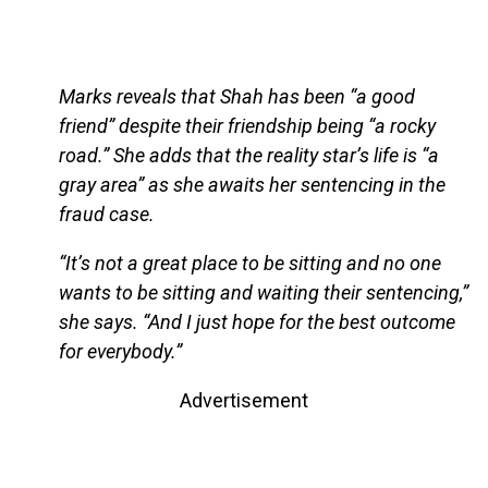
Marks reveals that Shah has been “a good
friend” despite their friendship being “a rocky
road.” She adds that the reality star’s life is “a
gray area” as she awaits her sentencing in the
fraud case.
“It’s not a great place to be sitting and no one
wants to be sitting and waiting their sentencing,”
she says. “And I just hope for the best outcome
for everybody.”
Advertisement