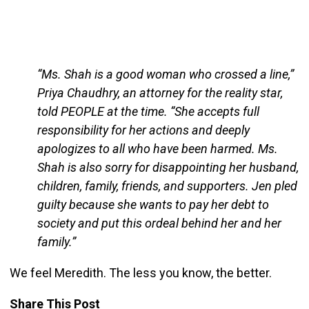
“Ms. Shah is a good woman who crossed a line,”
Priya Chaudhry, an attorney for the reality star,
told PEOPLE at the time. “She accepts full
responsibility for her actions and deeply
apologizes to all who have been harmed. Ms.
Shah is also sorry for disappointing her husband,
children, family, friends, and supporters. Jen pled
guilty because she wants to pay her debt to
society and put this ordeal behind her and her
family.”
We feel Meredith. The less you know, the better.
Share This Post