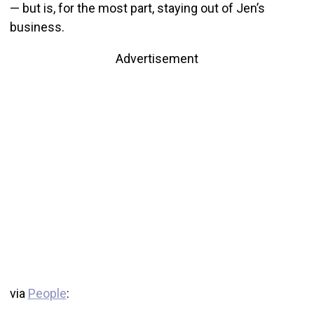
— but is, for the most part, staying out of Jen’s
business.
Advertisement
via
People
: