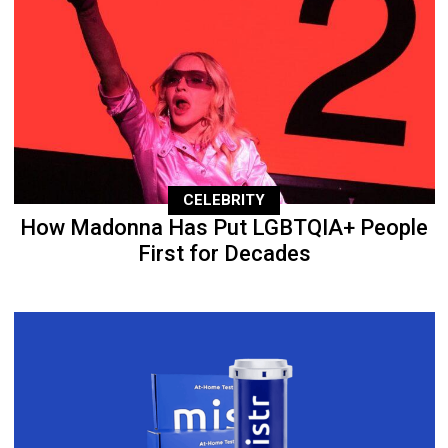
CELEBRITY
How Madonna Has Put LGBTQIA+ People
First for Decades