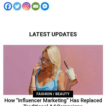
LATEST UPDATES
FASHION / BEAUTY
How “Influencer Marketing” Has Replaced