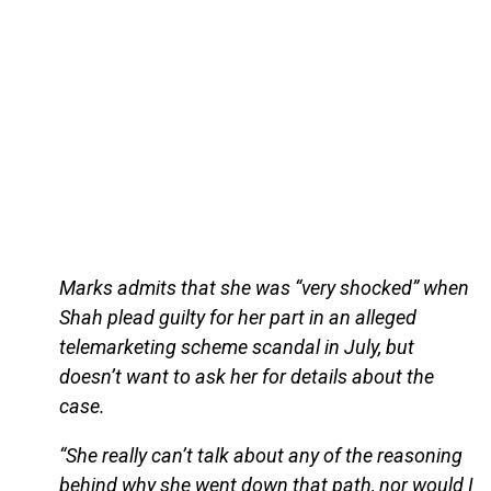
Marks admits that she was “very shocked” when
Shah plead guilty for her part in an alleged
telemarketing scheme scandal in July, but
doesn’t want to ask her for details about the
case.
“She really can’t talk about any of the reasoning
behind why she went down that path, nor would I