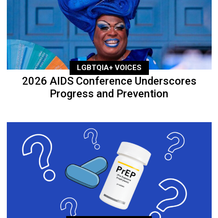
LGBTQIA+ VOICES
2026 AIDS Conference Underscores
Progress and Prevention