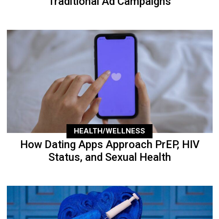
Traditional Ad Campaigns
HEALTH/WELLNESS
How Dating Apps Approach PrEP, HIV
Status, and Sexual Health