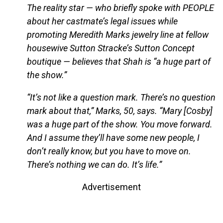
The reality star — who briefly spoke with PEOPLE
about her castmate’s legal issues while
promoting Meredith Marks jewelry line at fellow
housewive Sutton Stracke’s Sutton Concept
boutique — believes that Shah is “a huge part of
the show.”
“It’s not like a question mark. There’s no question
mark about that,” Marks, 50, says. “Mary [Cosby]
was a huge part of the show. You move forward.
And I assume they’ll have some new people, I
don’t really know, but you have to move on.
There’s nothing we can do. It’s life.”
Advertisement