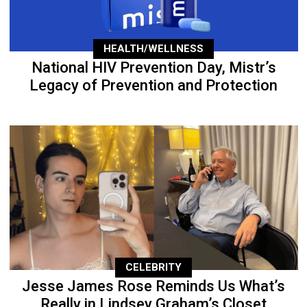
HEALTH/WELLNESS
National HIV Prevention Day, Mistr’s
Legacy of Prevention and Protection
CELEBRITY
Jesse James Rose Reminds Us What’s
Really in Lindsey Graham’s Closet