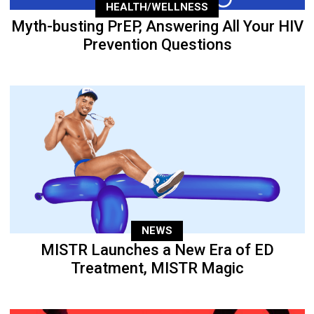
HEALTH/WELLNESS
Myth-busting PrEP, Answering All Your HIV
Prevention Questions
NEWS
MISTR Launches a New Era of ED
Treatment, MISTR Magic