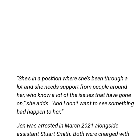
“She’s in a position where she’s been through a
lot and she needs support from people around
her, who know a lot of the issues that have gone
on,” she adds. “And I don’t want to see something
bad happen to her.”
Jen was arrested in March 2021 alongside
assistant Stuart Smith. Both were charged with