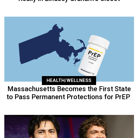
HEALTH/WELLNESS
Massachusetts Becomes the First State
to Pass Permanent Protections for PrEP