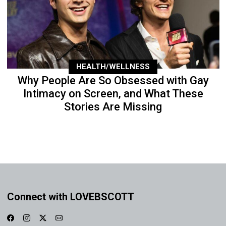
HEALTH/WELLNESS
Why People Are So Obsessed with Gay
Intimacy on Screen, and What These
Stories Are Missing
Connect with LOVEBSCOTT