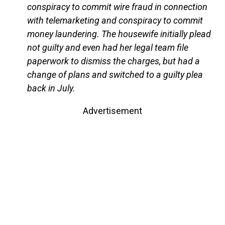
conspiracy to commit wire fraud in connection
with telemarketing and conspiracy to commit
money laundering. The housewife initially plead
not guilty and even had her legal team file
paperwork to dismiss the charges, but had a
change of plans and switched to a guilty plea
back in July.
Advertisement