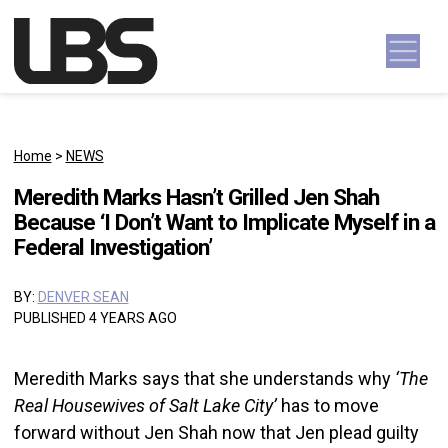
Skip to content
Main Navigation
Home
>
NEWS
Meredith Marks Hasn’t Grilled Jen Shah
Because ‘I Don’t Want to Implicate Myself in a
Federal Investigation’
BY:
DENVER SEAN
PUBLISHED 4 YEARS AGO
Meredith Marks says that she understands why
‘The
Real Housewives of Salt Lake City’
has to move
forward without Jen Shah now that Jen plead guilty