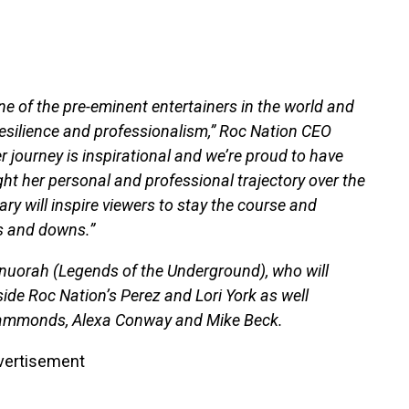
e of the pre-eminent entertainers in the world and
 resilience and professionalism,” Roc Nation CEO
r journey is inspirational and we’re proud to have
ht her personal and professional trajectory over the
ry will inspire viewers to stay the course and
s and downs.”
Onuorah (Legends of the Underground), who will
ide Roc Nation’s Perez and Lori York as well
 Hammonds, Alexa Conway and Mike Beck.
vertisement