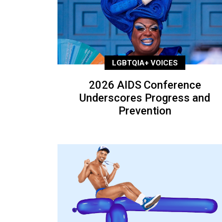
LGBTQIA+ VOICES
2026 AIDS Conference
Underscores Progress and
Prevention