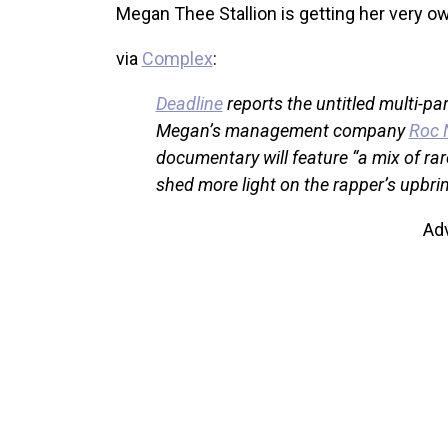
Megan Thee Stallion is getting her very o
via
Complex
:
Deadline
reports the untitled multi-pa
Megan’s management company
Roc 
documentary will feature “a mix of rare
shed more light on the rapper’s upbrin
Ad