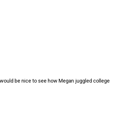
it would be nice to see how Megan juggled college