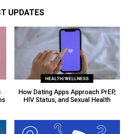
ST UPDATES
HEALTH/WELLNESS
s
How Dating Apps Approach PrEP,
ns
HIV Status, and Sexual Health