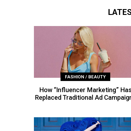
LATE
FASHION / BEAUTY
How “Influencer Marketing” Ha
Replaced Traditional Ad Campaig