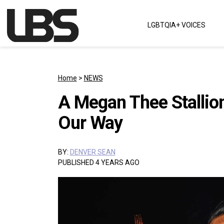
Skip to content
LGBTQIA+ VOICES
Main Navigation
Home
>
NEWS
A Megan Thee Stallio
Our Way
BY:
DENVER SEAN
PUBLISHED 4 YEARS AGO