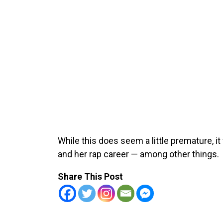
While this does seem a little premature, 
and her rap career — among other things.
Share This Post