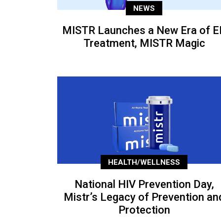
NEWS
MISTR Launches a New Era of E
Treatment, MISTR Magic
HEALTH/WELLNESS
National HIV Prevention Day,
Mistr’s Legacy of Prevention an
Protection