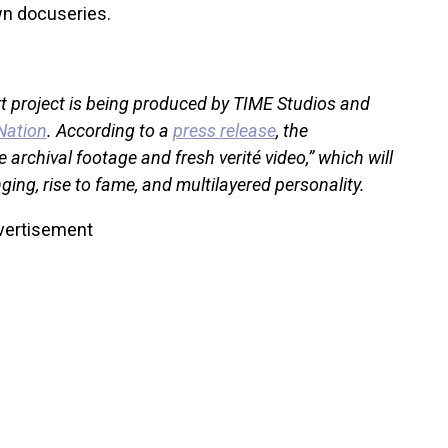
wn docuseries.
rt project is being produced by TIME Studios and
Nation
. According to a
press release
, the
 archival footage and fresh verité video,” which will
ging, rise to fame, and multilayered personality.
vertisement