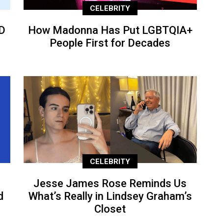
CELEBRITY
D
How Madonna Has Put LGBTQIA+
People First for Decades
CELEBRITY
Jesse James Rose Reminds Us
d
What’s Really in Lindsey Graham’s
Closet