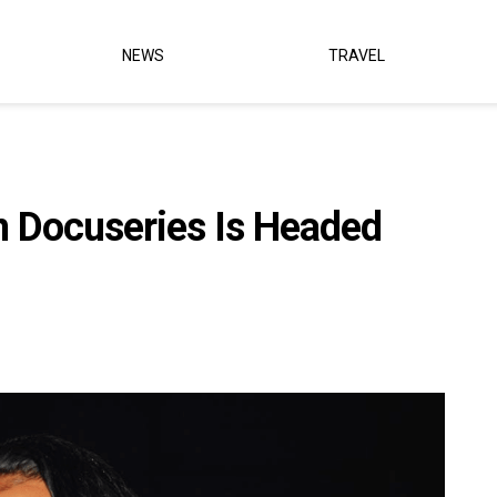
NEWS
TRAVEL
n Docuseries Is Headed