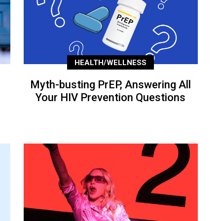
HEALTH/WELLNESS
Myth-busting PrEP, Answering All
Your HIV Prevention Questions