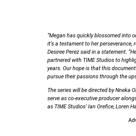
“Megan has quickly blossomed into on
it’s a testament to her perseverance,
Desiree Perez said in a statement. “He
partnered with TIME Studios to highlig
years. Our hope is that this documenta
pursue their passions through the up
The series will be directed by Nneka 
serve as co-executive producer alongs
as TIME Studios’ Ian Orefice, Loren
Ad