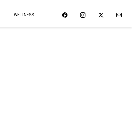
WELLNESS