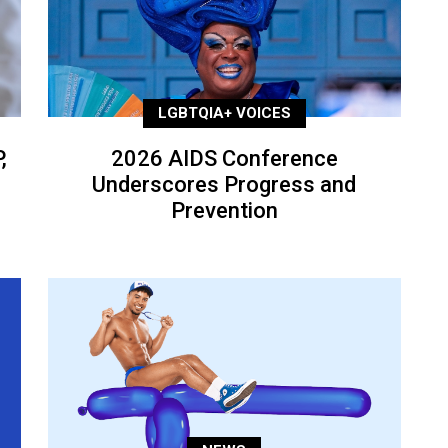
LGBTQIA+ VOICES
,
2026 AIDS Conference
Underscores Progress and
Prevention