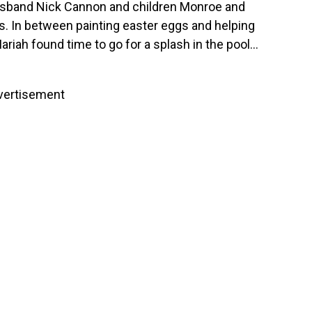
usband Nick Cannon and children Monroe and
. In between painting easter eggs and helping
riah found time to go for a splash in the pool…
vertisement