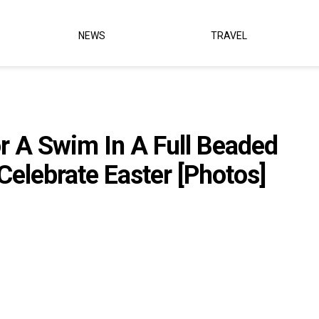
NEWS
TRAVEL
r A Swim In A Full Beaded
elebrate Easter [Photos]