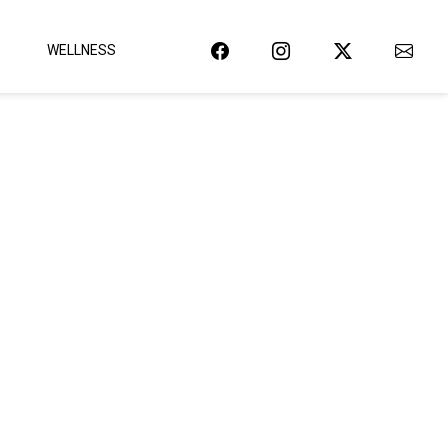
WELLNESS