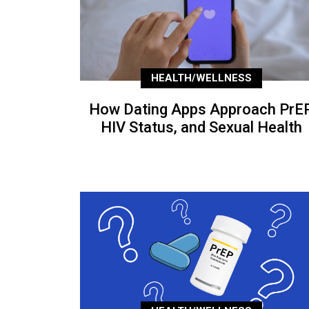
HEALTH/WELLNESS
How Dating Apps Approach PrEP
HIV Status, and Sexual Health