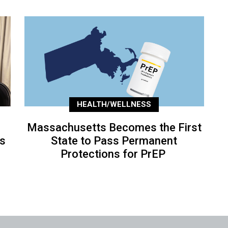
HEALTH/WELLNESS
Massachusetts Becomes the First
’s
State to Pass Permanent
Protections for PrEP