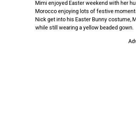
Mimi enjoyed Easter weekend with her h
Morocco enjoying lots of festive moments
Nick get into his Easter Bunny costume, Ma
while still wearing a yellow beaded gown.
Ad