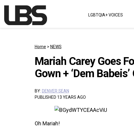
Skip to content
LGBTQIA+ VOICES
Main Navigation
Home
>
NEWS
Mariah Carey Goes Fo
Gown + ‘Dem Babeis’ C
BY:
DENVER SEAN
PUBLISHED 13 YEARS AGO
Oh Mariah!