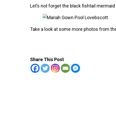
Let’s not forget the black fishtail mermai
Take a look at some more photos from the
Share This Post