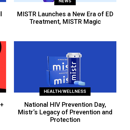
NEWS
l
MISTR Launches a New Era of ED
Treatment, MISTR Magic
HEALTH/WELLNESS
+
National HIV Prevention Day,
Mistr’s Legacy of Prevention and
Protection