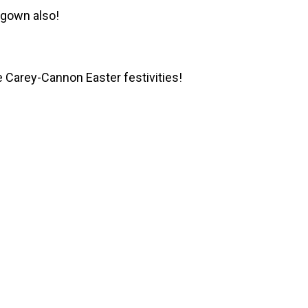
d gown also!
 Carey-Cannon Easter festivities!