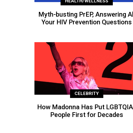
HEALTH/WELLNESS
Myth-busting PrEP, Answering Al
Your HIV Prevention Questions
CELEBRITY
How Madonna Has Put LGBTQIA
People First for Decades