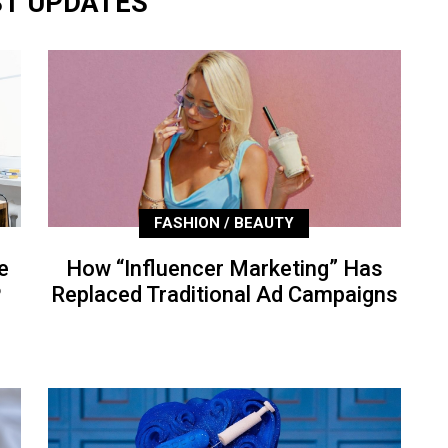
ST UPDATES
FASHION / BEAUTY
e
How “Influencer Marketing” Has
P
Replaced Traditional Ad Campaigns