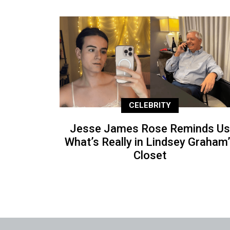
CELEBRITY
Jesse James Rose Reminds Us
What’s Really in Lindsey Graham
Closet