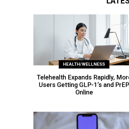
LATE
HEALTH/WELLNESS
Telehealth Expands Rapidly, Mor
Users Getting GLP-1’s and PrE
Online