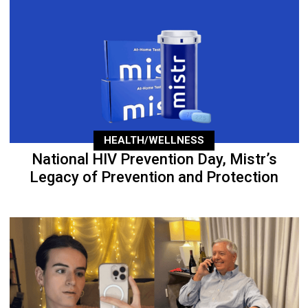
HEALTH/WELLNESS
National HIV Prevention Day, Mistr’s
Legacy of Prevention and Protection