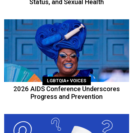
Status, and Sexual Health
LGBTQIA+ VOICES
2026 AIDS Conference Underscores
Progress and Prevention