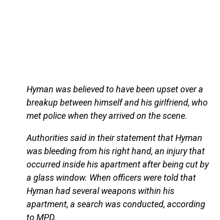
Hyman was believed to have been upset over a
breakup between himself and his girlfriend, who
met police when they arrived on the scene.
Authorities said in their statement that Hyman
was bleeding from his right hand, an injury that
occurred inside his apartment after being cut by
a glass window. When officers were told that
Hyman had several weapons within his
apartment, a search was conducted, according
to MPD.