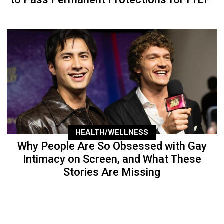
HEALTH/WELLNESS
Why People Are So Obsessed with Gay
Intimacy on Screen, and What These
Stories Are Missing