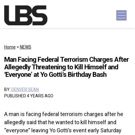
Skip to content
Main Navigation
Home
>
NEWS
Man Facing Federal Terrorism Charges After
Allegedly Threatening to Kill Himself and
‘Everyone’ at Yo Gotti’s Birthday Bash
BY:
DENVER SEAN
PUBLISHED 4 YEARS AGO
A man is facing federal terrorism charges after he
allegedly said that he wanted to kill himself and
“everyone” leaving Yo Gotti’s event early Saturday