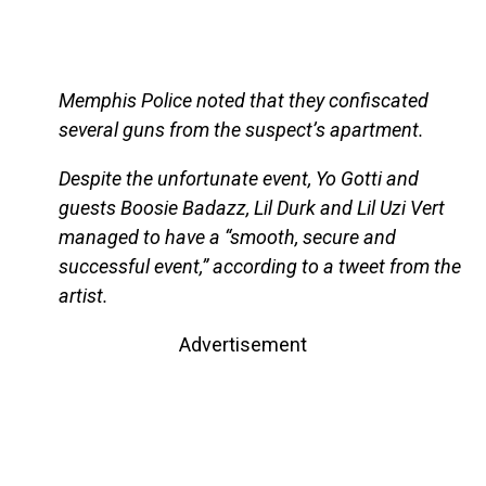
Memphis Police noted that they confiscated
several guns from the suspect’s apartment.
Despite the unfortunate event, Yo Gotti and
guests Boosie Badazz, Lil Durk and Lil Uzi Vert
managed to have a “smooth, secure and
successful event,” according to a tweet from the
artist.
Advertisement