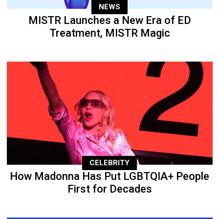
NEWS
MISTR Launches a New Era of ED
Treatment, MISTR Magic
CELEBRITY
How Madonna Has Put LGBTQIA+ People
First for Decades