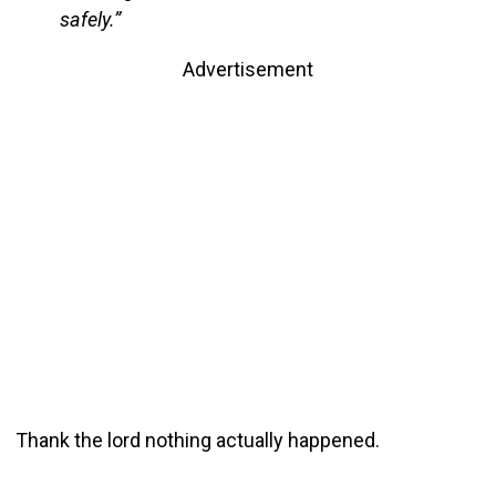
safely.”
Advertisement
Thank the lord nothing actually happened.