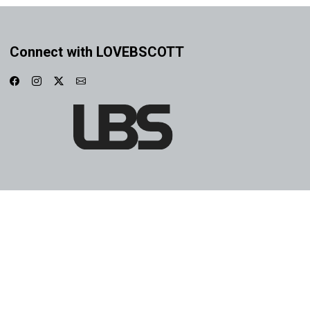
Connect with LOVEBSCOTT