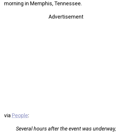
morning in Memphis, Tennessee.
Advertisement
via
People
:
Several hours after the event was underway,