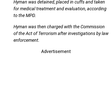
Hyman was detained, placed in cuffs and taken
for medical treatment and evaluation, according
to the MPD.
Hyman was then charged with the Commission
of the Act of Terrorism after investigations by law
enforcement.
Advertisement