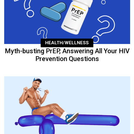
HEALTH/WELLNESS
Myth-busting PrEP, Answering All Your HIV
Prevention Questions