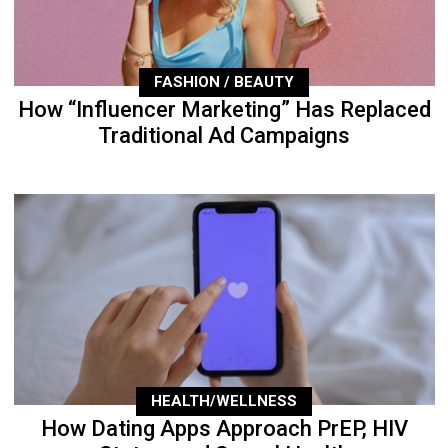
FASHION / BEAUTY
How “Influencer Marketing” Has Replaced
Traditional Ad Campaigns
HEALTH/WELLNESS
How Dating Apps Approach PrEP, HIV