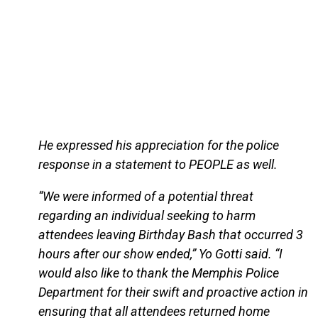
He expressed his appreciation for the police
response in a statement to PEOPLE as well.
“We were informed of a potential threat
regarding an individual seeking to harm
attendees leaving Birthday Bash that occurred 3
hours after our show ended,” Yo Gotti said. “I
would also like to thank the Memphis Police
Department for their swift and proactive action in
ensuring that all attendees returned home