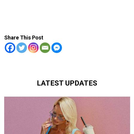
Share This Post
LATEST UPDATES