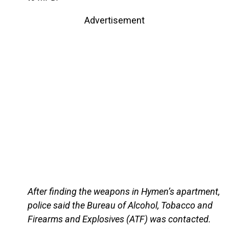
Advertisement
After finding the weapons in Hymen’s apartment,
police said the Bureau of Alcohol, Tobacco and
Firearms and Explosives (ATF) was contacted.