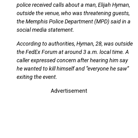
police received calls about a man, Elijah Hyman,
outside the venue, who was threatening guests,
the Memphis Police Department (MPD) said in a
social media statement.
According to authorities, Hyman, 28, was outside
the FedEx Forum at around 3 a.m. local time. A
caller expressed concern after hearing him say
he wanted to kill himself and “everyone he saw”
exiting the event.
Advertisement