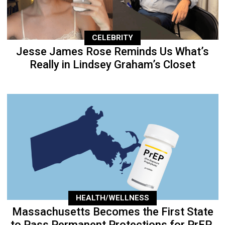
CELEBRITY
Jesse James Rose Reminds Us What’s
Really in Lindsey Graham’s Closet
HEALTH/WELLNESS
Massachusetts Becomes the First State
to Pass Permanent Protections for PrEP