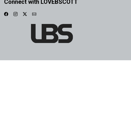
Connect with LOVEBSCOTT