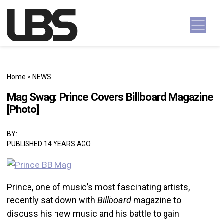
Skip to content
Main Navigation
Home
>
NEWS
Mag Swag: Prince Covers Billboard Magazine
[Photo]
BY:
PUBLISHED 14 YEARS AGO
Prince, one of music’s most fascinating artists,
recently sat down with
Billboard
magazine to
discuss his new music and his battle to gain