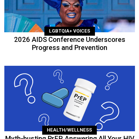
LGBTQIA+ VOICES
2026 AIDS Conference Underscores
Progress and Prevention
HEALTH/WELLNESS
Myth-busting PrEP, Answering All Your HIV