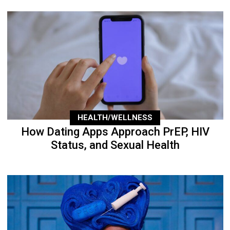
HEALTH/WELLNESS
How Dating Apps Approach PrEP, HIV
Status, and Sexual Health