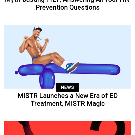
Prevention Questions
NEWS
MISTR Launches a New Era of ED
Treatment, MISTR Magic