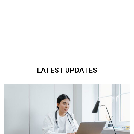
LATEST UPDATES