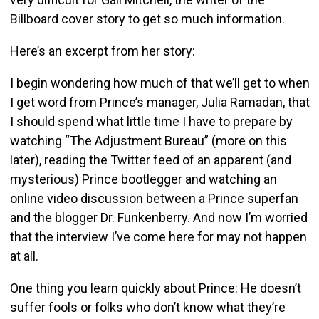
Billboard cover story to get so much information.
Here’s an excerpt from her story:
I begin wondering how much of that we’ll get to when
I get word from Prince’s manager, Julia Ramadan, that
I should spend what little time I have to prepare by
watching “The Adjustment Bureau” (more on this
later), reading the Twitter feed of an apparent (and
mysterious) Prince bootlegger and watching an
online video discussion between a Prince superfan
and the blogger Dr. Funkenberry. And now I’m worried
that the interview I’ve come here for may not happen
at all.
One thing you learn quickly about Prince: He doesn’t
suffer fools or folks who don’t know what they’re