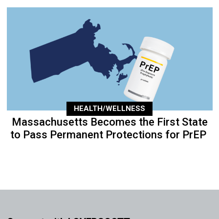
HEALTH/WELLNESS
Massachusetts Becomes the First State
to Pass Permanent Protections for PrEP