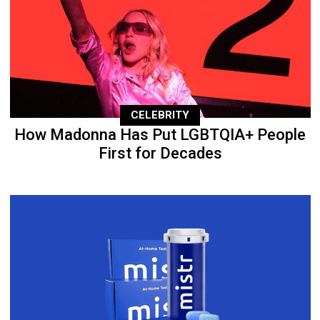
CELEBRITY
How Madonna Has Put LGBTQIA+ People
First for Decades