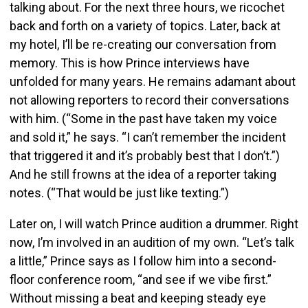
talking about. For the next three hours, we ricochet
back and forth on a variety of topics. Later, back at
my hotel, I’ll be re-creating our conversation from
memory. This is how Prince interviews have
unfolded for many years. He remains adamant about
not allowing reporters to record their conversations
with him. (“Some in the past have taken my voice
and sold it,” he says. “I can’t remember the incident
that triggered it and it’s probably best that I don’t.”)
And he still frowns at the idea of a reporter taking
notes. (“That would be just like texting.”)
Later on, I will watch Prince audition a drummer. Right
now, I’m involved in an audition of my own. “Let’s talk
a little,” Prince says as I follow him into a second-
floor conference room, “and see if we vibe first.”
Without missing a beat and keeping steady eye