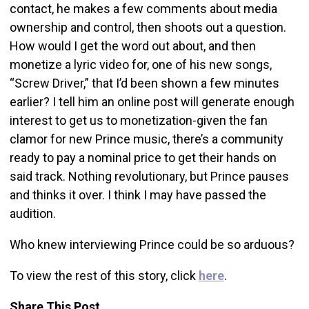
contact, he makes a few comments about media
ownership and control, then shoots out a question.
How would I get the word out about, and then
monetize a lyric video for, one of his new songs,
“Screw Driver,” that I’d been shown a few minutes
earlier? I tell him an online post will generate enough
interest to get us to monetization-given the fan
clamor for new Prince music, there’s a community
ready to pay a nominal price to get their hands on
said track. Nothing revolutionary, but Prince pauses
and thinks it over. I think I may have passed the
audition.
Who knew interviewing Prince could be so arduous?
To view the rest of this story, click
here
.
Share This Post