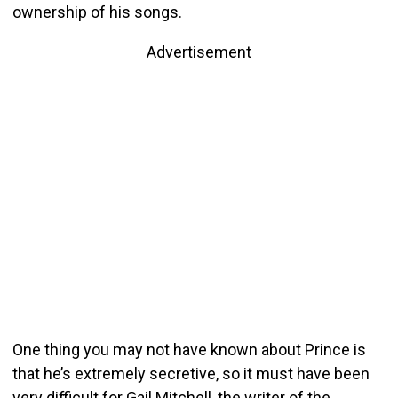
ownership of his songs.
Advertisement
One thing you may not have known about Prince is
that he’s extremely secretive, so it must have been
very difficult for Gail Mitchell, the writer of the