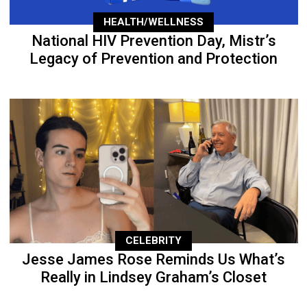
HEALTH/WELLNESS
National HIV Prevention Day, Mistr’s
Legacy of Prevention and Protection
CELEBRITY
Jesse James Rose Reminds Us What’s
Really in Lindsey Graham’s Closet