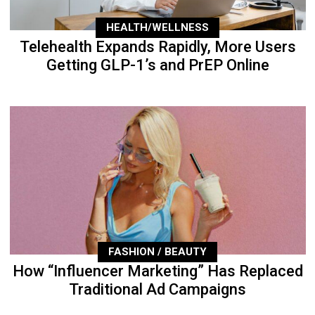
HEALTH/WELLNESS
Telehealth Expands Rapidly, More Users
Getting GLP-1’s and PrEP Online
FASHION / BEAUTY
How “Influencer Marketing” Has Replaced
Traditional Ad Campaigns