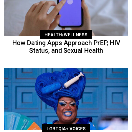
HEALTH/WELLNESS
How Dating Apps Approach PrEP, HIV
Status, and Sexual Health
LGBTQIA+ VOICES