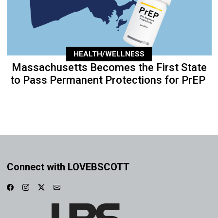
HEALTH/WELLNESS
Massachusetts Becomes the First State
to Pass Permanent Protections for PrEP
Connect with LOVEBSCOTT