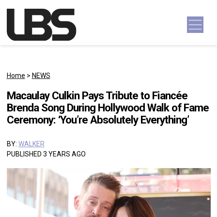
Skip to content
Main Navigation
Home
>
NEWS
Macaulay Culkin Pays Tribute to Fiancée
Brenda Song During Hollywood Walk of Fame
Ceremony: ‘You’re Absolutely Everything’
BY:
WALKER
PUBLISHED 3 YEARS AGO