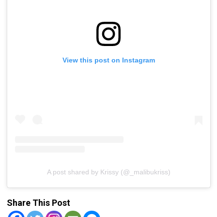
View this post on Instagram
A post shared by Krissy (@_malibukriss)
Share This Post