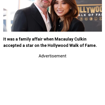
It was a family affair when Macaulay Culkin
accepted a star on the Hollywood Walk of Fame.
Advertisement