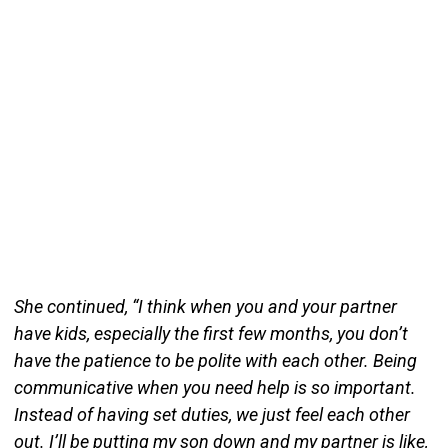
She continued, “I think when you and your partner
have kids, especially the first few months, you don’t
have the patience to be polite with each other. Being
communicative when you need help is so important.
Instead of having set duties, we just feel each other
out. I’ll be putting my son down and my partner is like,