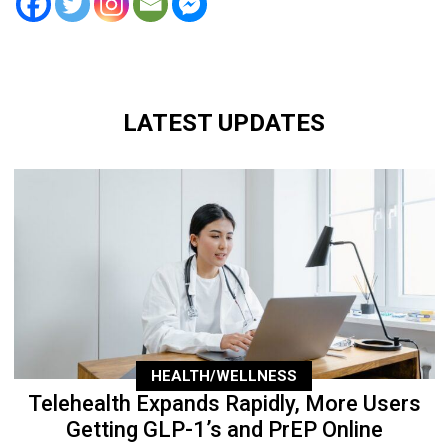
LATEST UPDATES
HEALTH/WELLNESS
Telehealth Expands Rapidly, More Users
Getting GLP-1’s and PrEP Online