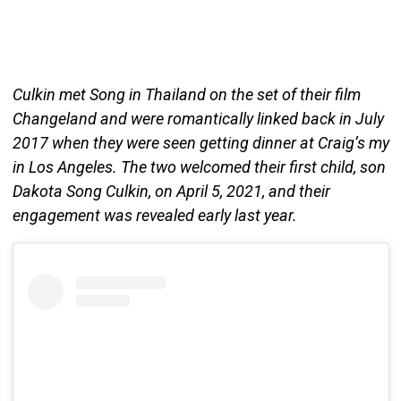
Culkin met Song in Thailand on the set of their film
Changeland and were romantically linked back in July
2017 when they were seen getting dinner at Craig’s my
in Los Angeles. The two welcomed their first child, son
Dakota Song Culkin, on April 5, 2021, and their
engagement was revealed early last year.