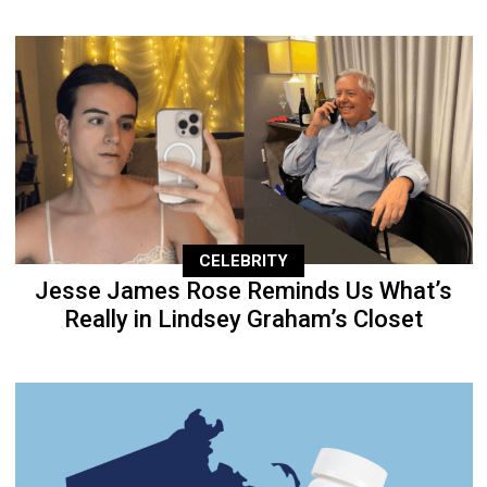
CELEBRITY
Jesse James Rose Reminds Us What’s
Really in Lindsey Graham’s Closet