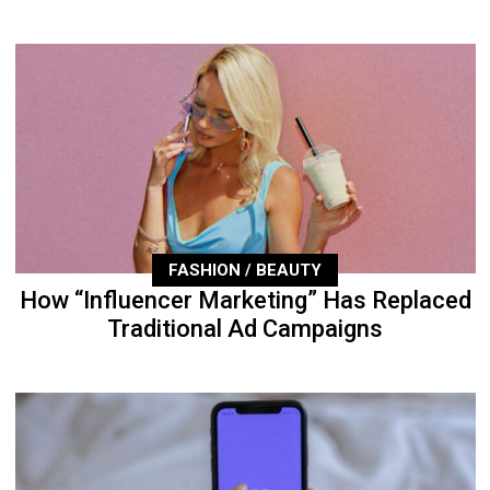
FASHION / BEAUTY
How “Influencer Marketing” Has Replaced
Traditional Ad Campaigns