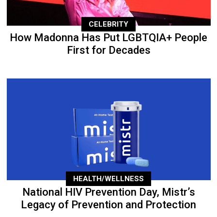
CELEBRITY
How Madonna Has Put LGBTQIA+ People
First for Decades
HEALTH/WELLNESS
National HIV Prevention Day, Mistr’s
Legacy of Prevention and Protection