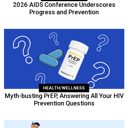
2026 AIDS Conference Underscores
Progress and Prevention
HEALTH/WELLNESS
Myth-busting PrEP, Answering All Your HIV
Prevention Questions