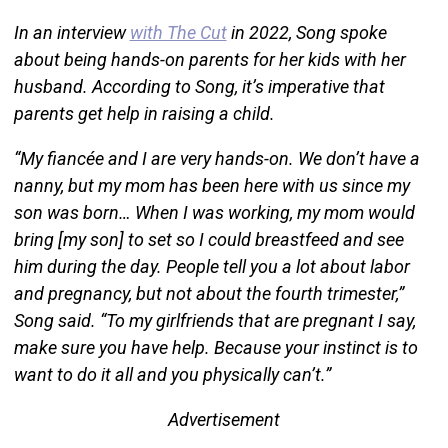
In an interview
with The Cut
in 2022, Song spoke
about being hands-on parents for her kids with her
husband. According to Song, it’s imperative that
parents get help in raising a child.
“My fiancée and I are very hands-on. We don’t have a
nanny, but my mom has been here with us since my
son was born… When I was working, my mom would
bring [my son] to set so I could breastfeed and see
him during the day. People tell you a lot about labor
and pregnancy, but not about the fourth trimester,”
Song said. “To my girlfriends that are pregnant I say,
make sure you have help. Because your instinct is to
want to do it all and you physically can’t.”
Advertisement