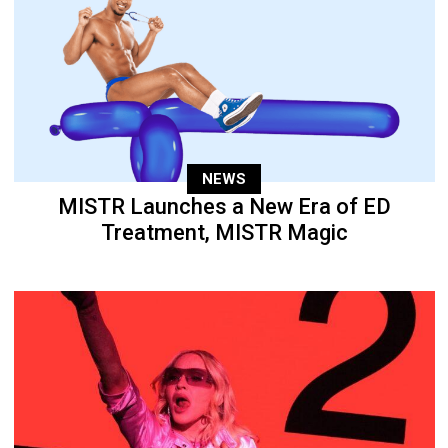
NEWS
MISTR Launches a New Era of ED
Treatment, MISTR Magic