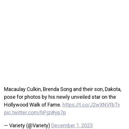
Macaulay Culkin, Brenda Song and their son, Dakota,
pose for photos by his newly unveiled star on the
Hollywood Walk of Fame.
https://t.co/J2wXNVfbTv
pic.twitter.com/hPjzi8yp7p
— Variety (@Variety)
December 1, 2023