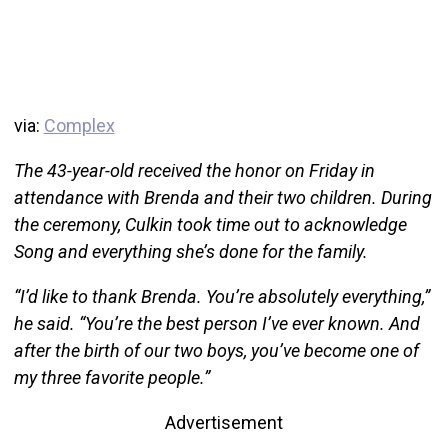
via:
Complex
The 43-year-old received the honor on Friday in
attendance with Brenda and their two children. During
the ceremony, Culkin took time out to acknowledge
Song and everything she’s done for the family.
“I’d like to thank Brenda. You’re absolutely everything,”
he said. “You’re the best person I’ve ever known. And
after the birth of our two boys, you’ve become one of
my three favorite people.”
Advertisement