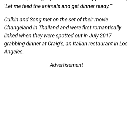
‘Let me feed the animals and get dinner ready.’”
Culkin and Song met on the set of their movie
Changeland in Thailand and were first romantically
linked when they were spotted out in July 2017
grabbing dinner at Craig’s, an Italian restaurant in Los
Angeles.
Advertisement