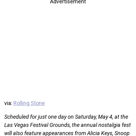
Advertisement
via:
Rolling Stone
Scheduled for just one day on Saturday, May 4, at the
Las Vegas Festival Grounds, the annual nostalgia fest
will also feature appearances from Alicia Keys, Snoop