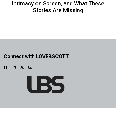
Intimacy on Screen, and What These
Stories Are Missing
Connect with LOVEBSCOTT