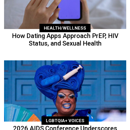
HEALTH/WELLNESS
How Dating Apps Approach PrEP, HIV
Status, and Sexual Health
LGBTQIA+ VOICES
2026 AIDS Conference Underscores