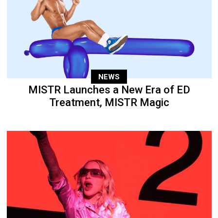
NEWS
MISTR Launches a New Era of ED
Treatment, MISTR Magic