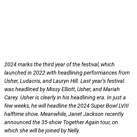
2024 marks the third year of the festival, which
launched in 2022 with headlining performances from
Usher, Ludacris, and Lauryn Hill. Last year’s festival
was headlined by Missy Elliott, Usher, and Mariah
Carey. Usher is clearly in his headlining era. In just a
few weeks, he will headline the 2024 Super Bowl LVIII
halftime show. Meanwhile, Janet Jackson recently
announced the 35-show Together Again tour, on
which she will be joined by Nelly.