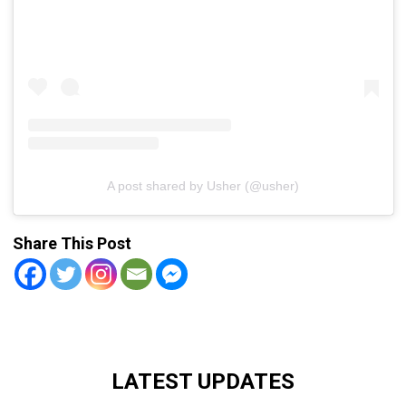
A post shared by Usher (@usher)
Share This Post
LATEST UPDATES