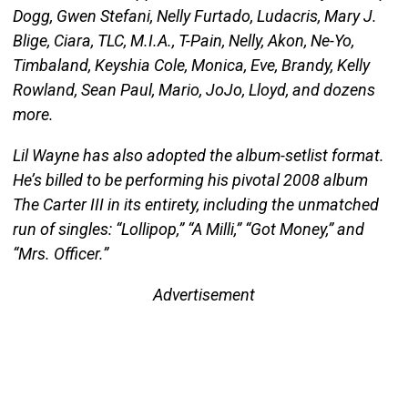
Dogg, Gwen Stefani, Nelly Furtado, Ludacris, Mary J.
Blige, Ciara, TLC, M.I.A., T-Pain, Nelly, Akon, Ne-Yo,
Timbaland, Keyshia Cole, Monica, Eve, Brandy, Kelly
Rowland, Sean Paul, Mario, JoJo, Lloyd, and dozens
more.
Lil Wayne has also adopted the album-setlist format.
He’s billed to be performing his pivotal 2008 album
The Carter III in its entirety, including the unmatched
run of singles: “Lollipop,” “A Milli,” “Got Money,” and
“Mrs. Officer.”
Advertisement