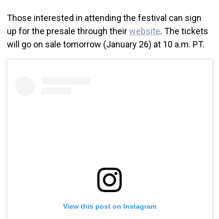
Those interested in attending the festival can sign
up for the presale through their
website
. The tickets
will go on sale tomorrow (January 26) at 10 a.m. PT.
View this post on Instagram