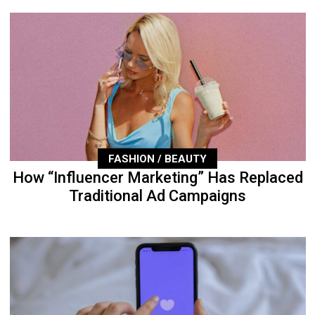
FASHION / BEAUTY
How “Influencer Marketing” Has Replaced
Traditional Ad Campaigns