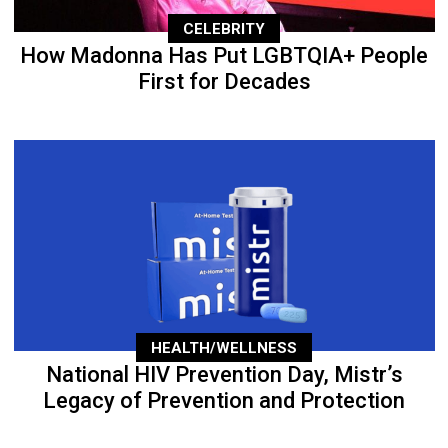
CELEBRITY
How Madonna Has Put LGBTQIA+ People
First for Decades
HEALTH/WELLNESS
National HIV Prevention Day, Mistr’s
Legacy of Prevention and Protection