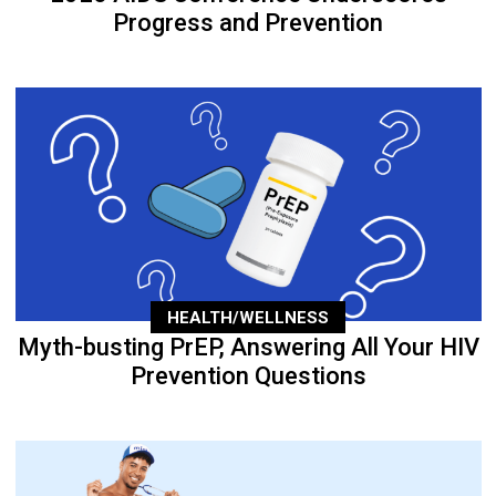
Progress and Prevention
HEALTH/WELLNESS
Myth-busting PrEP, Answering All Your HIV
Prevention Questions