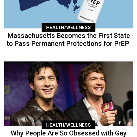
HEALTH/WELLNESS
Massachusetts Becomes the First State
to Pass Permanent Protections for PrEP
HEALTH/WELLNESS
Why People Are So Obsessed with Gay