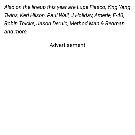
Also on the lineup this year are Lupe Fiasco, Ying Yang
Twins, Keri Hilson, Paul Wall, J Holiday, Amerie, E-40,
Robin Thicke, Jason Derulo, Method Man & Redman,
and more.
Advertisement