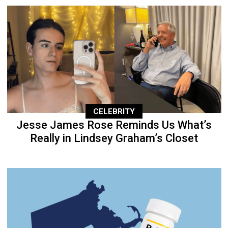
CELEBRITY
Jesse James Rose Reminds Us What’s
Really in Lindsey Graham’s Closet