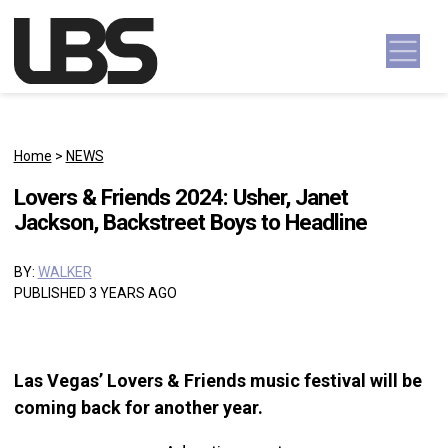
Skip to content
Main Navigation
Home
>
NEWS
Lovers & Friends 2024: Usher, Janet
Jackson, Backstreet Boys to Headline
BY:
WALKER
PUBLISHED 3 YEARS AGO
Las Vegas’ Lovers & Friends music festival will be
coming back for another year.