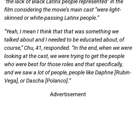
“the lack of Black Latinx people represented” in the
film considering the movie’s main cast “were light-
skinned or white-passing Latinx people.”
“Yeah, I mean I think that that was something we
talked about and I needed to be educated about, of
course,” Chu, 41, responded. “In the end, when we were
looking at the cast, we were trying to get the people
who were best for those roles and that specifically,
and we saw a lot of people, people like Daphne [Rubin-
Vega], or Dascha [Polanco].”
Advertisement