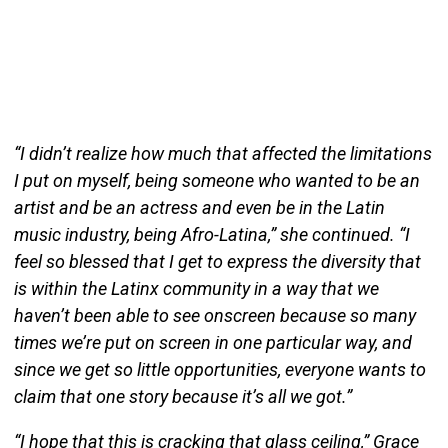
“I didn’t realize how much that affected the limitations
I put on myself, being someone who wanted to be an
artist and be an actress and even be in the Latin
music industry, being Afro-Latina,” she continued. “I
feel so blessed that I get to express the diversity that
is within the Latinx community in a way that we
haven’t been able to see onscreen because so many
times we’re put on screen in one particular way, and
since we get so little opportunities, everyone wants to
claim that one story because it’s all we got.”
“I hope that this is cracking that glass ceiling,” Grace