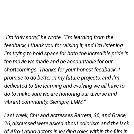
“I’m truly sorry,” he wrote. “I’m learning from the
feedback, I thank you for raising it, and I’m listening.
I’m trying to hold space for both the incredible pride in
the movie we made and be accountable for our
shortcomings. Thanks for your honest feedback. I
promise to do better in my future projects, and I’m
dedicated to the learning and evolving we all have to
do to make sure we are honoring our diverse and
vibrant community. Siempre, LMM.”
Last week, Chu and actresses Barrera, 30, and Grace,
26, discussed were asked about colorism and the lack
of Afro-Latino actors in leading roles within the film in