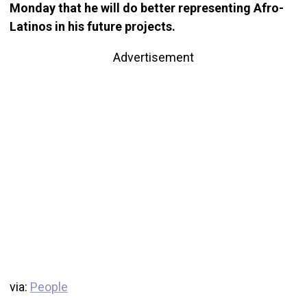
Monday that he will do better representing Afro-
Latinos in his future projects.
Advertisement
via:
People