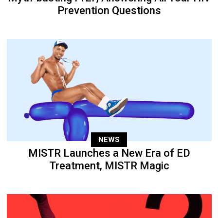
Prevention Questions
NEWS
MISTR Launches a New Era of ED
Treatment, MISTR Magic