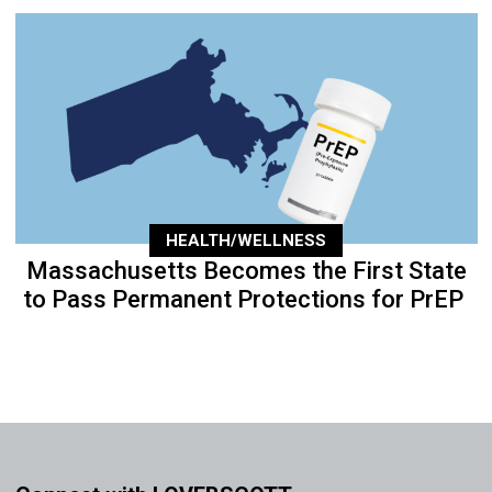
HEALTH/WELLNESS
Massachusetts Becomes the First State
to Pass Permanent Protections for PrEP