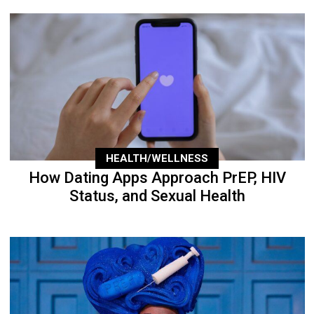
HEALTH/WELLNESS
How Dating Apps Approach PrEP, HIV
Status, and Sexual Health