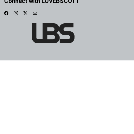
Connect with LOVEBSCOTT