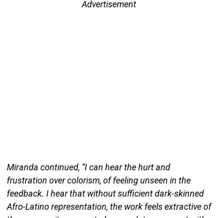
Advertisement
Miranda continued, “I can hear the hurt and
frustration over colorism, of feeling unseen in the
feedback. I hear that without sufficient dark-skinned
Afro-Latino representation, the work feels extractive of