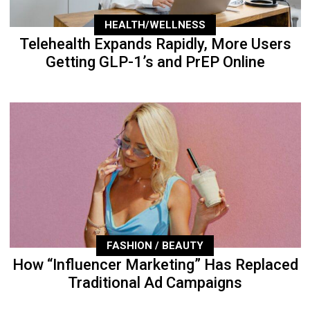
HEALTH/WELLNESS
Telehealth Expands Rapidly, More Users
Getting GLP-1’s and PrEP Online
FASHION / BEAUTY
How “Influencer Marketing” Has Replaced
Traditional Ad Campaigns