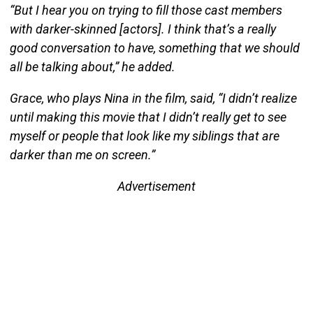
“But I hear you on trying to fill those cast members
with darker-skinned [actors]. I think that’s a really
good conversation to have, something that we should
all be talking about,” he added.
Grace, who plays Nina in the film, said, “I didn’t realize
until making this movie that I didn’t really get to see
myself or people that look like my siblings that are
darker than me on screen.”
Advertisement