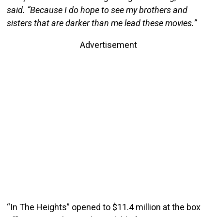
said. “Because I do hope to see my brothers and
sisters that are darker than me lead these movies.”
Advertisement
“In The Heights” opened to $11.4 million at the box