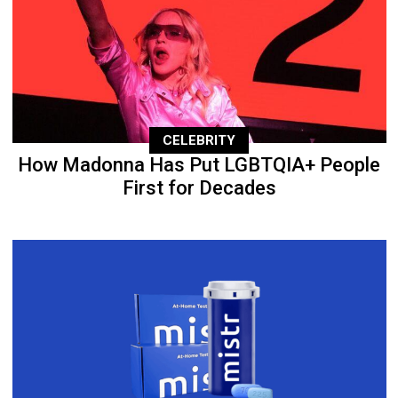
CELEBRITY
How Madonna Has Put LGBTQIA+ People
First for Decades