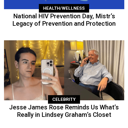
HEALTH/WELLNESS
National HIV Prevention Day, Mistr’s
Legacy of Prevention and Protection
CELEBRITY
Jesse James Rose Reminds Us What’s
Really in Lindsey Graham’s Closet