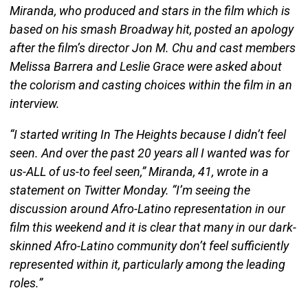
Miranda, who produced and stars in the film which is
based on his smash Broadway hit, posted an apology
after the film’s director Jon M. Chu and cast members
Melissa Barrera and Leslie Grace were asked about
the colorism and casting choices within the film in an
interview.
“I started writing In The Heights because I didn’t feel
seen. And over the past 20 years all I wanted was for
us-ALL of us-to feel seen,” Miranda, 41, wrote in a
statement on Twitter Monday. “I’m seeing the
discussion around Afro-Latino representation in our
film this weekend and it is clear that many in our dark-
skinned Afro-Latino community don’t feel sufficiently
represented within it, particularly among the leading
roles.”