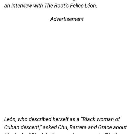
an interview with The Root’s Felice Léon.
Advertisement
León, who described herself as a “Black woman of
Cuban descent,” asked Chu, Barrera and Grace about