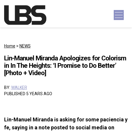
Skip to content
Main Navigation
Home
>
NEWS
Lin-Manuel Miranda Apologizes for Colorism
in In The Heights: ‘I Promise to Do Better’
[Photo + Video]
BY:
WALKER
PUBLISHED 5 YEARS AGO
Lin-Manuel Miranda is asking for some paciencia y
fe, saying in a note posted to social media on