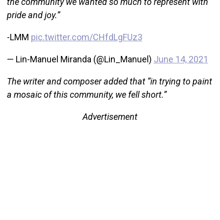
the community we wanted so much to represent with
pride and joy.”
-LMM
pic.twitter.com/CHfdLgFUz3
— Lin-Manuel Miranda (@Lin_Manuel)
June 14, 2021
The writer and composer added that “in trying to paint
a mosaic of this community, we fell short.”
Advertisement