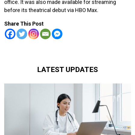
office. It was also made available for streaming
before its theatrical debut via HBO Max.
Share This Post
LATEST UPDATES