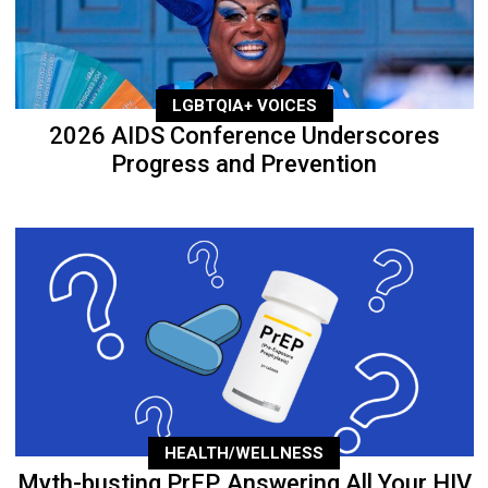
LGBTQIA+ VOICES
2026 AIDS Conference Underscores
Progress and Prevention
HEALTH/WELLNESS
Myth-busting PrEP, Answering All Your HIV