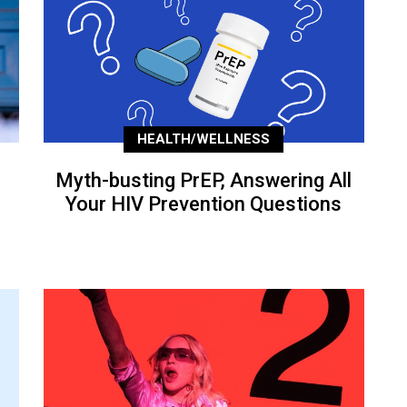
HEALTH/WELLNESS
Myth-busting PrEP, Answering All
Your HIV Prevention Questions