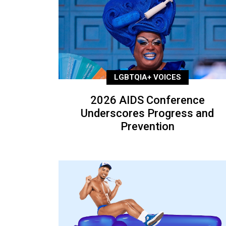
LGBTQIA+ VOICES
2026 AIDS Conference
Underscores Progress and
Prevention