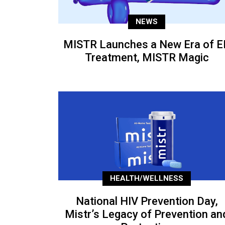
NEWS
MISTR Launches a New Era of E
Treatment, MISTR Magic
HEALTH/WELLNESS
National HIV Prevention Day,
Mistr’s Legacy of Prevention an