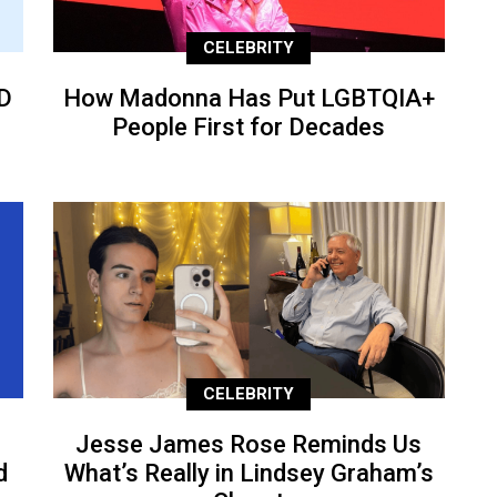
CELEBRITY
D
How Madonna Has Put LGBTQIA+
People First for Decades
CELEBRITY
Jesse James Rose Reminds Us
d
What’s Really in Lindsey Graham’s