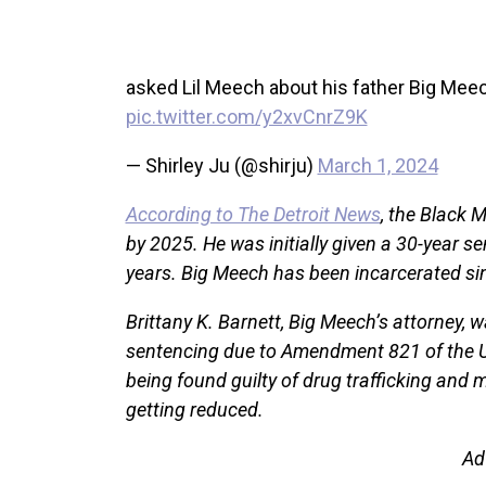
asked Lil Meech about his father Big M
pic.twitter.com/y2xvCnrZ9K
— Shirley Ju (@shirju)
March 1, 2024
According to The Detroit News
, the Black 
by 2025. He was initially given a 30-year s
years. Big Meech has been incarcerated sin
Brittany K. Barnett, Big Meech’s attorney,
sentencing due to Amendment 821 of the Uni
being found guilty of drug trafficking and 
getting reduced.
Ad