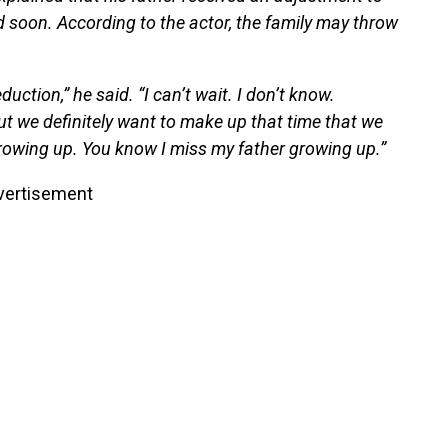
ed soon. According to the actor, the family may throw
uction,” he said. “I can’t wait. I don’t know.
but we definitely want to make up that time that we
rowing up. You know I miss my father growing up.”
vertisement