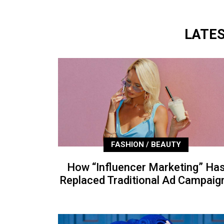
LATE
FASHION / BEAUTY
How “Influencer Marketing” Ha
Replaced Traditional Ad Campaig