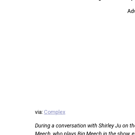
Ad
via:
Complex
During a conversation with Shirley Ju on th
Meech, who plays Big Meech in the show, ex