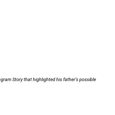
gram Story that highlighted his father’s possible