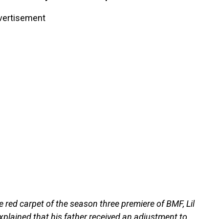
vertisement
e red carpet of the season three premiere of BMF, Lil
plained that his father received an adjustment to