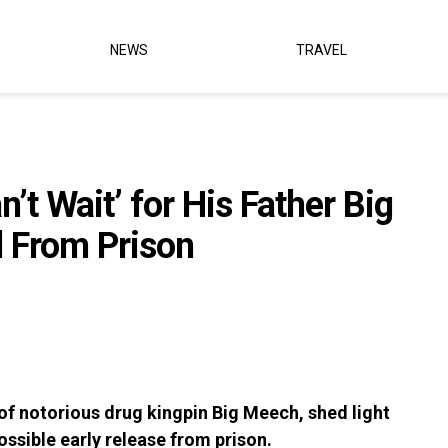
NEWS
TRAVEL
’t Wait’ for His Father Big
 From Prison
n of notorious drug kingpin Big Meech, shed light
ossible early release from prison.