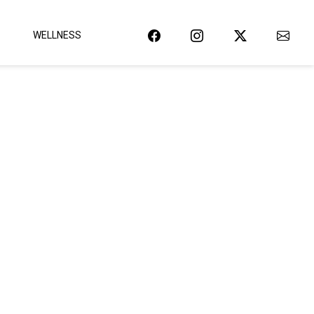
WELLNESS