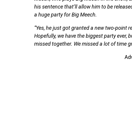
his sentence that’ll allow him to be releas
a huge party for Big Meech.
“Yes, he just got granted a new two-point red
Hopefully, we have the biggest party ever, 
missed together. We missed a lot of time g
Ad