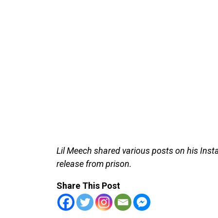
Lil Meech shared various posts on his Insta
release from prison.
Share This Post