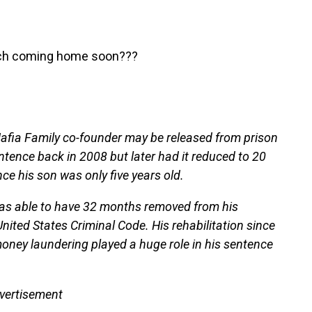
eech coming home soon???
Mafia Family co-founder may be released from prison
entence back in 2008 but later had it reduced to 20
ce his son was only five years old.
 was able to have 32 months removed from his
ted States Criminal Code. His rehabilitation since
money laundering played a huge role in his sentence
vertisement