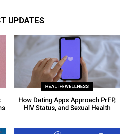
ST UPDATES
HEALTH/WELLNESS
s
How Dating Apps Approach PrEP,
ns
HIV Status, and Sexual Health