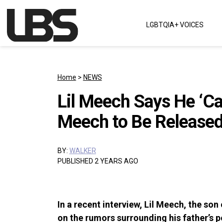
Skip to content
LGBTQIA+ VOICES
Main Navigation
Home
>
NEWS
Lil Meech Says He ‘Can
Meech to Be Released
BY:
WALKER
PUBLISHED 2 YEARS AGO
In a recent interview, Lil Meech, the so
on the rumors surrounding his father’s p