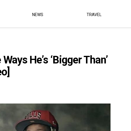
NEWS
TRAVEL
e Ways He’s ‘Bigger Than’
eo]