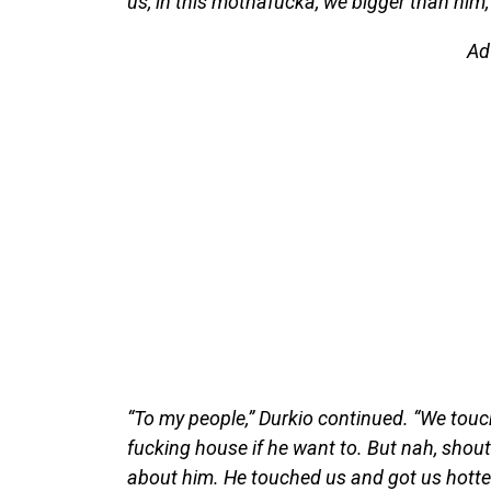
us, in this mothafucka, we bigger than him
Ad
“To my people,” Durkio continued. “We touch
fucking house if he want to. But nah, shout
about him. He touched us and got us hotter