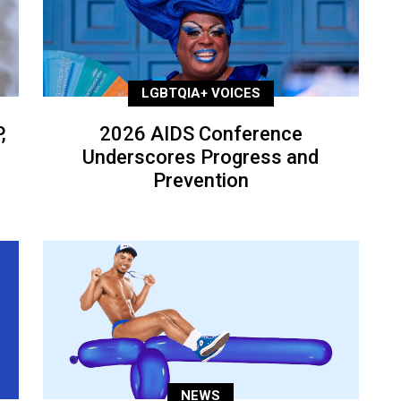
LGBTQIA+ VOICES
,
2026 AIDS Conference
Underscores Progress and
Prevention
NEWS