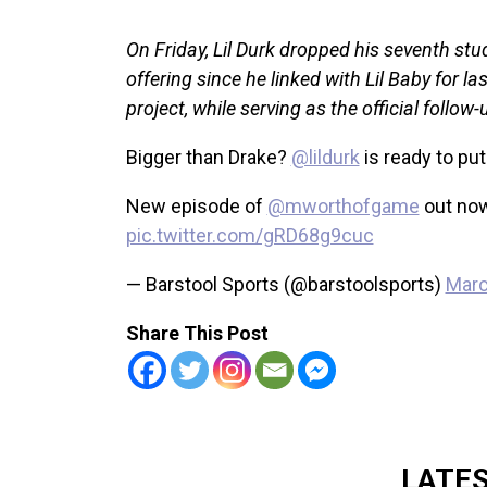
On Friday, Lil Durk dropped his seventh stud
offering since he linked with Lil Baby for l
project, while serving as the official follo
Bigger than Drake?
@lildurk
is ready to put
New episode of
@mworthofgame
out no
pic.twitter.com/gRD68g9cuc
— Barstool Sports (@barstoolsports)
Marc
Share This Post
LATE