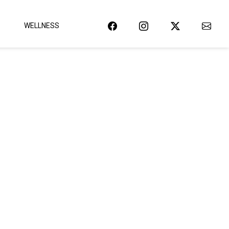
WELLNESS