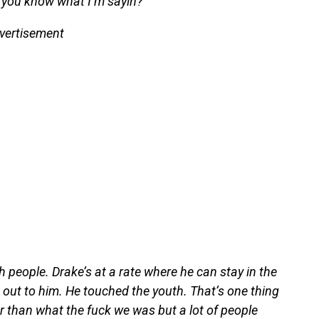
, you know what I’m sayin?”
vertisement
 people. Drake’s at a rate where he can stay in the
 out to him. He touched the youth. That’s one thing
 than what the fuck we was but a lot of people