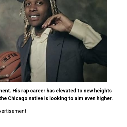
oment. His rap career has elevated to new heights
 the Chicago native is looking to aim even higher.
vertisement