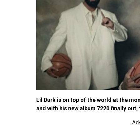
Lil Durk is on top of the world at the m
and with his new album 7220 finally out,
Ad