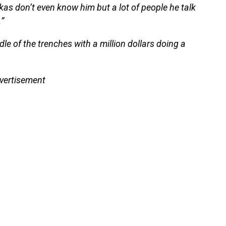
ckas don’t even know him but a lot of people he talk
.”
le of the trenches with a million dollars doing a
vertisement