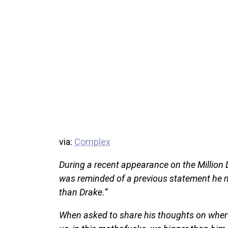
via:
Complex
During a recent appearance on the Million
was reminded of a previous statement he m
than Drake.”
When asked to share his thoughts on where h