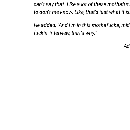
can’t say that. Like a lot of these mothafu
to don’t me know. Like, that’s just what it is
He added, “And I’m in this mothafucka, midd
fuckin’ interview, that’s why.”
Ad