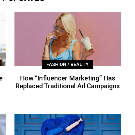
FASHION / BEAUTY
e
How “Influencer Marketing” Has
P
Replaced Traditional Ad Campaigns