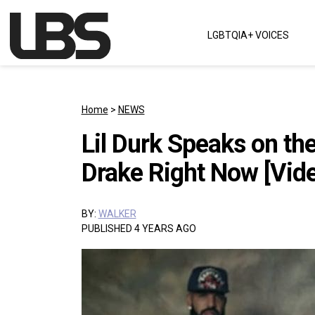
Skip to content
LGBTQIA+ VOICES
Main Navigation
Home
>
NEWS
Lil Durk Speaks on th
Drake Right Now [Vid
BY:
WALKER
PUBLISHED 4 YEARS AGO