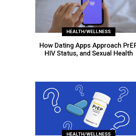
HEALTH/WELLNESS
How Dating Apps Approach PrEP
HIV Status, and Sexual Health
HEALTH/WELLNESS