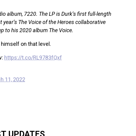
io album, 7220. The LP is Durk’s first full-length
ast year’s The Voice of the Heroes collaborative
w-up to his 2020 album The Voice.
 himself on that level.
w:
https://t.co/RL9783fQxf
h 11, 2022
ST UPDATES