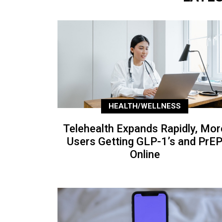
HEALTH/WELLNESS
Telehealth Expands Rapidly, Mor
Users Getting GLP-1’s and PrE
Online