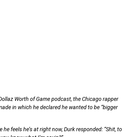
 Dollaz Worth of Game podcast, the Chicago rapper
ade in which he declared he wanted to be “bigger
e feels he’s at right now, Durk responded: “Shit, to