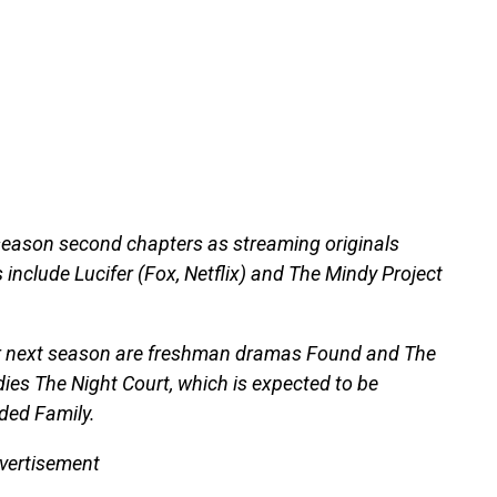
-season second chapters as streaming originals
 include Lucifer (Fox, Netflix) and The Mindy Project
or next season are freshman dramas Found and The
dies The Night Court, which is expected to be
ded Family.
vertisement