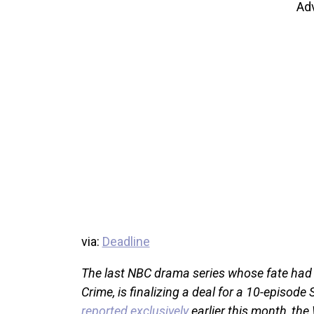
Ad
via:
Deadline
The last NBC drama series whose fate had
Crime, is finalizing a deal for a 10-episod
reported exclusively
earlier this month, the