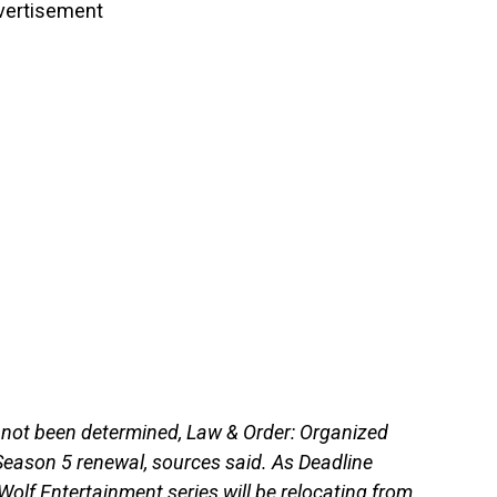
vertisement
 not been determined, Law & Order: Organized
e Season 5 renewal, sources said. As Deadline
 Wolf Entertainment series will be relocating from