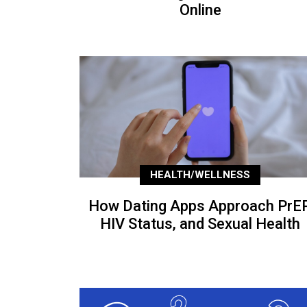
Online
HEALTH/WELLNESS
How Dating Apps Approach PrEP
HIV Status, and Sexual Health