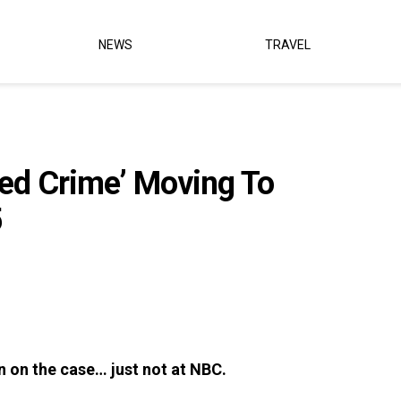
NEWS
TRAVEL
zed Crime’ Moving To
5
ain on the case… just not at NBC.