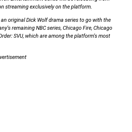
n streaming exclusively on the platform.
n original Dick Wolf drama series to go with the
any’s remaining NBC series, Chicago Fire, Chicago
Order: SVU, which are among the platform’s most
vertisement