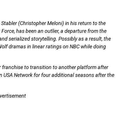
Stabler (Christopher Meloni) in his return to the
orce, has been an outlier, a departure from the
nd serialized storytelling. Possibly as a result, the
Wolf dramas in linear ratings on NBC while doing
 franchise to transition to another platform after
on USA Network for four additional seasons after the
vertisement