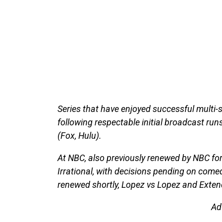
Series that have enjoyed successful multi
following respectable initial broadcast runs
(Fox, Hulu).
At NBC, also previously renewed by NBC f
Irrational, with decisions pending on come
renewed shortly, Lopez vs Lopez and Exten
Ad