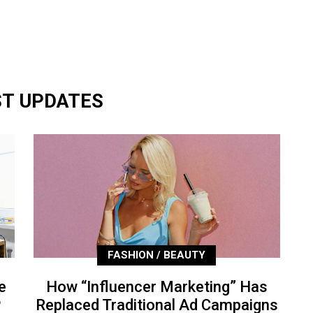
ST UPDATES
FASHION / BEAUTY
e
How “Influencer Marketing” Has
P
Replaced Traditional Ad Campaigns