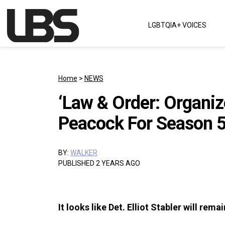
Skip to content
LGBTQIA+ VOICES
Main Navigation
Home
>
NEWS
‘Law & Order: Organi
Peacock For Season 
BY:
WALKER
PUBLISHED 2 YEARS AGO
It looks like Det. Elliot Stabler will rem