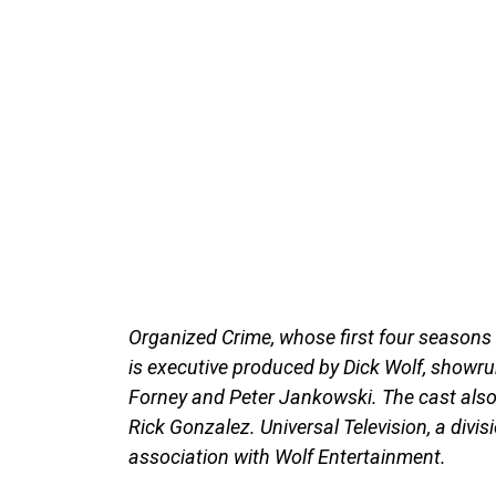
Organized Crime, whose first four seasons 
is executive produced by Dick Wolf, showr
Forney and Peter Jankowski. The cast also 
Rick Gonzalez. Universal Television, a divis
association with Wolf Entertainment.