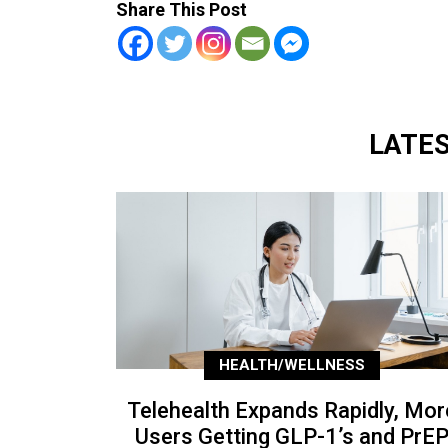
Share This Post
LATE
HEALTH/WELLNESS
Telehealth Expands Rapidly, Mor
Users Getting GLP-1’s and PrE