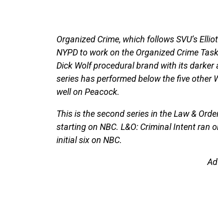
Organized Crime, which follows SVU‘s Elliot 
NYPD to work on the Organized Crime Task F
Dick Wolf procedural brand with its darker a
series has performed below the five other 
well on Peacock.
This is the second series in the Law & Order
starting on NBC. L&O: Criminal Intent ran 
initial six on NBC.
Ad