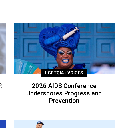
LGBTQIA+ VOICES
,
2026 AIDS Conference
Underscores Progress and
Prevention