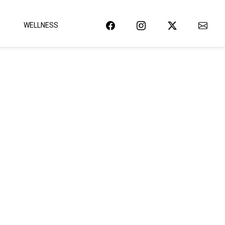
WELLNESS