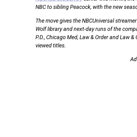
NBC to sibling Peacock, with the new seaso
The move gives the NBCUniversal streamer a
Wolf library and next-day runs of the comp
P.D., Chicago Med, Law & Order and Law & 
viewed titles.
Ad