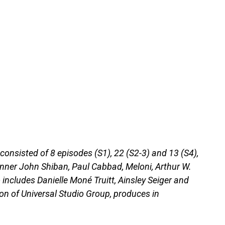
consisted of 8 episodes (S1), 22 (S2-3) and 13 (S4),
unner John Shiban, Paul Cabbad, Meloni, Arthur W.
includes Danielle Moné Truitt, Ainsley Seiger and
ion of Universal Studio Group, produces in