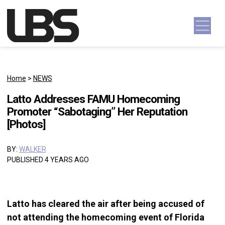
Skip to content
Main Navigation
Home
>
NEWS
Latto Addresses FAMU Homecoming
Promoter “Sabotaging” Her Reputation
[Photos]
BY:
WALKER
PUBLISHED 4 YEARS AGO
Latto has cleared the air after being accused of
not attending the homecoming event of Florida