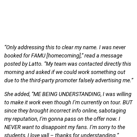
“Only addressing this to clear my name. I was never
booked for FAMU [homecoming],” read a message
posted by Latto. “My team was contacted directly this
morning and asked if we could work something out
due to the third-party promoter falsely advertising me.”
She added, “ME BEING UNDERSTANDING, I was willing
to make it work even though I’m currently on tour. BUT
since they brought incorrect info online, sabotaging
my reputation, I’m gonna pass on the offer now. I
NEVER want to disappoint my fans. I’m sorry to the
students, I love yall – thanks for understanding.”