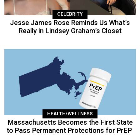
CELEBRITY
Jesse James Rose Reminds Us What’s
Really in Lindsey Graham’s Closet
HEALTH/WELLNESS
Massachusetts Becomes the First State
to Pass Permanent Protections for PrEP