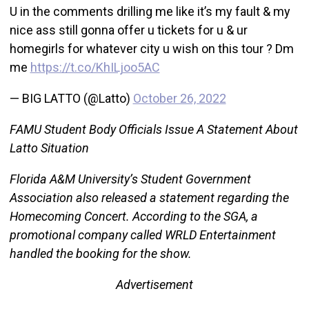
U in the comments drilling me like it’s my fault & my
nice ass still gonna offer u tickets for u & ur
homegirls for whatever city u wish on this tour ? Dm
me
https://t.co/KhILjoo5AC
— BIG LATTO (@Latto)
October 26, 2022
FAMU Student Body Officials Issue A Statement About
Latto Situation
Florida A&M University’s Student Government
Association also released a statement regarding the
Homecoming Concert. According to the SGA, a
promotional company called WRLD Entertainment
handled the booking for the show.
Advertisement