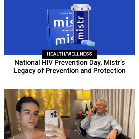
HEALTH/WELLNESS
National HIV Prevention Day, Mistr’s
Legacy of Prevention and Protection