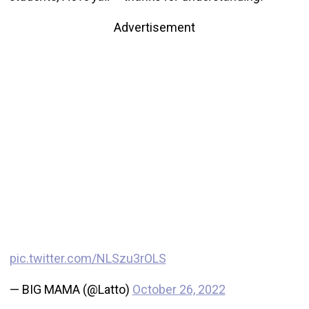
Advertisement
pic.twitter.com/NLSzu3rOLS
— BIG MAMA (@Latto)
October 26, 2022