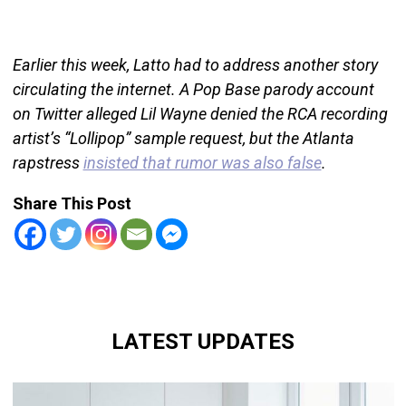
Earlier this week, Latto had to address another story
circulating the internet. A Pop Base parody account
on Twitter alleged Lil Wayne denied the RCA recording
artist’s “Lollipop” sample request, but the Atlanta
rapstress
insisted that rumor was also false
.
Share This Post
LATEST UPDATES