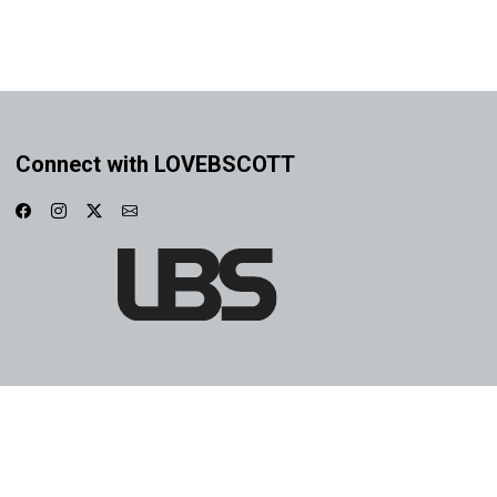
Connect with LOVEBSCOTT