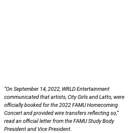
“On September 14, 2022, WRLD Entertainment
communicated that artists, City Girls and Latto, were
officially booked for the 2022 FAMU Homecoming
Concert and provided wire transfers reflecting so,”
read an official letter from the FAMU Study Body
President and Vice President.