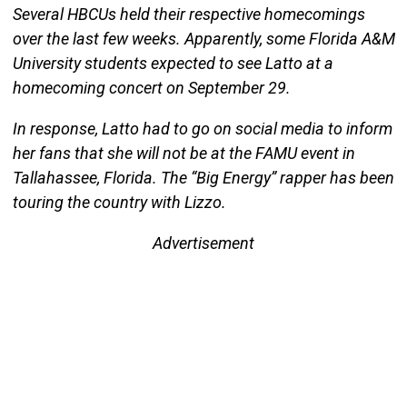
Several HBCUs held their respective homecomings
over the last few weeks. Apparently, some Florida A&M
University students expected to see Latto at a
homecoming concert on September 29.
In response, Latto had to go on social media to inform
her fans that she will not be at the FAMU event in
Tallahassee, Florida. The “Big Energy” rapper has been
touring the country with Lizzo.
Advertisement