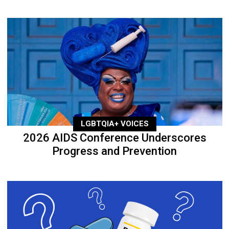
LGBTQIA+ VOICES
2026 AIDS Conference Underscores
Progress and Prevention