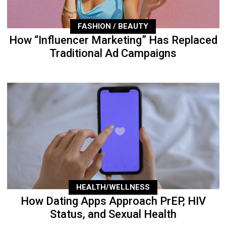
FASHION / BEAUTY
How “Influencer Marketing” Has Replaced
Traditional Ad Campaigns
HEALTH/WELLNESS
How Dating Apps Approach PrEP, HIV
Status, and Sexual Health