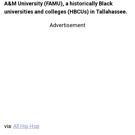
A&M University (FAMU), a historically Black
universities and colleges (HBCUs) in Tallahassee.
Advertisement
via:
All Hip Hop