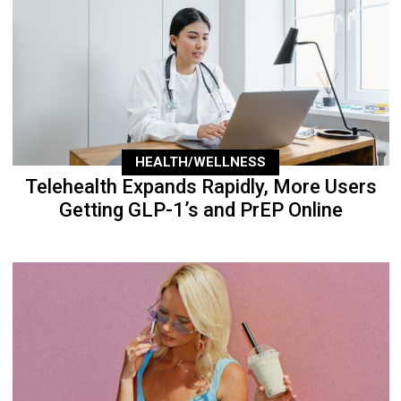
HEALTH/WELLNESS
Telehealth Expands Rapidly, More Users
Getting GLP-1’s and PrEP Online