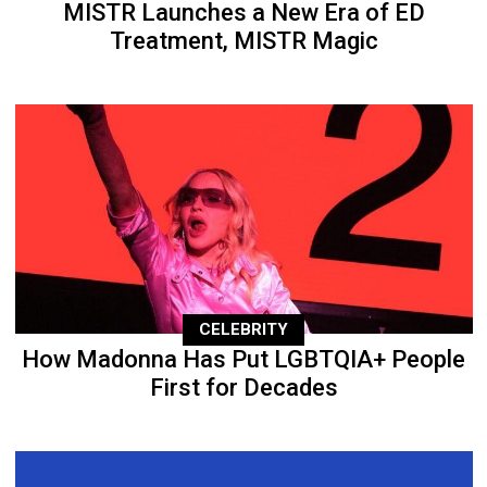
MISTR Launches a New Era of ED
Treatment, MISTR Magic
CELEBRITY
How Madonna Has Put LGBTQIA+ People
First for Decades