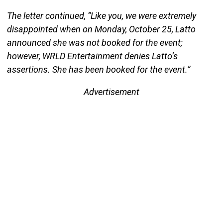
The letter continued, “Like you, we were extremely
disappointed when on Monday, October 25, Latto
announced she was not booked for the event;
however, WRLD Entertainment denies Latto’s
assertions. She has been booked for the event.”
Advertisement