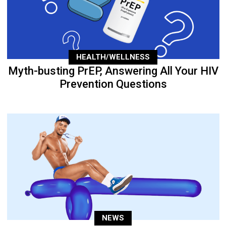
HEALTH/WELLNESS
Myth-busting PrEP, Answering All Your HIV
Prevention Questions
NEWS