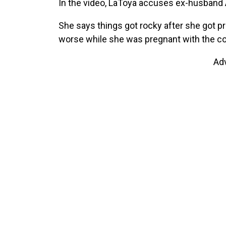
In the video, LaToya accuses ex-husband 
She says things got rocky after she got pr
worse while she was pregnant with the cou
Ad