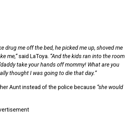
ke drug me off the bed, he picked me up, shoved me
oke me,”
said LaToya.
“And the kids ran into the room
g ‘daddy take your hands off mommy! What are you
ally thought I was going to die that day.”
d her Aunt instead of the police because
“she would
vertisement