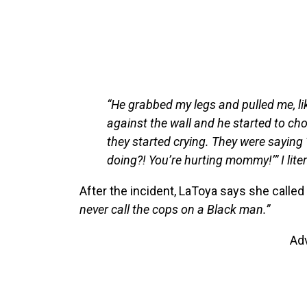
“He grabbed my legs and pulled me, li
against the wall and he started to ch
they started crying. They were sayin
doing?! You’re hurting mommy!’” I liter
After the incident, LaToya says she calle
never call the cops on a Black man.”
Ad