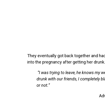
They eventually got back together and had 
into the pregnancy after getting her drunk
“I was trying to leave, he knows my w
drunk with our friends, I completely b
or not.”
Ad