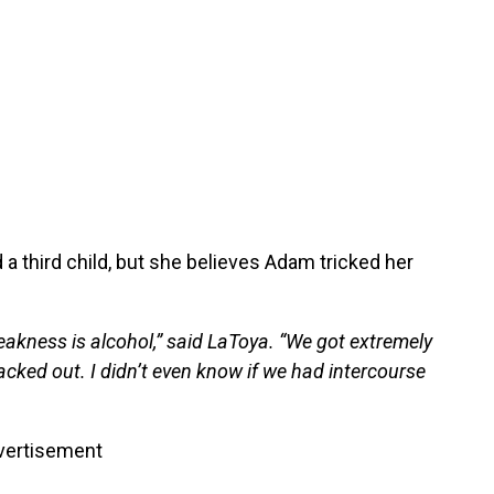
a third child, but she believes Adam tricked her
.
eakness is alcohol,” said LaToya. “We got extremely
lacked out. I didn’t even know if we had intercourse
vertisement