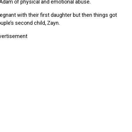
Adam of physical and emotional abuse.
egnant with their first daughter but then things got
ple’s second child, Zayn.
vertisement