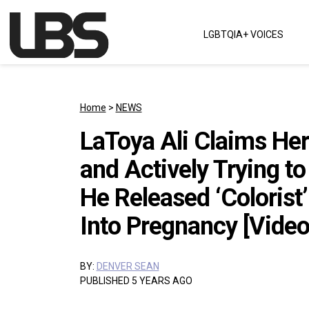
Skip to content
LGBTQIA+ VOICES
Main Navigation
Home
>
NEWS
LaToya Ali Claims He
and Actively Trying to
He Released ‘Colorist
Into Pregnancy [Video
BY:
DENVER SEAN
PUBLISHED 5 YEARS AGO