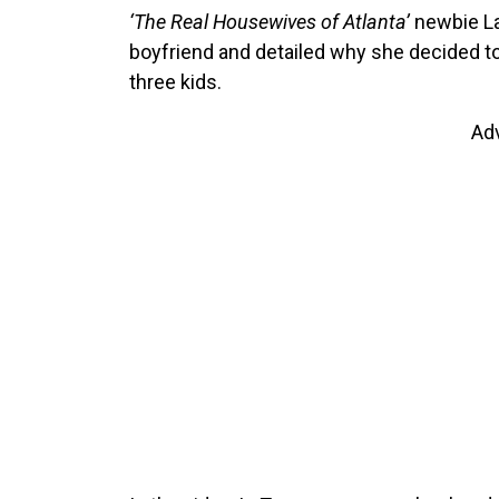
‘The Real Housewives of Atlanta’
newbie La
boyfriend and detailed why she decided to 
three kids.
Ad