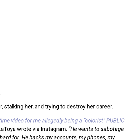
.
 stalking her, and trying to destroy her career.
me video for me allegedly being a “colorist” PUBLIC
LaToya wrote via Instagram.
“He wants to sabotage
 hard for. He hacks my accounts, my phones, my