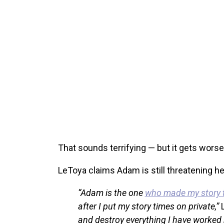
That sounds terrifying — but it gets worse
LeToya claims Adam is still threatening her,
“Adam is the one
who made my story ti
after I put my story times on private,”
and destroy everything I have worked