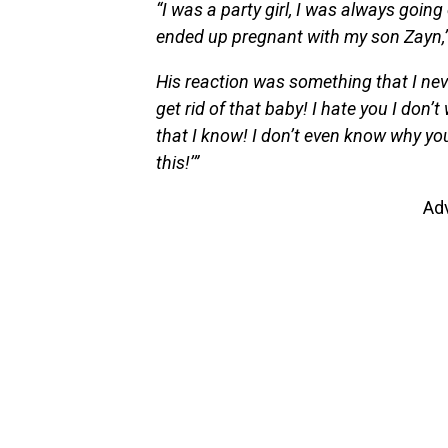
“I was a party girl, I was always going
ended up pregnant with my son Zayn,
His reaction was something that I neve
get rid of that baby! I hate you I don
that I know! I don’t even know why you
this!’”
Ad