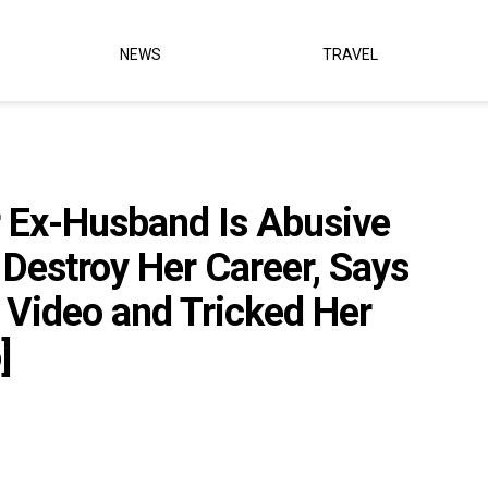
NEWS
TRAVEL
r Ex-Husband Is Abusive
 Destroy Her Career, Says
’ Video and Tricked Her
]