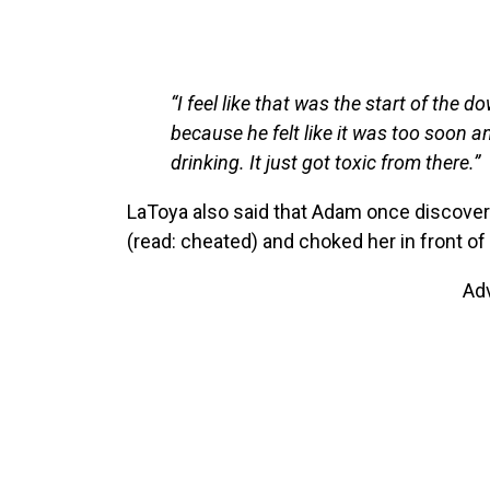
“I feel like that was the start of the
because he felt like it was too soon 
drinking. It just got toxic from there.”
LaToya also said that Adam once discovere
(read: cheated) and choked her in front of 
Ad