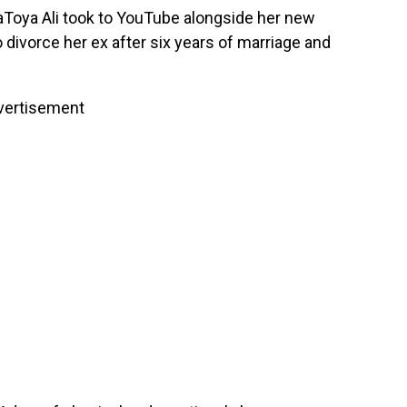
Toya Ali took to YouTube alongside her new
divorce her ex after six years of marriage and
vertisement