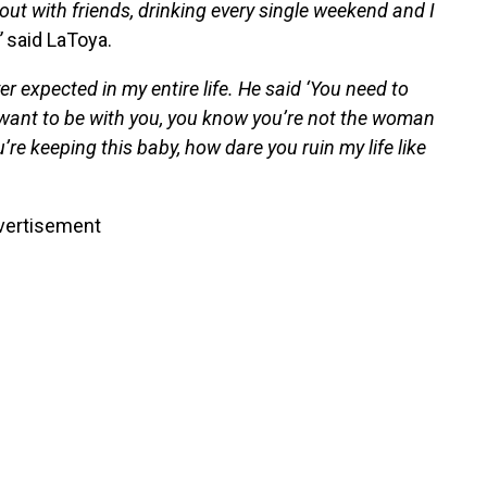
 out with friends, drinking every single weekend and I
”
said LaToya.
r expected in my entire life. He said ‘You need to
’t want to be with you, you know you’re not the woman
’re keeping this baby, how dare you ruin my life like
vertisement