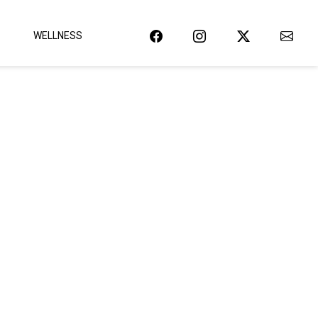
WELLNESS