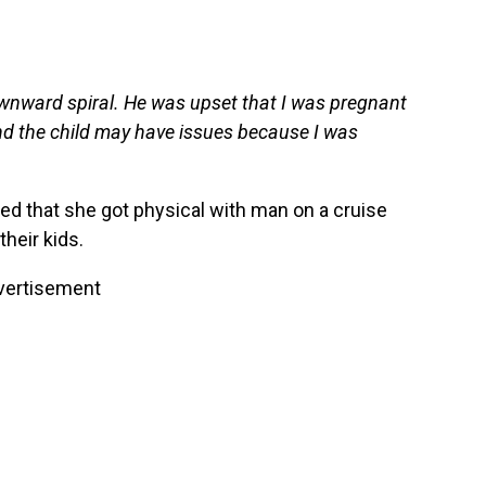
 downward spiral. He was upset that I was pregnant
and the child may have issues because I was
d that she got physical with man on a cruise
their kids.
vertisement