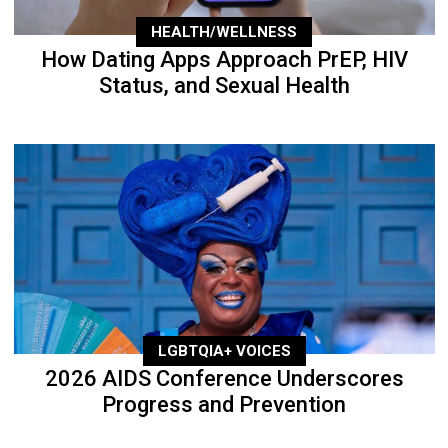
HEALTH/WELLNESS
How Dating Apps Approach PrEP, HIV
Status, and Sexual Health
LGBTQIA+ VOICES
2026 AIDS Conference Underscores
Progress and Prevention