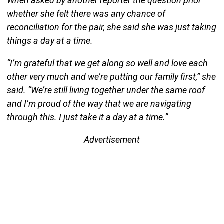
When asked by another reporter the question prior
whether she felt there was any chance of
reconciliation for the pair, she said she was just taking
things a day at a time.
“I’m grateful that we get along so well and love each
other very much and we’re putting our family first,” she
said. “We’re still living together under the same roof
and I’m proud of the way that we are navigating
through this. I just take it a day at a time.”
Advertisement