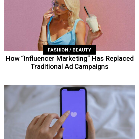
FASHION / BEAUTY
How “Influencer Marketing” Has Replaced
Traditional Ad Campaigns