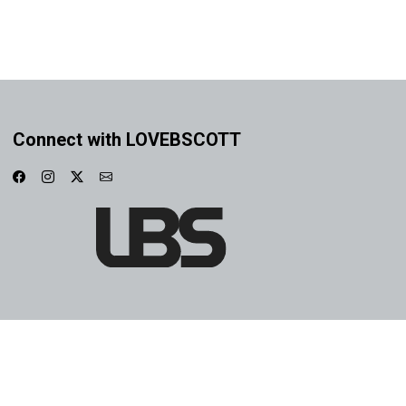
Connect with LOVEBSCOTT