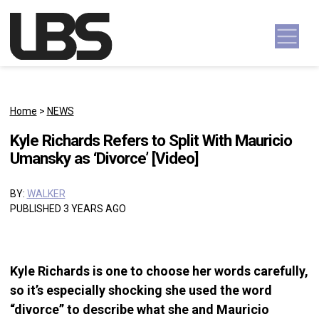
Skip to content
Main Navigation
Home
>
NEWS
Kyle Richards Refers to Split With Mauricio
Umansky as ‘Divorce’ [Video]
BY:
WALKER
PUBLISHED 3 YEARS AGO
Kyle Richards is one to choose her words carefully,
so it’s especially shocking she used the word
“divorce” to describe what she and Mauricio