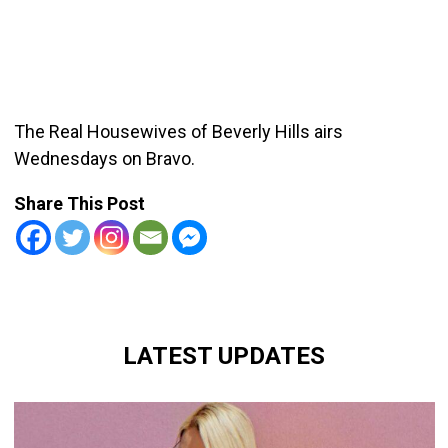
The Real Housewives of Beverly Hills airs
Wednesdays on Bravo.
Share This Post
LATEST UPDATES