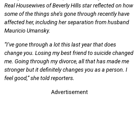
Real Housewives of Beverly Hills star reflected on how
some of the things she’s gone through recently have
affected her, including her separation from husband
Mauricio Umansky.
“I’ve gone through a lot this last year that does
change you. Losing my best friend to suicide changed
me. Going through my divorce, all that has made me
stronger but it definitely changes you as a person. I
feel good,” she told reporters.
Advertisement