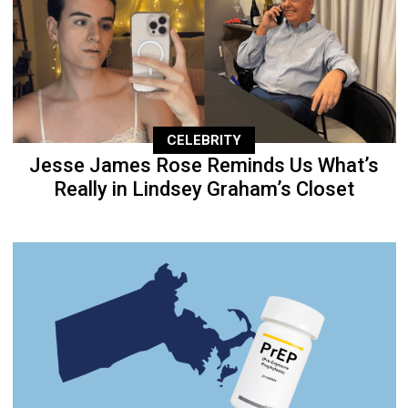
CELEBRITY
Jesse James Rose Reminds Us What’s
Really in Lindsey Graham’s Closet