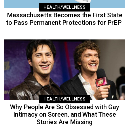
HEALTH/WELLNESS
Massachusetts Becomes the First State
to Pass Permanent Protections for PrEP
HEALTH/WELLNESS
Why People Are So Obsessed with Gay
Intimacy on Screen, and What These
Stories Are Missing