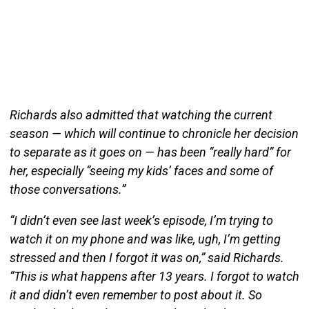
Richards also admitted that watching the current
season — which will continue to chronicle her decision
to separate as it goes on — has been “really hard” for
her, especially “seeing my kids’ faces and some of
those conversations.”
“I didn’t even see last week’s episode, I’m trying to
watch it on my phone and was like, ugh, I’m getting
stressed and then I forgot it was on,” said Richards.
“This is what happens after 13 years. I forgot to watch
it and didn’t even remember to post about it. So