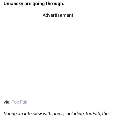
Umansky are going through.
Advertisement
via:
Too Fab
During an interview with press, including TooFab, the