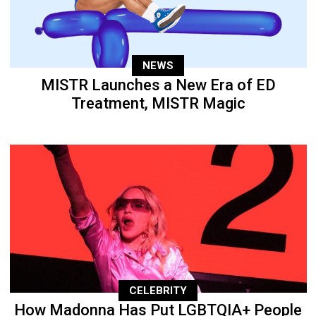
NEWS
MISTR Launches a New Era of ED
Treatment, MISTR Magic
CELEBRITY
How Madonna Has Put LGBTQIA+ People