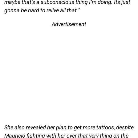
maybe that’s a subconscious thing I’m doing. Its just
gonna be hard to relive all that.”
Advertisement
She also revealed her plan to get more tattoos, despite
Mauricio fighting with her over that very thing on the