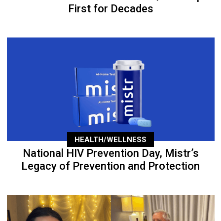
First for Decades
HEALTH/WELLNESS
National HIV Prevention Day, Mistr’s
Legacy of Prevention and Protection