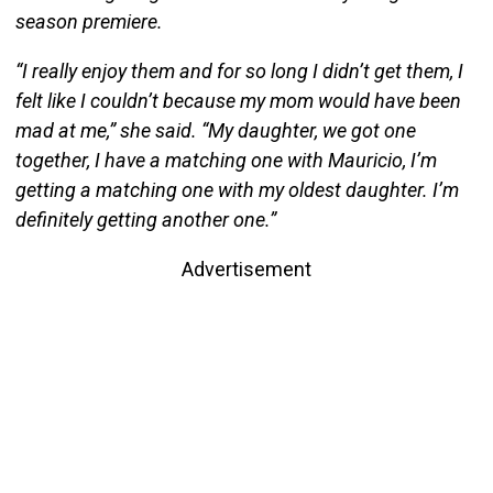
season premiere.
“I really enjoy them and for so long I didn’t get them, I
felt like I couldn’t because my mom would have been
mad at me,” she said. “My daughter, we got one
together, I have a matching one with Mauricio, I’m
getting a matching one with my oldest daughter. I’m
definitely getting another one.”
Advertisement