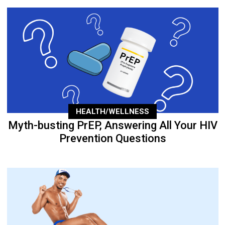
HEALTH/WELLNESS
Myth-busting PrEP, Answering All Your HIV
Prevention Questions