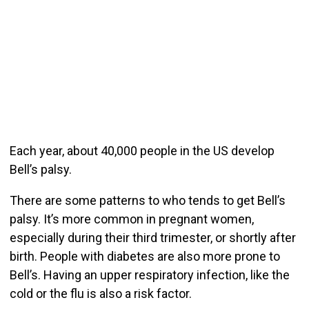
Each year, about 40,000 people in the US develop
Bell’s palsy.
There are some patterns to who tends to get Bell’s
palsy. It’s more common in pregnant women,
especially during their third trimester, or shortly after
birth. People with diabetes are also more prone to
Bell’s. Having an upper respiratory infection, like the
cold or the flu is also a risk factor.