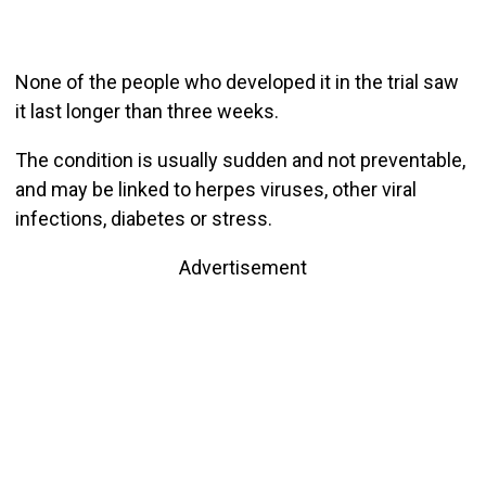
None of the people who developed it in the trial saw
it last longer than three weeks.
The condition is usually sudden and not preventable,
and may be linked to herpes viruses, other viral
infections, diabetes or stress.
Advertisement