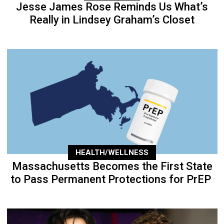
Jesse James Rose Reminds Us What’s
Really in Lindsey Graham’s Closet
HEALTH/WELLNESS
Massachusetts Becomes the First State
to Pass Permanent Protections for PrEP