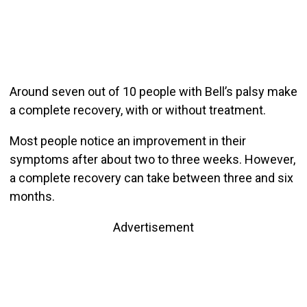
Around seven out of 10 people with Bell’s palsy make
a complete recovery, with or without treatment.
Most people notice an improvement in their
symptoms after about two to three weeks. However,
a complete recovery can take between three and six
months.
Advertisement