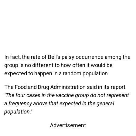
In fact, the rate of Bell’s palsy occurrence among the
group is no different to how often it would be
expected to happen in a random population.
The Food and Drug Administration said in its report:
‘The four cases in the vaccine group do not represent
a frequency above that expected in the general
population.’
Advertisement