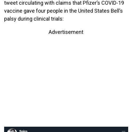
tweet circulating with claims that Pfizer’s COVID-19
vaccine gave four people in the United States Bell’s
palsy during clinical trials:
Advertisement