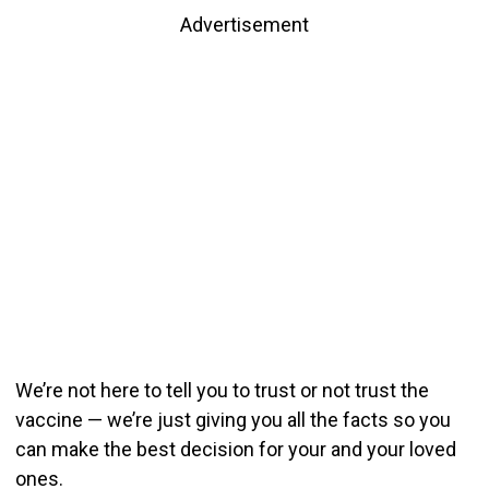
Advertisement
We’re not here to tell you to trust or not trust the
vaccine — we’re just giving you all the facts so you
can make the best decision for your and your loved
ones.