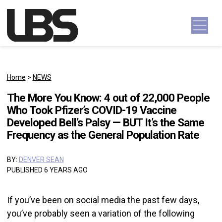
Skip to content
Main Navigation
Home
>
NEWS
The More You Know: 4 out of 22,000 People
Who Took Pfizer’s COVID-19 Vaccine
Developed Bell’s Palsy — BUT It’s the Same
Frequency as the General Population Rate
BY:
DENVER SEAN
PUBLISHED 6 YEARS AGO
If you’ve been on social media the past few days,
you’ve probably seen a variation of the following