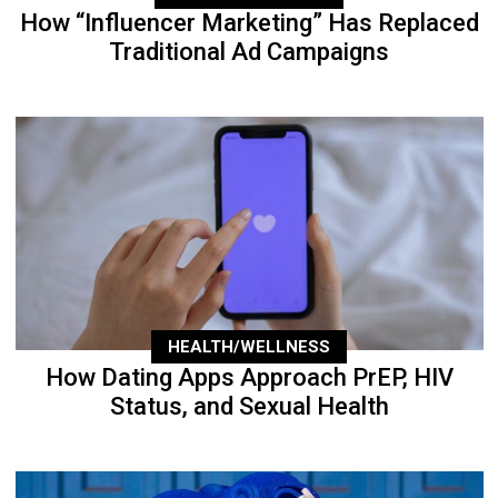
How “Influencer Marketing” Has Replaced
Traditional Ad Campaigns
HEALTH/WELLNESS
How Dating Apps Approach PrEP, HIV
Status, and Sexual Health