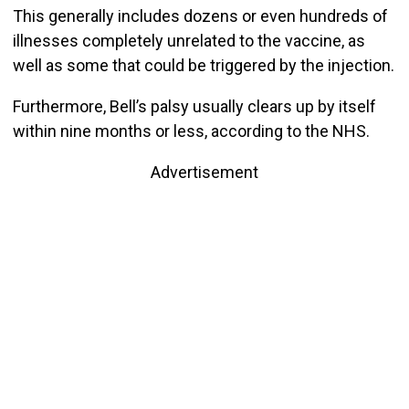
This generally includes dozens or even hundreds of
illnesses completely unrelated to the vaccine, as
well as some that could be triggered by the injection.
Furthermore, Bell’s palsy usually clears up by itself
within nine months or less, according to the NHS.
Advertisement