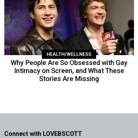
HEALTH/WELLNESS
Why People Are So Obsessed with Gay
Intimacy on Screen, and What These
Stories Are Missing
Connect with LOVEBSCOTT