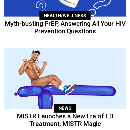
HEALTH/WELLNESS
Myth-busting PrEP, Answering All Your HIV
Prevention Questions
NEWS
MISTR Launches a New Era of ED
Treatment, MISTR Magic