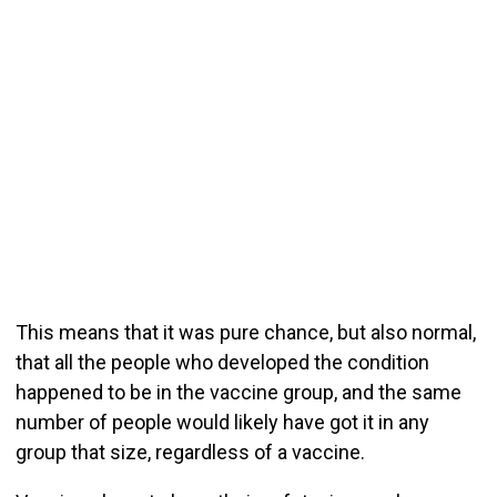
This means that it was pure chance, but also normal,
that all the people who developed the condition
happened to be in the vaccine group, and the same
number of people would likely have got it in any
group that size, regardless of a vaccine.