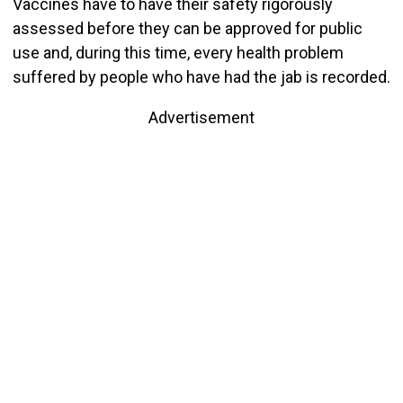
Vaccines have to have their safety rigorously
assessed before they can be approved for public
use and, during this time, every health problem
suffered by people who have had the jab is recorded.
Advertisement