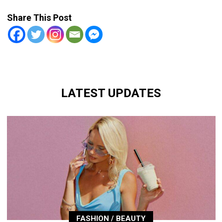
Share This Post
LATEST UPDATES
FASHION / BEAUTY