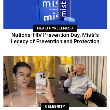
HEALTH/WELLNESS
National HIV Prevention Day, Mistr’s
Legacy of Prevention and Protection
CELEBRITY