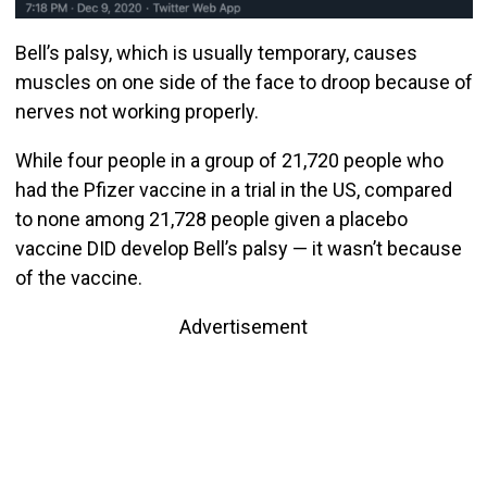
Bell’s palsy, which is usually temporary, causes
muscles on one side of the face to droop because of
nerves not working properly.
While four people in a group of 21,720 people who
had the Pfizer vaccine in a trial in the US, compared
to none among 21,728 people given a placebo
vaccine DID develop Bell’s palsy — it wasn’t because
of the vaccine.
Advertisement