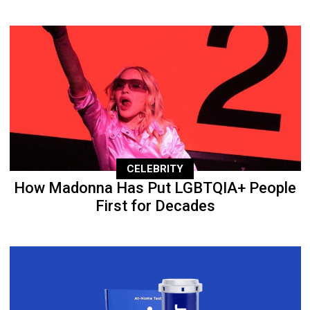
CELEBRITY
How Madonna Has Put LGBTQIA+ People
First for Decades