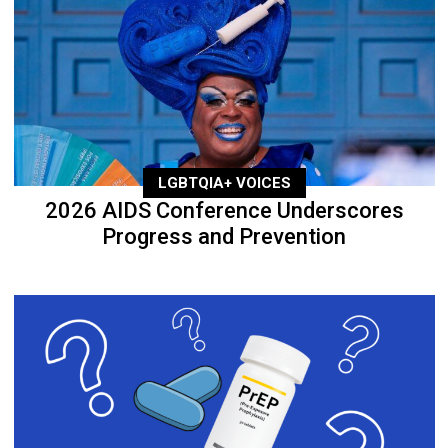
LGBTQIA+ VOICES
2026 AIDS Conference Underscores
Progress and Prevention