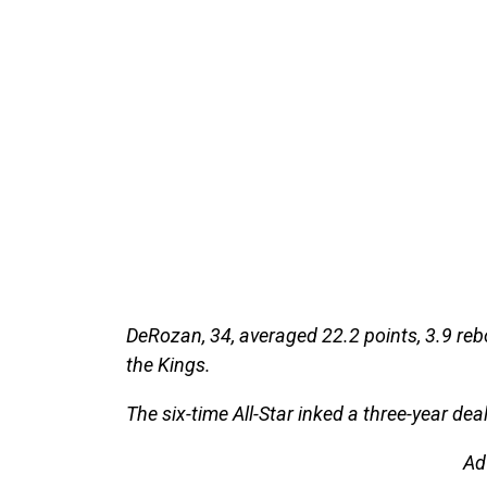
DeRozan, 34, averaged 22.2 points, 3.9 reb
the Kings.
The six-time All-Star inked a three-year dea
Ad