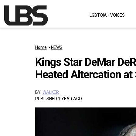
Skip to content
LGBTQIA+ VOICES
Main Navigation
Home
>
NEWS
Kings Star DeMar DeRo
Heated Altercation at
BY:
WALKER
PUBLISHED 1 YEAR AGO