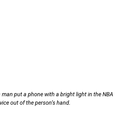
man put a phone with a bright light in the NBA
ice out of the person’s hand.