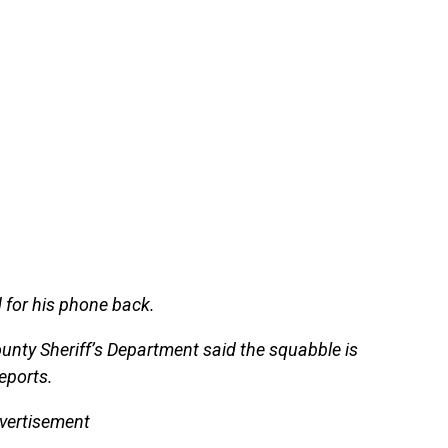
 for his phone back.
unty Sheriff’s Department said the squabble is
eports.
vertisement