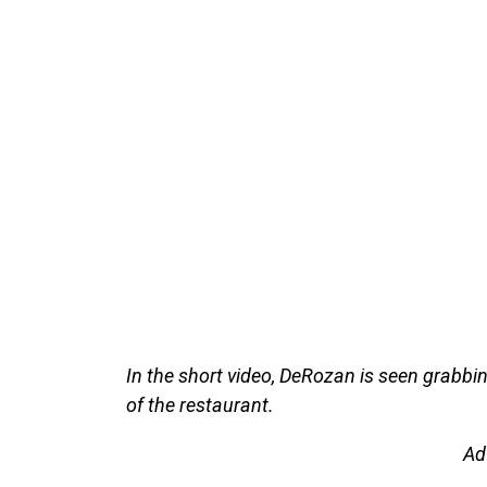
In the short video, DeRozan is seen grabbin
of the restaurant.
Ad