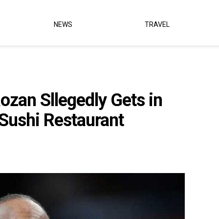
NEWS
TRAVEL
zan Sllegedly Gets in
 Sushi Restaurant