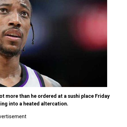
t more than he ordered at a sushi place Friday
ing into a heated altercation.
vertisement