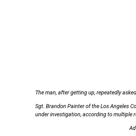
The man, after getting up, repeatedly asked
Sgt. Brandon Painter of the Los Angeles Co
under investigation, according to multiple r
Ad