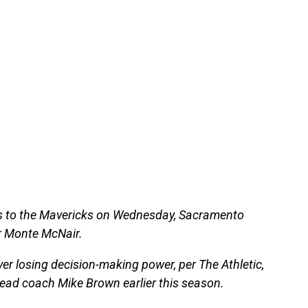
oss to the Mavericks on Wednesday, Sacramento
r Monte McNair.
er losing decision-making power, per The Athletic,
head coach Mike Brown earlier this season.