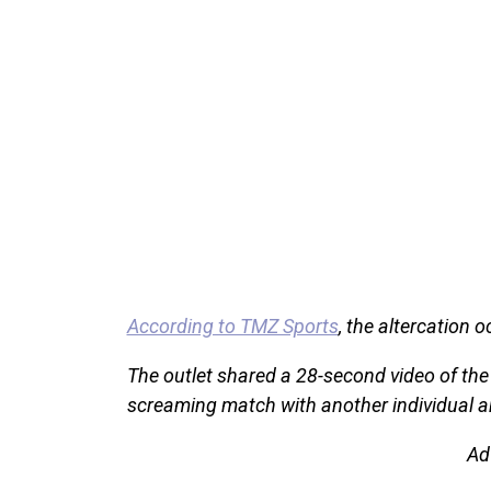
According to TMZ Sports
, the altercation 
The outlet shared a 28-second video of the
screaming match with another individual an
Ad