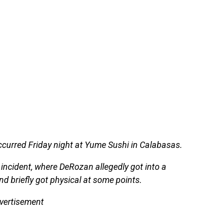
occurred Friday night at Yume Sushi in Calabasas.
 incident, where DeRozan allegedly got into a
d briefly got physical at some points.
vertisement