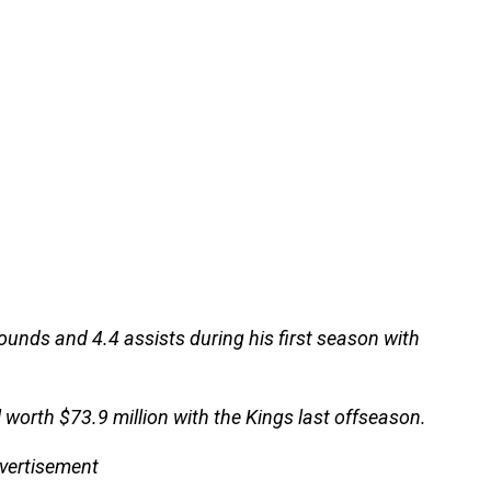
ounds and 4.4 assists during his first season with
l worth $73.9 million with the Kings last offseason.
vertisement