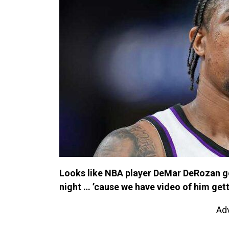
Looks like NBA player DeMar DeRozan go
night … ’cause we have video of him gett
Ad