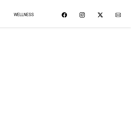
WELLNESS