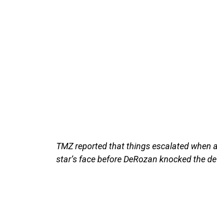
TMZ reported that things escalated when a 
star’s face before DeRozan knocked the dev