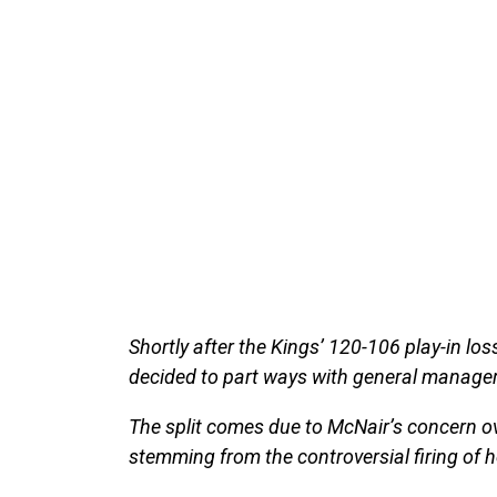
Shortly after the Kings’ 120-106 play-in l
decided to part ways with general manage
The split comes due to McNair’s concern ov
stemming from the controversial firing of 