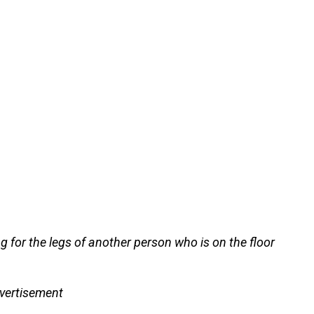
g for the legs of another person who is on the floor
vertisement