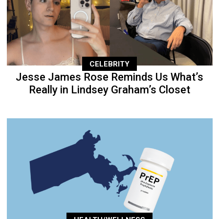
CELEBRITY
Jesse James Rose Reminds Us What’s
Really in Lindsey Graham’s Closet