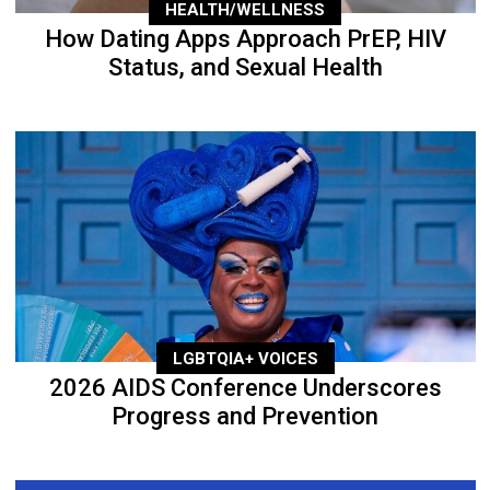
HEALTH/WELLNESS
How Dating Apps Approach PrEP, HIV
Status, and Sexual Health
LGBTQIA+ VOICES
2026 AIDS Conference Underscores
Progress and Prevention