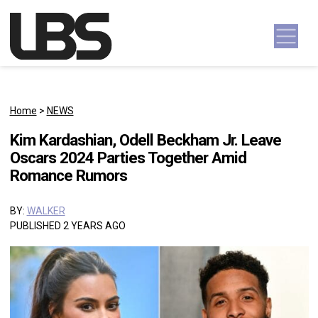
Skip to content
Main Navigation
Home
>
NEWS
Kim Kardashian, Odell Beckham Jr. Leave
Oscars 2024 Parties Together Amid
Romance Rumors
BY:
WALKER
PUBLISHED 2 YEARS AGO