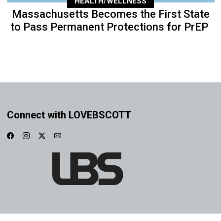
HEALTH/WELLNESS
Massachusetts Becomes the First State
to Pass Permanent Protections for PrEP
Connect with LOVEBSCOTT