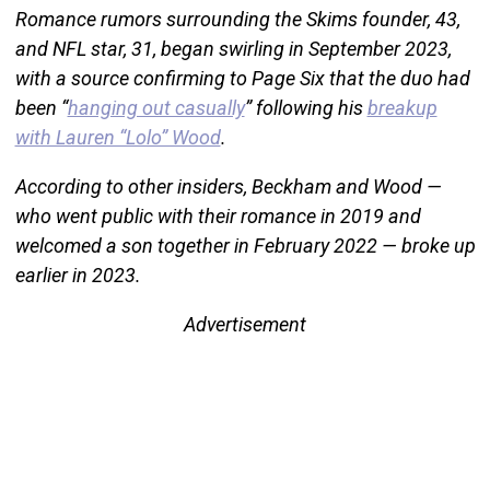
Romance rumors surrounding the Skims founder, 43,
and NFL star, 31, began swirling in September 2023,
with a source confirming to Page Six that the duo had
been “
hanging out casually
” following his
breakup
with Lauren “Lolo” Wood
.
According to other insiders, Beckham and Wood —
who went public with their romance in 2019 and
welcomed a son together in February 2022 — broke up
earlier in 2023.
Advertisement