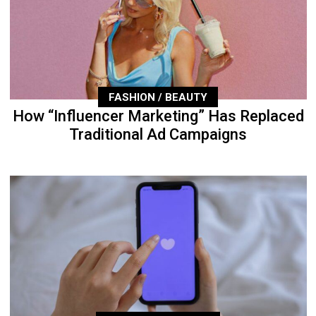
FASHION / BEAUTY
How “Influencer Marketing” Has Replaced
Traditional Ad Campaigns