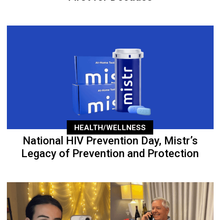
HEALTH/WELLNESS
National HIV Prevention Day, Mistr’s
Legacy of Prevention and Protection