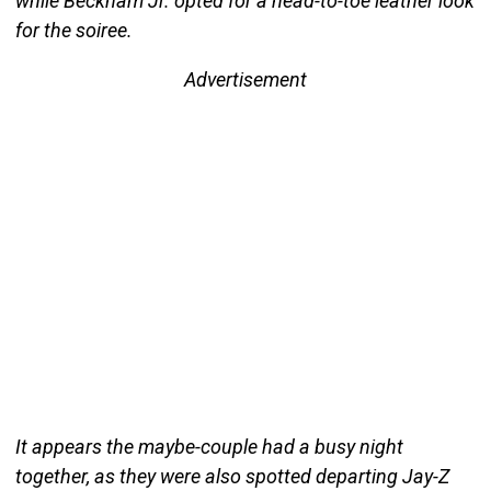
while Beckham Jr. opted for a head-to-toe leather look
for the soiree.
Advertisement
It appears the maybe-couple had a busy night
together, as they were also spotted departing Jay-Z