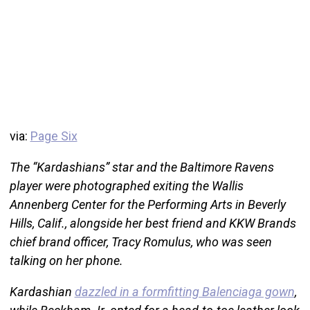
via:
Page Six
The “Kardashians” star and the Baltimore Ravens
player were photographed exiting the Wallis
Annenberg Center for the Performing Arts in Beverly
Hills, Calif., alongside her best friend and KKW Brands
chief brand officer, Tracy Romulus, who was seen
talking on her phone.
Kardashian
dazzled in a formfitting Balenciaga gown
,