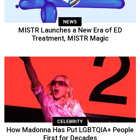
NEWS
MISTR Launches a New Era of ED
Treatment, MISTR Magic
CELEBRITY
How Madonna Has Put LGBTQIA+ People
First for Decades