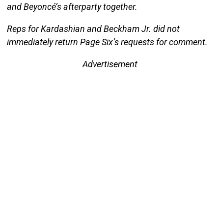
and Beyoncé’s afterparty together.
Reps for Kardashian and Beckham Jr. did not
immediately return Page Six’s requests for comment.
Advertisement