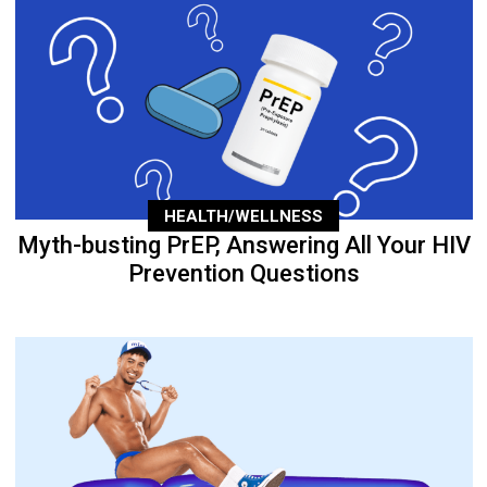
HEALTH/WELLNESS
Myth-busting PrEP, Answering All Your HIV
Prevention Questions