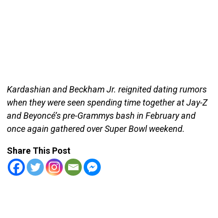
Kardashian and Beckham Jr. reignited dating rumors
when they were seen spending time together at Jay-Z
and Beyoncé’s pre-Grammys bash in February and
once again gathered over Super Bowl weekend.
Share This Post