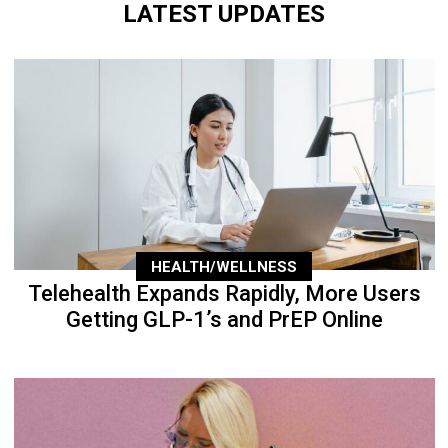
LATEST UPDATES
HEALTH/WELLNESS
Telehealth Expands Rapidly, More Users
Getting GLP-1’s and PrEP Online