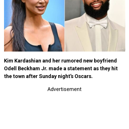
Kim Kardashian and her rumored new boyfriend
Odell Beckham Jr. made a statement as they hit
the town after Sunday night’s Oscars.
Advertisement