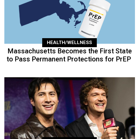
HEALTH/WELLNESS
Massachusetts Becomes the First State
to Pass Permanent Protections for PrEP