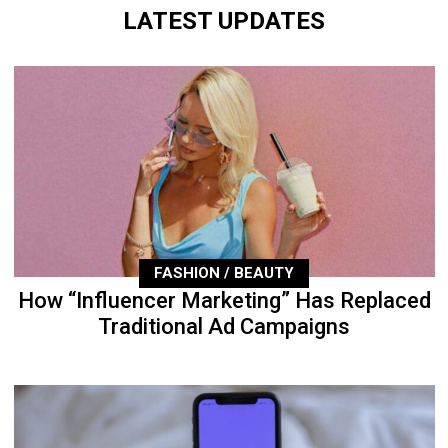
LATEST UPDATES
FASHION / BEAUTY
How “Influencer Marketing” Has Replaced
Traditional Ad Campaigns