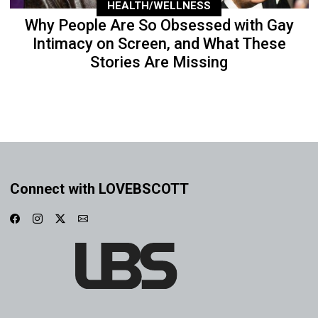
HEALTH/WELLNESS
Why People Are So Obsessed with Gay
Intimacy on Screen, and What These
Stories Are Missing
Connect with LOVEBSCOTT