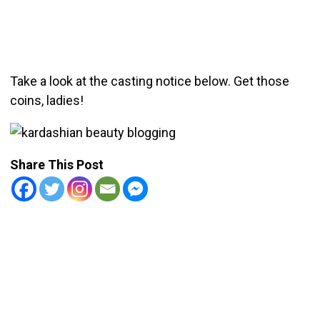
Take a look at the casting notice below. Get those
coins, ladies!
Share This Post