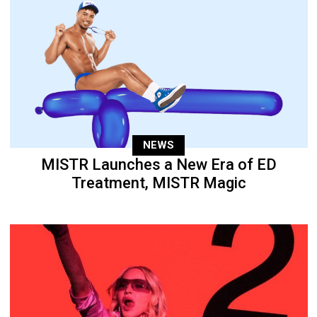
NEWS
MISTR Launches a New Era of ED
Treatment, MISTR Magic