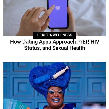
HEALTH/WELLNESS
How Dating Apps Approach PrEP, HIV
Status, and Sexual Health