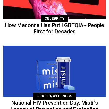
CELEBRITY
How Madonna Has Put LGBTQIA+ People
First for Decades
HEALTH/WELLNESS
National HIV Prevention Day, Mistr’s