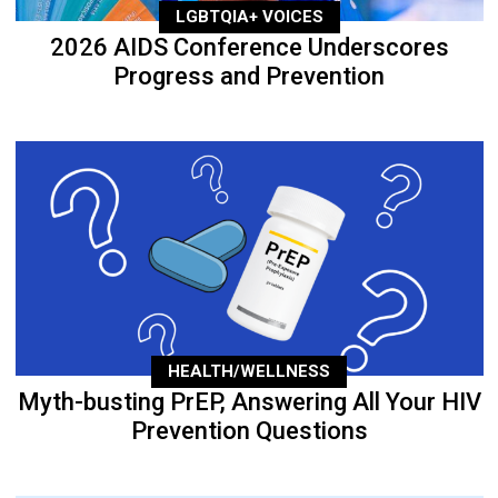
LGBTQIA+ VOICES
2026 AIDS Conference Underscores
Progress and Prevention
HEALTH/WELLNESS
Myth-busting PrEP, Answering All Your HIV
Prevention Questions