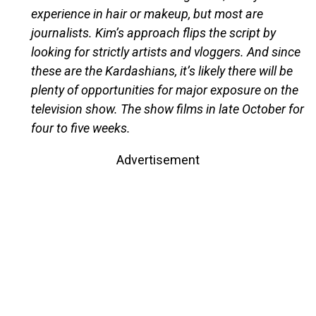
experience in hair or makeup, but most are
journalists. Kim’s approach flips the script by
looking for strictly artists and vloggers. And since
these are the Kardashians, it’s likely there will be
plenty of opportunities for major exposure on the
television show. The show films in late October for
four to five weeks.
Advertisement