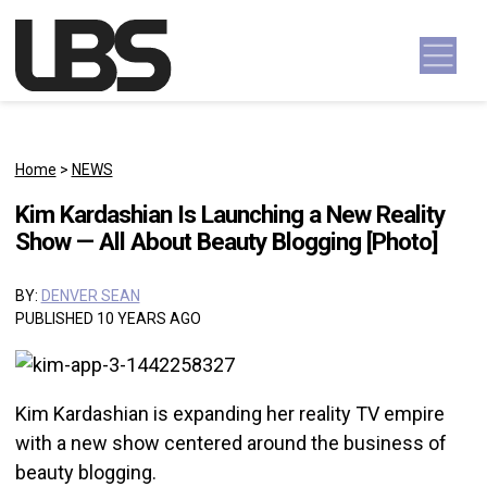
Skip to content
Main Navigation
Home
>
NEWS
Kim Kardashian Is Launching a New Reality
Show — All About Beauty Blogging [Photo]
BY:
DENVER SEAN
PUBLISHED 10 YEARS AGO
Kim Kardashian is expanding her reality TV empire
with a new show centered around the business of
beauty blogging.