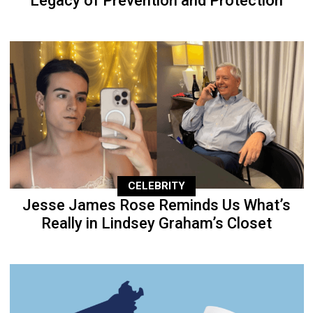
Legacy of Prevention and Protection
CELEBRITY
Jesse James Rose Reminds Us What’s
Really in Lindsey Graham’s Closet