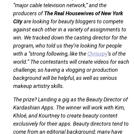
“major cable television network,” and the
producers of
The Real Housewives of New York
City
are looking for beauty bloggers to compete
against each other in a variety of assignments to
win. We tracked down the casting director for the
program, who told us they’re looking for people
with a “strong following, like the
Chrisspy
‘s of the
world.” The contestants will create videos for each
challenge, so having a vlogging or production
background will be helpful, as well as serious
makeup artistry skills.
The prize? Landing a gig as the Beauty Director of
Kardashian Apps. The winner will work with Kim,
Khloé, and Kourtney to create beauty content
exclusively for their apps. Beauty directors tend to
come from an editorial background; many have