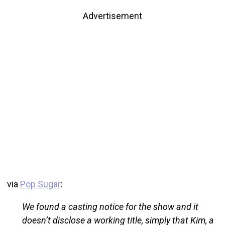
Advertisement
via
Pop Sugar
:
We found a casting notice for the show and it
doesn’t disclose a working title, simply that Kim, a