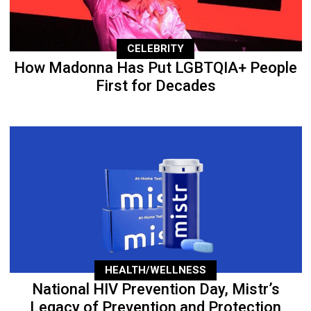
CELEBRITY
How Madonna Has Put LGBTQIA+ People
First for Decades
HEALTH/WELLNESS
National HIV Prevention Day, Mistr’s
Legacy of Prevention and Protection