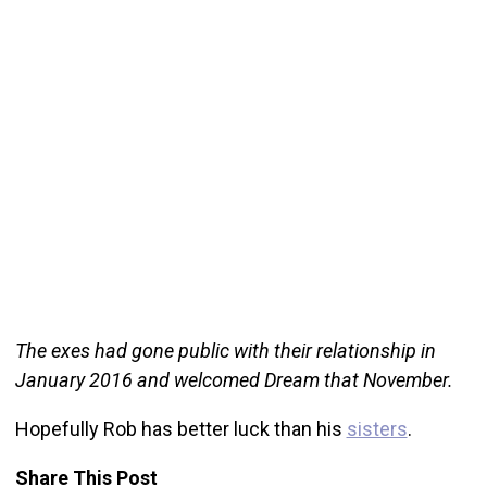
The exes had gone public with their relationship in
January 2016 and welcomed Dream that November.
Hopefully Rob has better luck than his
sisters
.
Share This Post