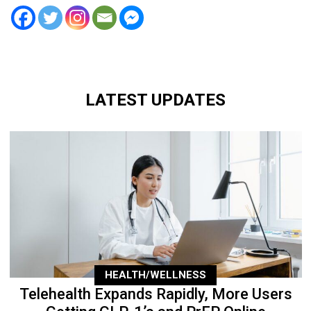
LATEST UPDATES
HEALTH/WELLNESS
Telehealth Expands Rapidly, More Users