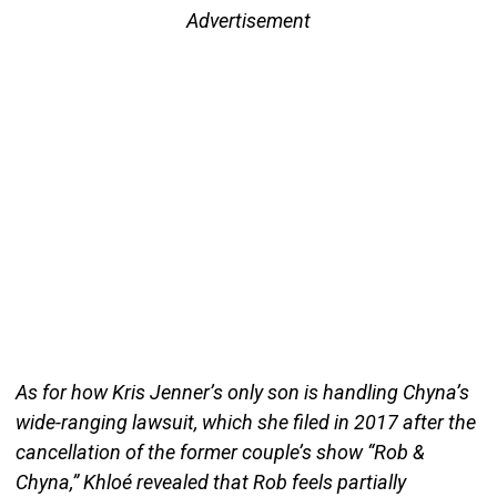
Advertisement
As for how Kris Jenner’s only son is handling Chyna’s
wide-ranging lawsuit, which she filed in 2017 after the
cancellation of the former couple’s show “Rob &
Chyna,” Khloé revealed that Rob feels partially