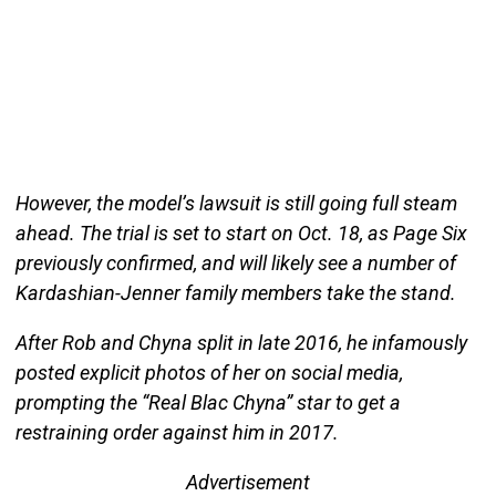
However, the model’s lawsuit is still going full steam
ahead. The trial is set to start on Oct. 18, as Page Six
previously confirmed, and will likely see a number of
Kardashian-Jenner family members take the stand.
After Rob and Chyna split in late 2016, he infamously
posted explicit photos of her on social media,
prompting the “Real Blac Chyna” star to get a
restraining order against him in 2017.
Advertisement