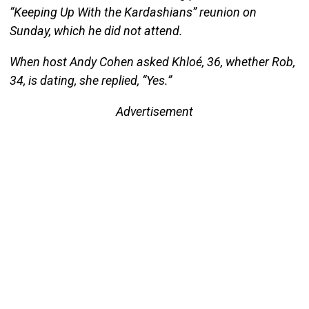
“Keeping Up With the Kardashians” reunion on
Sunday, which he did not attend.
When host Andy Cohen asked Khloé, 36, whether Rob,
34, is dating, she replied, “Yes.”
Advertisement