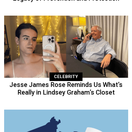
CELEBRITY
Jesse James Rose Reminds Us What’s
Really in Lindsey Graham’s Closet