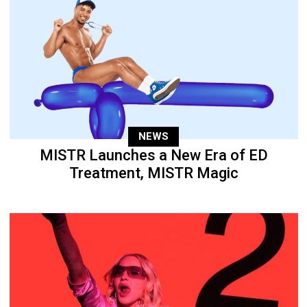
NEWS
MISTR Launches a New Era of ED
Treatment, MISTR Magic