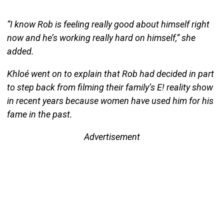
“I know Rob is feeling really good about himself right
now and he’s working really hard on himself,” she
added.
Khloé went on to explain that Rob had decided in part
to step back from filming their family’s E! reality show
in recent years because women have used him for his
fame in the past.
Advertisement