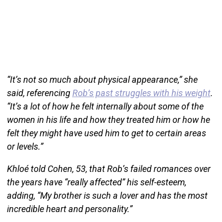
“It’s not so much about physical appearance,” she
said, referencing
Rob’s past struggles with his weight
.
“It’s a lot of how he felt internally about some of the
women in his life and how they treated him or how he
felt they might have used him to get to certain areas
or levels.”
Khloé told Cohen, 53, that Rob’s failed romances over
the years have “really affected” his self-esteem,
adding, “My brother is such a lover and has the most
incredible heart and personality.”