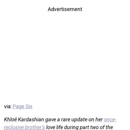
Advertisement
via:
Page Six
Khloé Kardashian gave a rare update on her
once-
reclusive brother’s
love life during part two of the