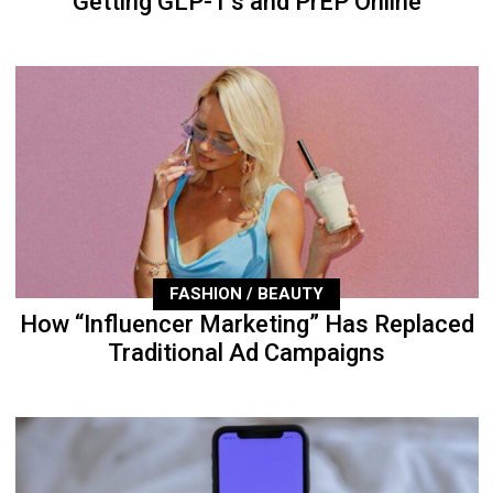
Getting GLP-1’s and PrEP Online
FASHION / BEAUTY
How “Influencer Marketing” Has Replaced
Traditional Ad Campaigns