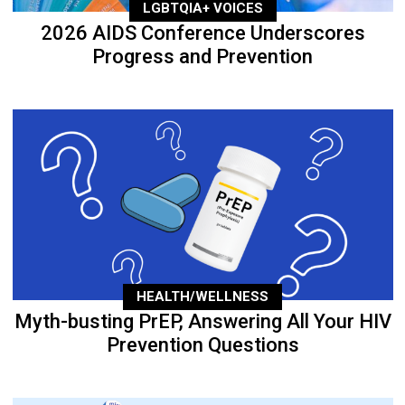
LGBTQIA+ VOICES
2026 AIDS Conference Underscores
Progress and Prevention
HEALTH/WELLNESS
Myth-busting PrEP, Answering All Your HIV
Prevention Questions