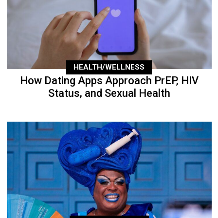
HEALTH/WELLNESS
How Dating Apps Approach PrEP, HIV
Status, and Sexual Health