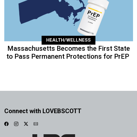
HEALTH/WELLNESS
Massachusetts Becomes the First State
to Pass Permanent Protections for PrEP
Connect with LOVEBSCOTT