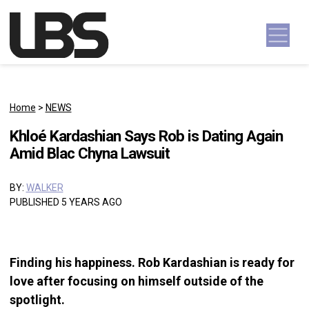
Skip to content
Main Navigation
Home
>
NEWS
Khloé Kardashian Says Rob is Dating Again
Amid Blac Chyna Lawsuit
BY:
WALKER
PUBLISHED 5 YEARS AGO
Finding his happiness. Rob Kardashian is ready for
love after focusing on himself outside of the
spotlight.