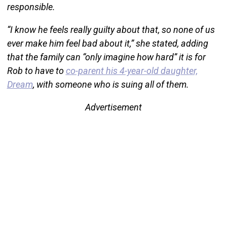
responsible.
“I know he feels really guilty about that, so none of us
ever make him feel bad about it,” she stated, adding
that the family can “only imagine how hard” it is for
Rob to have to
co-parent his 4-year-old daughter,
Dream
, with someone who is suing all of them.
Advertisement