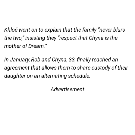
Khloé went on to explain that the family “never blurs
the two,” insisting they “respect that Chyna is the
mother of Dream.”
In January, Rob and Chyna, 33, finally reached an
agreement that allows them to share custody of their
daughter on an alternating schedule.
Advertisement